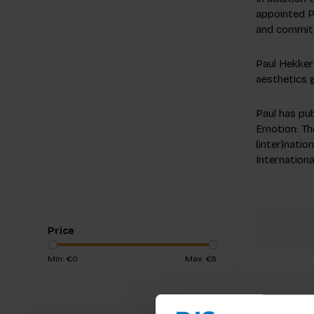
appointed Pr
and committ
Paul Hekkert
aesthetics 
Paul has pub
Emotion: Th
(inter)natio
Internationa
Price
Min: €
0
Max: €
5