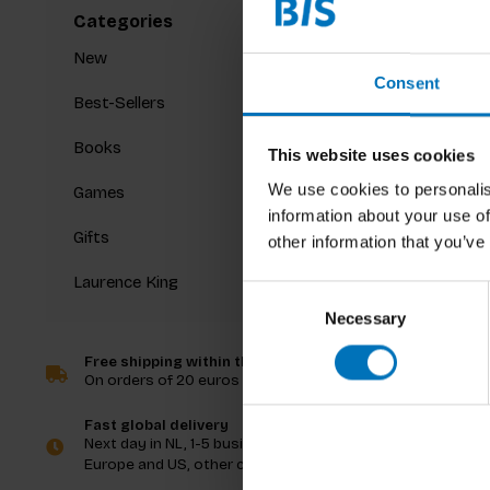
Categories
New
Consent
Best-Sellers
Books
This website uses cookies
We use cookies to personalis
Games
information about your use of
Gifts
other information that you’ve
Laurence King
Consent
Necessary
Selection
Free shipping within the Netherlands
On orders of 20 euros and more
Fast global delivery
Next day in NL, 1-5 business days in
Europe and US, other countries ASAP