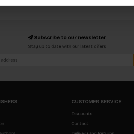
Subscribe to our newsletter
Stay up to date with our latest offers
LISHERS
CUSTOMER SERVICE
Discounts
on
Contact
authors
Delivery and Returns