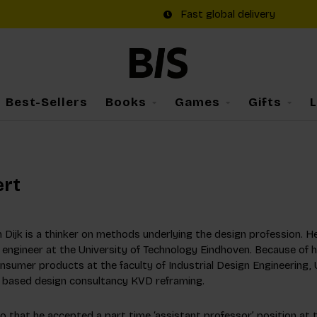
Fast global delivery
Best-Sellers
Books
Games
Gifts
ert
n Dijk is a thinker on methods underlying the design profession. 
 engineer at the University of Technology Eindhoven. Because of h
nsumer products at the faculty of Industrial Design Engineering, U
based design consultancy KVD reframing.
to that he accepted a part time ‘assistant professor’ position at 