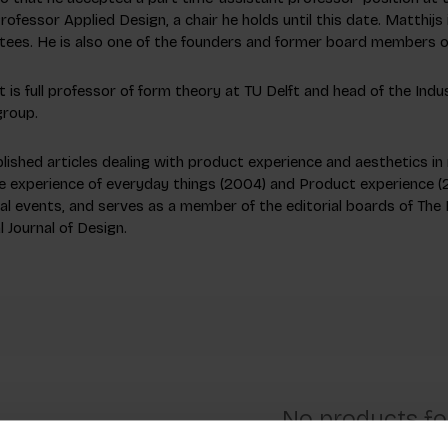
ofessor Applied Design, a chair he holds until this date. Matthijs
ees. He is also one of the founders and former board members o
 is full professor of form theory at TU Delft and head of the Ind
group.
lished articles dealing with product experience and aesthetics in m
e experience of everyday things
(2004) and
Product experience
(2
nal events, and serves as a member of the editorial boards of The 
l Journal of Design.
No products f