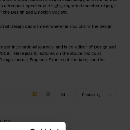
 is a frequent speaker and highly regarded member of jury's
f the Design and Emotion Society.
ustrial Design department where he also chairs the design
ajor international journals, and is co-editor of
Design and
008). He regularly lectures on the above topics at
Design Journal, Empirical Studies of the Arts, and the
ound