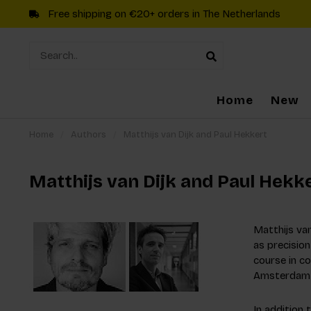
Free shipping on €20+ orders in The Netherlands
Home
New
Home
/
Authors
/
Matthijs van Dijk and Paul Hekkert
Matthijs van Dijk and Paul Hekk
Matthijs va
as precision
course in co
Amsterdam 
In addition 