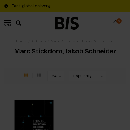
Fast global delivery
0
MENU
Home
/
Authors
/
Marc Stickdorn, Jakob Schneider
Marc Stickdorn, Jakob Schneider