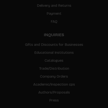
Delivery and Returns
Payment
FAQ
INQUIRIES
Gifts and Discounts for Businesses
Educational Institutions
Catalogues
Trade/Distribution
Company Orders
Academic/Inspection cps
Authors/Proposals
Press