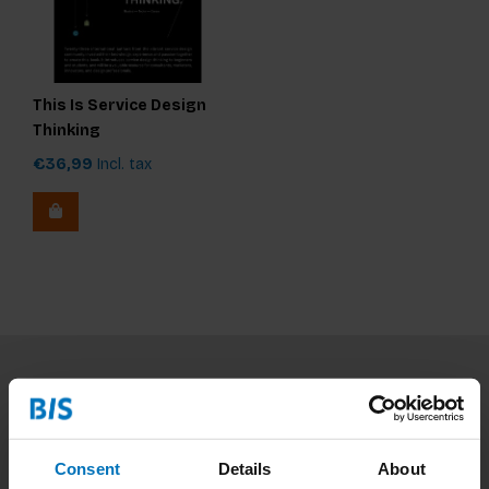
This Is Service Design
Thinking
€36,99
Incl. tax
Subscribe to our newsletter
Stay up to date with our latest offers
Consent
Details
About
Subscribe