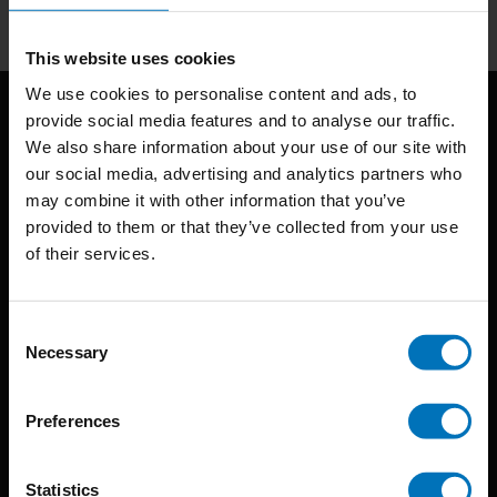
This website uses cookies
We use cookies to personalise content and ads, to
provide social media features and to analyse our traffic.
We also share information about your use of our site with
our social media, advertising and analytics partners who
may combine it with other information that you’ve
provided to them or that they’ve collected from your use
of their services.
BIS continuously seeks innovative ideas, methods, and
techniques that inspire creativity in its widest sense.
Consent
Timorplein 46
Necessary
Selection
1094 CC
Amsterdam, the Netherlands
Preferences
Statistics