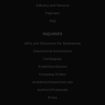
Delivery and Returns
Payment
FAQ
INQUIRIES
Gifts and Discounts for Businesses
Educational Institutions
Catalogues
Trade/Distribution
Company Orders
Academic/Inspection cps
Authors/Proposals
Press