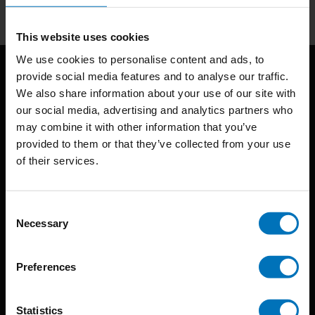
This website uses cookies
We use cookies to personalise content and ads, to
provide social media features and to analyse our traffic.
We also share information about your use of our site with
our social media, advertising and analytics partners who
may combine it with other information that you’ve
provided to them or that they’ve collected from your use
of their services.
BIS continuously seeks innovative ideas, methods, and
techniques that inspire creativity in its widest sense.
Consent
Timorplein 46
Necessary
Selection
1094 CC
Amsterdam, the Netherlands
Preferences
Statistics