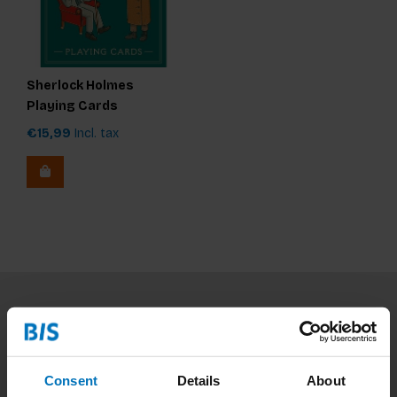
Sherlock Holmes
Playing Cards
€15,99
Incl. tax
Subscribe to our newsletter
Stay up to date with our latest offers
Consent
Details
About
Subscribe