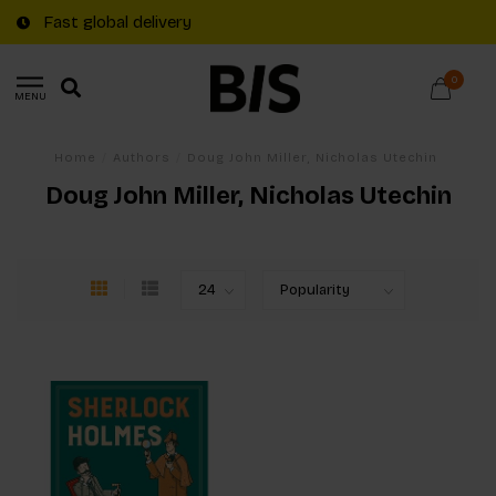
Fast global delivery
0
MENU
Home
/
Authors
/
Doug John Miller, Nicholas Utechin
Doug John Miller, Nicholas Utechin