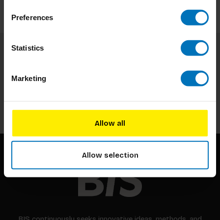
Preferences
Statistics
Subscribe to our newsletter
Stay up to date with our latest offers
Marketing
Subscribe
Allow all
Allow selection
BIS continuously seeks innovative ideas, methods, and