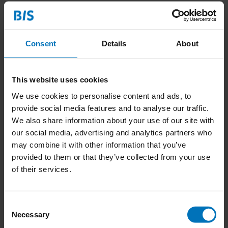
Consent
Details
About
This website uses cookies
We use cookies to personalise content and ads, to
provide social media features and to analyse our traffic.
We also share information about your use of our site with
our social media, advertising and analytics partners who
may combine it with other information that you’ve
Interface Design
provided to them or that they’ve collected from your use
of their services.
€27,99
Incl. tax
Consent
Necessary
Selection