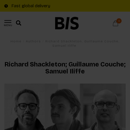
Free shipping on €20+ orders in The Netherlands
0
MENU
Home
/
Authors
/
Richard Shackleton; Guillaume Couche;
Samuel Iliffe
Richard Shackleton; Guillaume Couche;
Samuel Iliffe