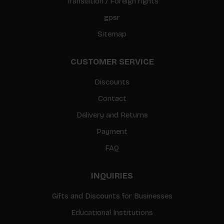
Translation / Foreign rights
gpsr
Sitemap
CUSTOMER SERVICE
Discounts
Contact
Delivery and Returns
Payment
FAQ
INQUIRIES
Gifts and Discounts for Businesses
Educational Institutions