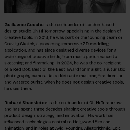
Guillaume Couche
is the co-founder of London-based
design studio Oh Hi Tomorrow, specialising in the design of
creative tools. In 2013, he was part of the founding team of
Gravity Sketch, a pioneering immersive 3D modelling
application, and has since designed diverse devices for a
wide range of creative fields, from music performance to
sketching and filmmaking. In 2024, he was the co-recipient
of a Red Dot: Best of the Best award for InSight, a futuristic
photography camera. As a dilettante musician, film director
and watercolourist, when he does not design creative tools,
he uses them.
Richard Shackleton
is the co-founder of Oh Hi Tomorrow
and has spent three decades shaping creative tools through
product design, strategy, and innovation. His work has
influenced technologies central to Hollywood film and
animation, and in roles at Avid, Foundry, Allegorithmic, Epic