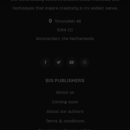
techniques that inspire creativity in its widest sense.
Timorplein 46
1094 CC
Amsterdam, the Netherlands
BIS PUBLISHERS
About us
Coming soon
About our authors
Terms & conditions