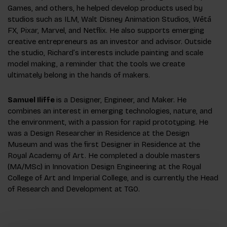
Games, and others, he helped develop products used by
studios such as ILM, Walt Disney Animation Studios, Wētā
FX, Pixar, Marvel, and Netflix. He also supports emerging
creative entrepreneurs as an investor and advisor. Outside
the studio, Richard’s interests include painting and scale
model making, a reminder that the tools we create
ultimately belong in the hands of makers.
Samuel Iliffe
is a Designer, Engineer, and Maker. He
combines an interest in emerging technologies, nature, and
the environment, with a passion for rapid prototyping. He
was a Design Researcher in Residence at the Design
Museum and was the first Designer in Residence at the
Royal Academy of Art. He completed a double masters
(MA/MSc) in Innovation Design Engineering at the Royal
College of Art and Imperial College, and is currently the Head
of Research and Development at TG0.