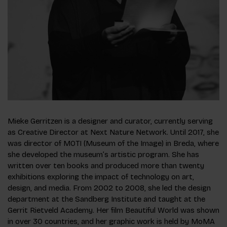
Mieke Gerritzen is a designer and curator, currently serving
as Creative Director at Next Nature Network. Until 2017, she
was director of MOTI (Museum of the Image) in Breda, where
she developed the museum’s artistic program. She has
written over ten books and produced more than twenty
exhibitions exploring the impact of technology on art,
design, and media. From 2002 to 2008, she led the design
department at the Sandberg Institute and taught at the
Gerrit Rietveld Academy. Her film Beautiful World was shown
in over 30 countries, and her graphic work is held by MoMA