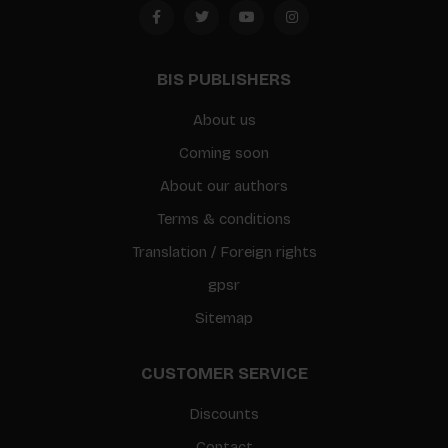
BIS PUBLISHERS
About us
Coming soon
About our authors
Terms & conditions
Translation / Foreign rights
gpsr
Sitemap
CUSTOMER SERVICE
Discounts
Contact