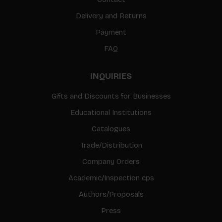
Delivery and Returns
Payment
FAQ
INQUIRIES
Gifts and Discounts for Businesses
Educational Institutions
Catalogues
Trade/Distribution
Company Orders
Academic/Inspection cps
Authors/Proposals
Press