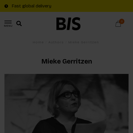
Fast global delivery
0
MENU
Home
/
Authors
/
Mieke Gerritzen
Mieke Gerritzen