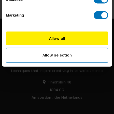
Subscribe
Marketing
Allow all
Allow selection
BIS continuously seeks innovative ideas, methods, and
techniques that inspire creativity in its widest sense.
Timorplein 46
1094 CC
Amsterdam, the Netherlands