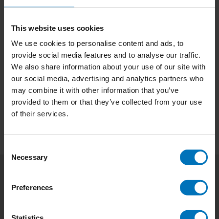
This website uses cookies
We use cookies to personalise content and ads, to
No Design Manifesto
Alte Meister
provide social media features and to analyse our traffic.
We also share information about your use of our site with
€14,99
Incl. tax
€17,90
Incl. tax
our social media, advertising and analytics partners who
may combine it with other information that you’ve
provided to them or that they’ve collected from your use
of their services.
Consent
Necessary
Selection
Subscribe to our newsletter
Preferences
Stay up to date with our latest offers
Statistics