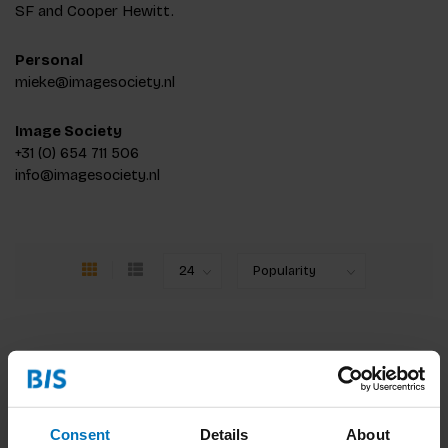
SF and Cooper Hewitt.
Personal
mieke@imagesociety.nl
Image Society
+31 (0) 654 711 506
info@imagesociety.nl
Consent
Details
About