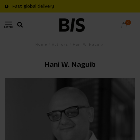
Fast global delivery
0
MENU
Home
/
Authors
/
Hani W. Naguib
Hani W. Naguib