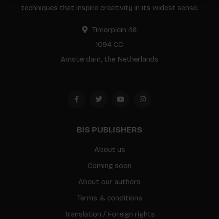
techniques that inspire creativity in its widest sense.
Timorplein 46
1094 CC
Amsterdam, the Netherlands
BIS PUBLISHERS
About us
Coming soon
About our authors
Terms & conditions
Translation / Foreign rights