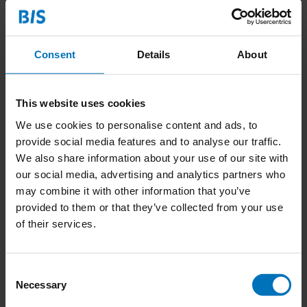
Consent
Details
About
This website uses cookies
We use cookies to personalise content and ads, to
provide social media features and to analyse our traffic.
We also share information about your use of our site with
our social media, advertising and analytics partners who
may combine it with other information that you’ve
Mindset to Startup
provided to them or that they’ve collected from your use
of their services.
€27,99
Incl. tax
Consent
Necessary
Selection