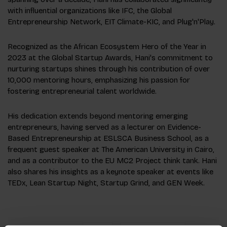
with influential organizations like IFC, the Global
Entrepreneurship Network, EIT Climate-KIC, and Plug'n'Play.
Recognized as the African Ecosystem Hero of the Year in
2023 at the Global Startup Awards, Hani's commitment to
nurturing startups shines through his contribution of over
10,000 mentoring hours, emphasizing his passion for
fostering entrepreneurial talent worldwide.
His dedication extends beyond mentoring emerging
entrepreneurs, having served as a lecturer on Evidence-
Based Entrepreneurship at ESLSCA Business School, as a
frequent guest speaker at The American University in Cairo,
and as a contributor to the EU MC2 Project think tank. Hani
also shares his insights as a keynote speaker at events like
TEDx, Lean Startup Night, Startup Grind, and GEN Week.