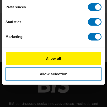
Preferences
Statistics
Subscribe to our newsletter
Stay up to date with our latest offers
Marketing
Subscribe
Allow all
Allow selection
BIS continuously seeks innovative ideas, methods, and