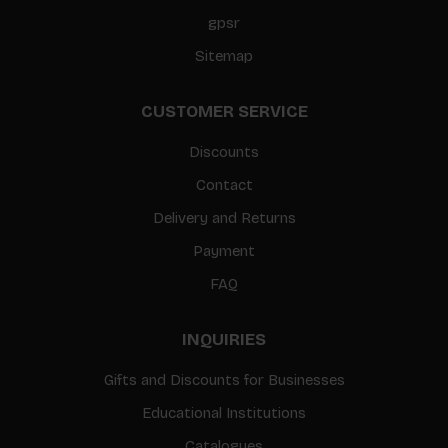
gpsr
Sitemap
CUSTOMER SERVICE
Discounts
Contact
Delivery and Returns
Payment
FAQ
INQUIRIES
Gifts and Discounts for Businesses
Educational Institutions
Catalogues