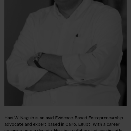
Hani W. Naguib is an avid Evidence-Based Entrepreneurship
advocate and expert based in Cairo, Egypt. With a career
spanning over a decade, Hani has collaborated significantly