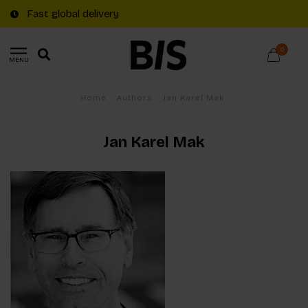
Fast global delivery
0
MENU
Home
/
Authors
/
Jan Karel Mak
Jan Karel Mak