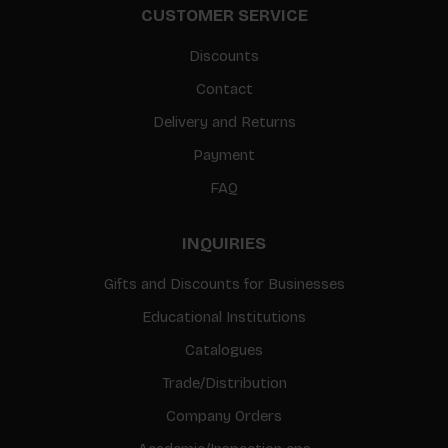
CUSTOMER SERVICE
Discounts
Contact
Delivery and Returns
Payment
FAQ
INQUIRIES
Gifts and Discounts for Businesses
Educational Institutions
Catalogues
Trade/Distribution
Company Orders