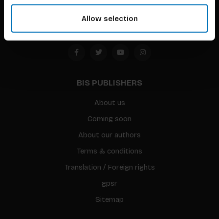
Amsterdam, the Netherlands
Allow selection
BIS PUBLISHERS
About us
Coming soon
About our authors
Terms & conditions
Translation / Foreign rights
gpsr
Sitemap