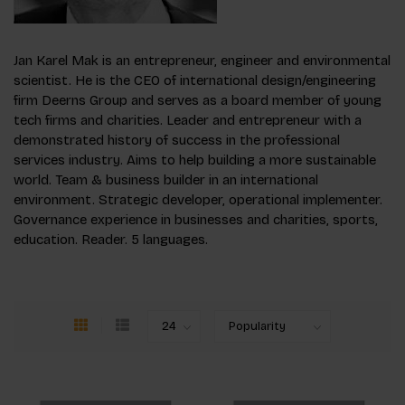
Jan Karel Mak is an entrepreneur, engineer and environmental
scientist. He is the CEO of international design/engineering
firm Deerns Group and serves as a board member of young
tech firms and charities. Leader and entrepreneur with a
demonstrated history of success in the professional
services industry. Aims to help building a more sustainable
world. Team & business builder in an international
environment. Strategic developer, operational implementer.
Governance experience in businesses and charities, sports,
education. Reader. 5 languages.