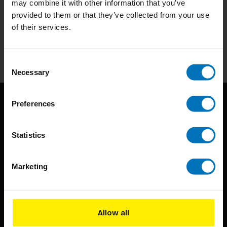
may combine it with other information that you’ve
Subscribe to our newsletter
provided to them or that they’ve collected from your use
Stay up to date with our latest offers
of their services.
Subscribe
Consent
Necessary
Selection
Preferences
Statistics
Marketing
BIS continuously seeks innovative ideas, methods, and
techniques that inspire creativity in its widest sense.
Timorplein 46
Allow all
1094 CC