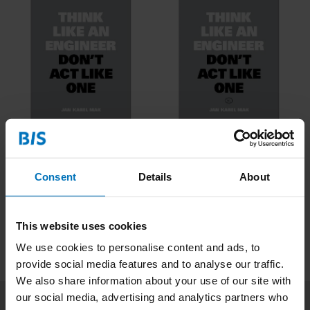
Think Like An Engineer
Think Like An Engineer
€16,99
Incl. tax
€16,99
Incl. tax
Consent
Details
About
This website uses cookies
We use cookies to personalise content and ads, to
provide social media features and to analyse our traffic.
We also share information about your use of our site with
our social media, advertising and analytics partners who