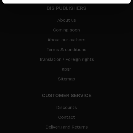
BIS PUBLISHERS
About us
Coming soon
About our authors
Terms & conditions
Translation / Foreign rights
gpsr
Sitemap
CUSTOMER SERVICE
Discounts
Contact
Delivery and Returns