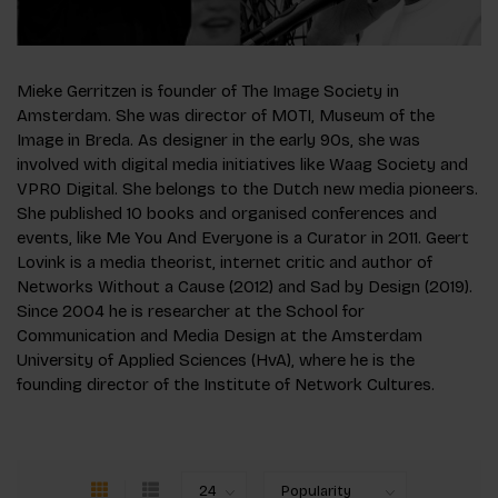
Mieke Gerritzen is founder of The Image Society in
Amsterdam. She was director of MOTI, Museum of the
Image in Breda. As designer in the early 90s, she was
involved with digital media initiatives like Waag Society and
VPRO Digital. She belongs to the Dutch new media pioneers.
She published 10 books and organised conferences and
events, like Me You And Everyone is a Curator in 2011. Geert
Lovink is a media theorist, internet critic and author of
Networks Without a Cause (2012) and Sad by Design (2019).
Since 2004 he is researcher at the School for
Communication and Media Design at the Amsterdam
University of Applied Sciences (HvA), where he is the
founding director of the Institute of Network Cultures.