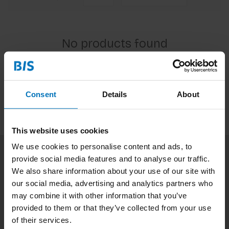
No products found
Continue shopping
Consent
Details
About
This website uses cookies
We use cookies to personalise content and ads, to
provide social media features and to analyse our traffic.
Subscribe to our newsletter
We also share information about your use of our site with
Stay up to date with our latest offers
our social media, advertising and analytics partners who
may combine it with other information that you’ve
Subscribe
provided to them or that they’ve collected from your use
of their services.