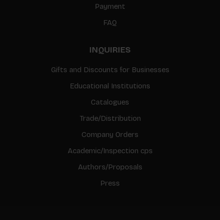
Payment
FAQ
INQUIRIES
Gifts and Discounts for Businesses
Educational Institutions
Catalogues
Trade/Distribution
Company Orders
Academic/Inspection cps
Authors/Proposals
Press