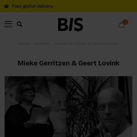
Fast global delivery
0
MENU
Home
/
Authors
/
Mieke Gerritzen & Geert Lovink
Mieke Gerritzen & Geert Lovink