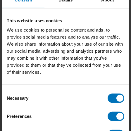
This website uses cookies
We use cookies to personalise content and ads, to
provide social media features and to analyse our traffic.
Shaping Visual
We also share information about your use of our site with
Structures
our social media, advertising and analytics partners who
€23,99
Incl. tax
may combine it with other information that you’ve
provided to them or that they’ve collected from your use
of their services.
Consent
Necessary
Selection
Preferences
Subscribe to our newsletter
Stay up to date with our latest offers