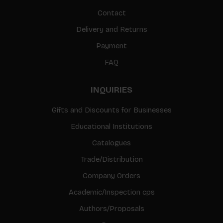
Contact
Delivery and Returns
Payment
FAQ
INQUIRIES
Gifts and Discounts for Businesses
Educational Institutions
Catalogues
Trade/Distribution
Company Orders
Academic/Inspection cps
Authors/Proposals