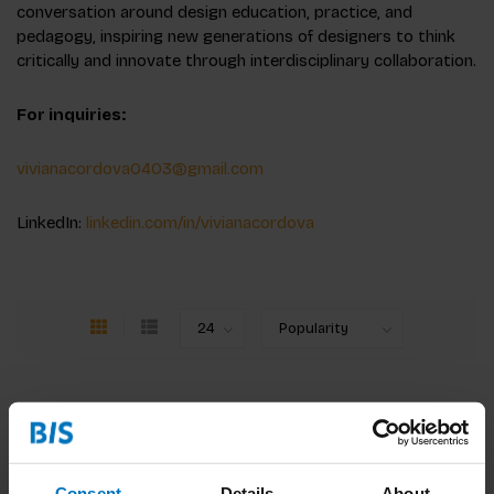
conversation around design education, practice, and
pedagogy, inspiring new generations of designers to think
critically and innovate through interdisciplinary collaboration.
For inquiries:
vivianacordova0403@gmail.com
LinkedIn:
linkedin.com/in/vivianacordova
Consent
Details
About