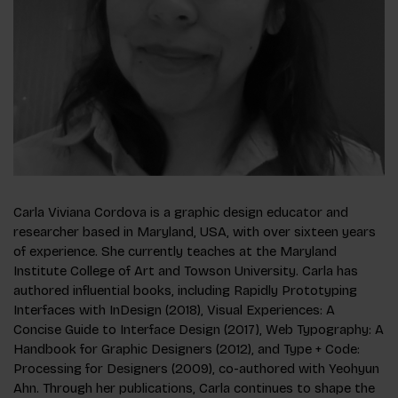
Carla Viviana Cordova is a graphic design educator and
researcher based in Maryland, USA, with over sixteen years
of experience. She currently teaches at the Maryland
Institute College of Art and Towson University. Carla has
authored influential books, including Rapidly Prototyping
Interfaces with InDesign (2018), Visual Experiences: A
Concise Guide to Interface Design (2017), Web Typography: A
Handbook for Graphic Designers (2012), and Type + Code:
Processing for Designers (2009), co-authored with Yeohyun
Ahn. Through her publications, Carla continues to shape the