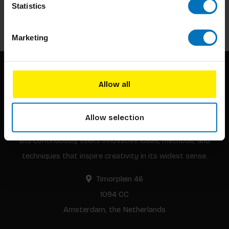
Statistics
Subscribe
Marketing
Allow all
Allow selection
BIS continuously seeks innovative ideas, methods, and
techniques that inspire creativity in its widest sense.
Timorplein 46
1094 CC
Amsterdam, the Netherlands