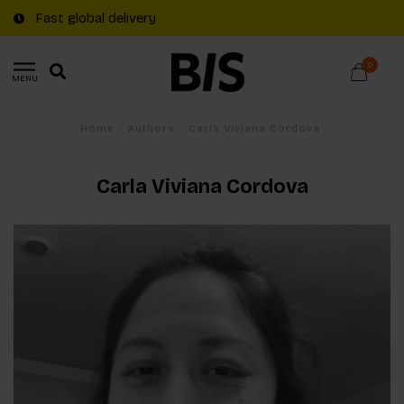
Fast global delivery
0
MENU
Home
/
Authors
/
Carla Viviana Cordova
Carla Viviana Cordova