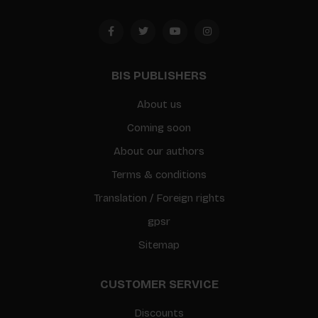
BIS PUBLISHERS
About us
Coming soon
About our authors
Terms & conditions
Translation / Foreign rights
gpsr
Sitemap
CUSTOMER SERVICE
Discounts