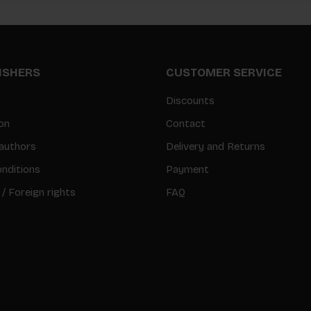
LISHERS
CUSTOMER SERVICE
Discounts
on
Contact
authors
Delivery and Returns
nditions
Payment
 / Foreign rights
FAQ