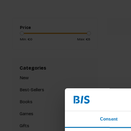
Price
Min: €
0
Max: €
5
Categories
New
Best-Sellers
Books
Games
Consent
Gifts