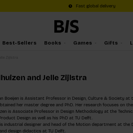
Fast global delivery
Best-Sellers
Books
Games
Gifts
le Zijlstra
uizen and Jelle Zijlstra
 Boeijen is Assistant Professor in Design, Culture & Society at th
btained her master degree and PhD. Her research focuses on the r
izen is Associate Professor in Design Methodology at the Technic
roduct Design as well as his PhD at TU Delft.
ra is industrial designer and head of the Motion department at t
nd design didactics at TU Delft.