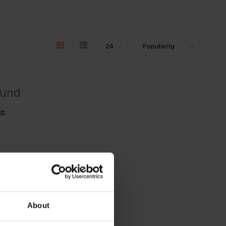
ound
ng
About