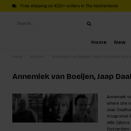
Free shipping on €20+ orders in The Netherlands
Home
New
Home
/
Authors
/
Annemiek van Boeijen, Jaap Daalhuizen and Jel
Annemiek van Boeijen, Jaap Daalh
Annemiek van
where she o
Jaap Daalhu
Integrated P
Jelle Zijlst
Rotterdam a