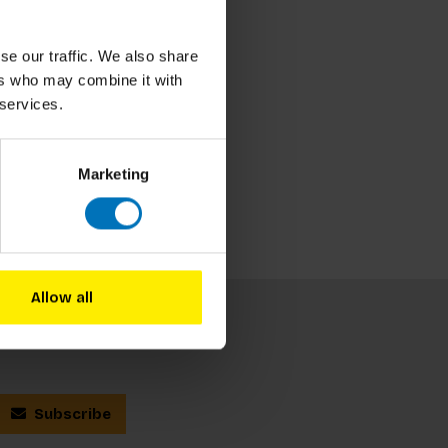
se our traffic. We also share
ers who may combine it with
 services.
Marketing
Allow all
Subscribe