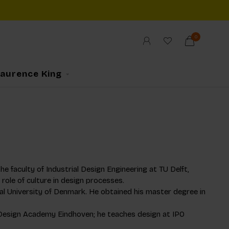
0
Laurence King
e faculty of Industrial Design Engineering at TU Delft,
ole of culture in design processes.
al University of Denmark. He obtained his master degree in
he Design Academy Eindhoven; he teaches design at IPO