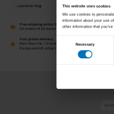
Laurence King
This website uses cookies
We use cookies to personalis
information about your use of
Free shipping within the Netherlands
other information that you’ve
On orders of 20 euros and more
Consent
Fast global delivery
Next day in NL, 1-5 business days in
Necessary
Selection
Europe and US, other countries ASAP