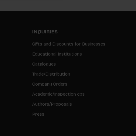
INQUIRIES
Gifts and Discounts for Businesses
Educational Institutions
Catalogues
Trade/Distribution
Company Orders
Academic/Inspection cps
Authors/Proposals
Press