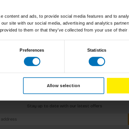
e content and ads, to provide social media features and to analy
 our site with our social media, advertising and analytics partn
 provided to them or that they’ve collected from your use of their
Preferences
Statistics
Allow selection
Subscribe to our newsletter
Stay up to date with our latest offers