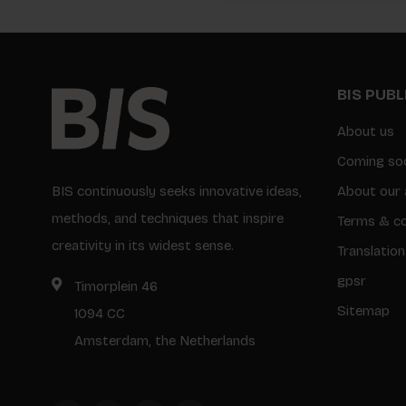
BIS PUB
About us
Coming so
BIS continuously seeks innovative ideas,
About our 
methods, and techniques that inspire
Terms & co
creativity in its widest sense.
Translation
gpsr
Timorplein 46
Sitemap
1094 CC
Amsterdam, the Netherlands