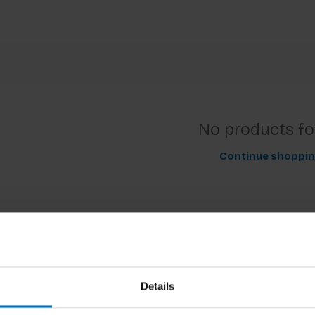
No products f
Continue shoppi
Details