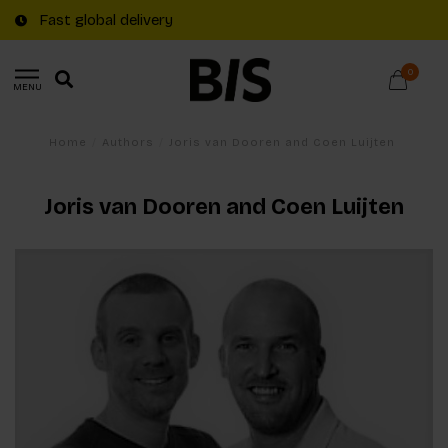
Fast global delivery
0
MENU
Home
/
Authors
/
Joris van Dooren and Coen Luijten
Joris van Dooren and Coen Luijten