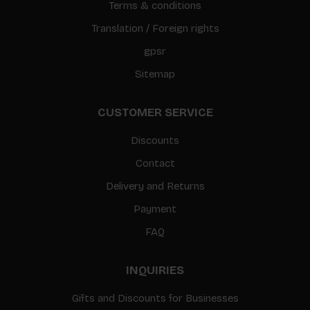
Terms & conditions
Translation / Foreign rights
gpsr
Sitemap
CUSTOMER SERVICE
Discounts
Contact
Delivery and Returns
Payment
FAQ
INQUIRIES
Gifts and Discounts for Businesses