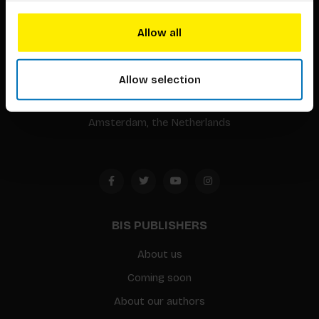
BIS continuously seeks innovative ideas, methods, and
Allow all
techniques that inspire creativity in its widest sense.
Allow selection
Timorplein 46
1094 CC
Amsterdam, the Netherlands
BIS PUBLISHERS
About us
Coming soon
About our authors