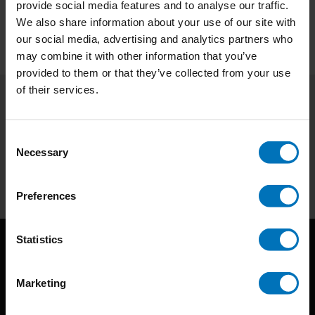
provide social media features and to analyse our traffic.
We also share information about your use of our site with
our social media, advertising and analytics partners who
may combine it with other information that you’ve
provided to them or that they’ve collected from your use
of their services.
Subscribe to our newsletter
Stay up to date with our latest offers
Consent
Necessary
Selection
Subscribe
Preferences
Statistics
Marketing