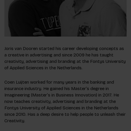
Joris van Dooren started his career developing concepts as
a creative in advertising and since 2009 he has taught
creativity, advertising and branding at the Fontys University
of Applied Sciences in the Netherlands.
Coen Luijten worked for many years in the banking and
insurance industry. He gained his Master’s degree in
Imagineering (Master’s in Business Innovation) in 2017. He
now teaches creativity, advertising and branding at the
Fontys University of Applied Sciences in the Netherlands
since 2010. Has a deep desire to help people to unleash their
Creativity.