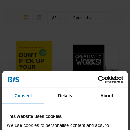
Consent
Details
About
Don't Fck Up Your Baby
Creativity Works!
€21,99
Incl. tax
€18,99
Incl. tax
This website uses cookies
We use cookies to personalise content and ads, to