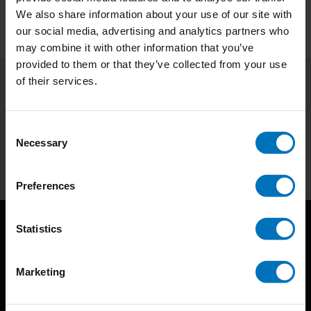
We also share information about your use of our site with
our social media, advertising and analytics partners who
may combine it with other information that you’ve
provided to them or that they’ve collected from your use
of their services.
Subscribe to our newsletter
Stay up to date with our latest offers
Consent
Necessary
Selection
Subscribe
Preferences
Statistics
Marketing