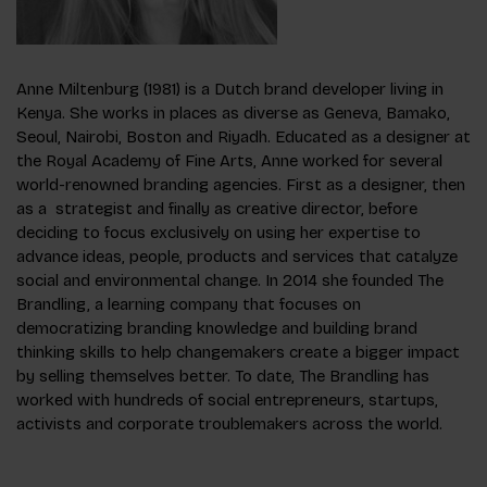
Anne Miltenburg (1981) is a Dutch brand developer living in
Kenya. She works in places as diverse as Geneva, Bamako,
Seoul, Nairobi, Boston and Riyadh. Educated as a designer at
the Royal Academy of Fine Arts, Anne worked for several
world-renowned branding agencies. First as a designer, then
as a strategist and finally as creative director, before
deciding to focus exclusively on using her expertise to
advance ideas, people, products and services that catalyze
social and environmental change. In 2014 she founded The
Brandling, a learning company that focuses on
democratizing branding knowledge and building brand
thinking skills to help changemakers create a bigger impact
by selling themselves better. To date, The Brandling has
worked with hundreds of social entrepreneurs, startups,
activists and corporate troublemakers across the world.