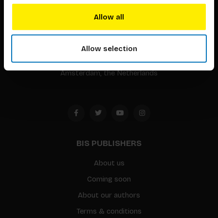
BIS continuously seeks innovative ideas, methods, and
Allow all
techniques that inspire creativity in its widest sense.
Timorplein 46
Allow selection
1094 CC
Amsterdam, the Netherlands
BIS PUBLISHERS
About us
Coming soon
About our authors
Terms & conditions