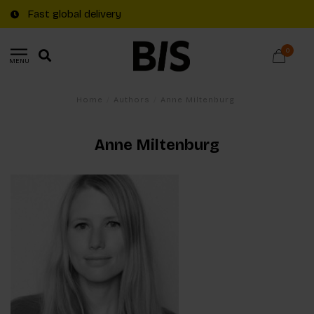
Fast global delivery
0
MENU
Home
/
Authors
/
Anne Miltenburg
Anne Miltenburg