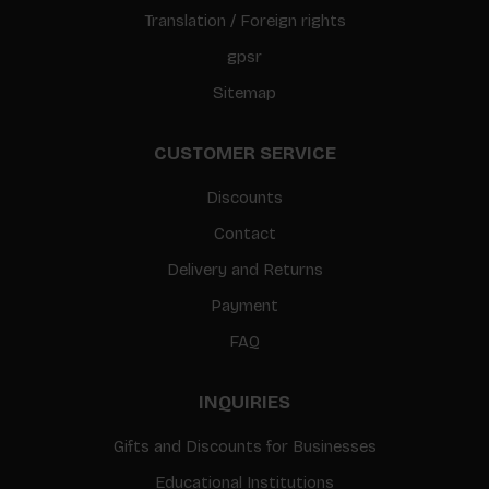
Translation / Foreign rights
gpsr
Sitemap
CUSTOMER SERVICE
Discounts
Contact
Delivery and Returns
Payment
FAQ
INQUIRIES
Gifts and Discounts for Businesses
Educational Institutions