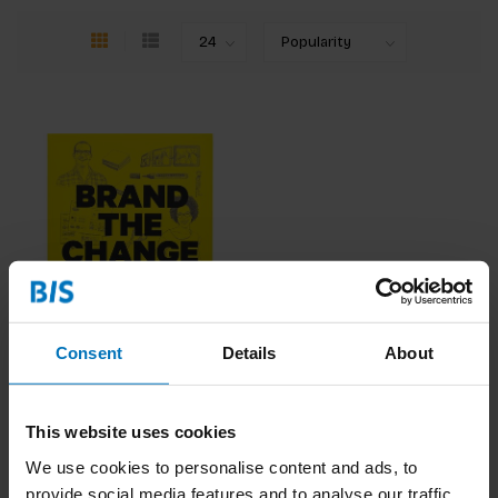
Consent
Details
About
Brand the Change
€32,99
Incl. tax
This website uses cookies
We use cookies to personalise content and ads, to
provide social media features and to analyse our traffic.