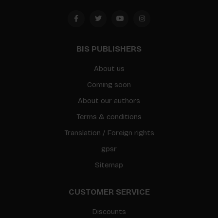
BIS PUBLISHERS
About us
Coming soon
About our authors
Terms & conditions
Translation / Foreign rights
gpsr
Sitemap
CUSTOMER SERVICE
Discounts