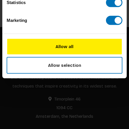
Statistics
Subscribe
Marketing
Allow all
Allow selection
BIS continuously seeks innovative ideas, methods, and
techniques that inspire creativity in its widest sense.
Timorplein 46
1094 CC
Amsterdam, the Netherlands