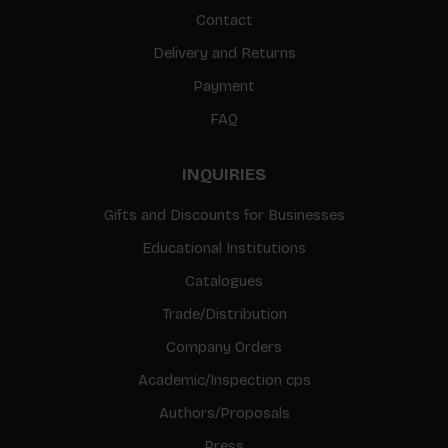
Contact
Delivery and Returns
Payment
FAQ
INQUIRIES
Gifts and Discounts for Businesses
Educational Institutions
Catalogues
Trade/Distribution
Company Orders
Academic/Inspection cps
Authors/Proposals
Press