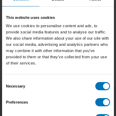
This website uses cookies
We use cookies to personalise content and ads, to
provide social media features and to analyse our traffic.
Start-Up Starters
We also share information about your use of our site with
our social media, advertising and analytics partners who
€25,99
Incl. tax
may combine it with other information that you’ve
provided to them or that they’ve collected from your use
of their services.
Consent
Necessary
Selection
Preferences
Subscribe to our newsletter
Stay up to date with our latest offers