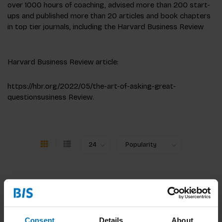
over 1000 hours of coaching, advised more than 200 start-
ups and published more than 20 articles and book chapters
in top tier journals, including the Harvard Business Review
Harvard Business Review article:
https://hbr.org/2022/05/the-art-of-asking-great-
questionsusiness Review.
Consent
Details
About