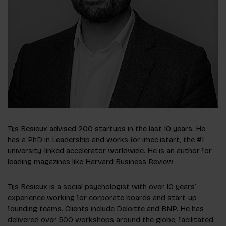
Tijs Besieux advised 200 startups in the last 10 years. He
has a PhD in Leadership and works for imec.istart, the #1
university-linked accelerator worldwide. He is an author for
leading magazines like Harvard Business Review.
T
ijs Besieux is a social psychologist with over 10 years’
experience working for corporate boards and start-up
founding teams. Clients include Deloitte and BNP
.
He has
delivered over 500 workshops around the globe, facilitated