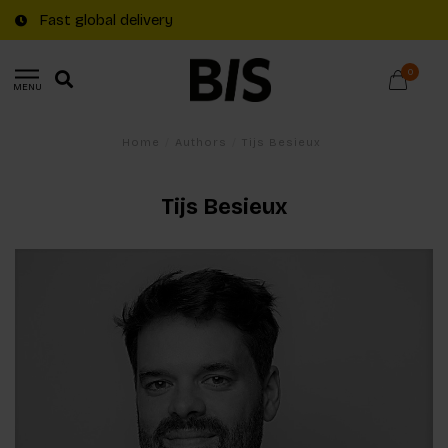
Fast global delivery
0
MENU
Home
/
Authors
/
Tijs Besieux
Tijs Besieux