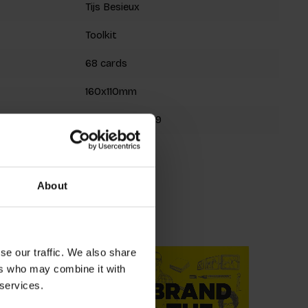
Tijs Besieux
Toolkit
68 cards
160x110mm
9789063696719
Spring 2023
About
roducts
se our traffic. We also share
ers who may combine it with
 services.