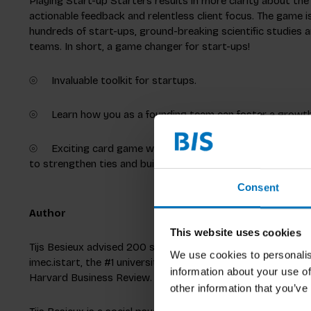
Playing Start-up Starters results in more clarity about the 
actionable feedback and relentless client focus. The game 
hundreds of start-ups, ground-breaking scientific studies a
teams. In short, a game changer for start-ups!
⦾ Invaluable toolkit for startups.
⦾ Learn how you as a founding team can foster a growth 
⦾ Exciting card game with quotes to inspire dialogue, dil
to strengthen ties and build a better startup.
Consent
Author
This website uses cookies
Tijs Besieux advised 200 startups in the last 10 years. He 
We use cookies to personalis
imec.istart, the #1 university-linked accelerator worldwide. 
information about your use of
Harvard Business Review.
other information that you’ve