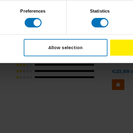
xperience working for corporate boards and
. He has delivered over 500 workshops around
Preferences
Statistics
ed more than 200 start-ups and published more
cluding the Harvard Business Review
Roland van
Allow selection
Contrari
€23,99
I