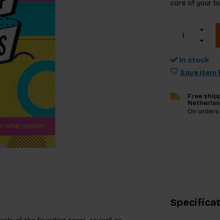
core of your b
in stock
Save item f
Free shipp
Netherla
On orders
Specifica