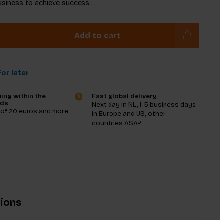
usiness to achieve success.
Add to cart
or later
ing within the
Fast global delivery
nds
Next day in NL, 1-5 business days
 of 20 euros and more
in Europe and US, other
countries ASAP
tions