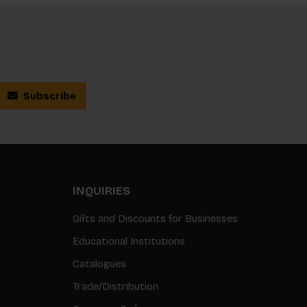
Subscribe
INQUIRIES
Gifts and Discounts for Businesses
Educational Institutions
Catalogues
Trade/Distribution