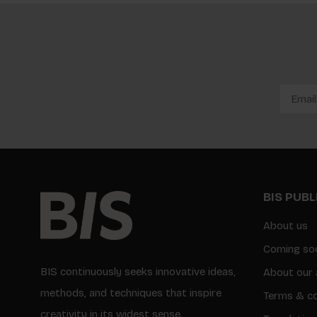
BIS PUB
About us
Coming so
BIS continuously seeks innovative ideas,
About our 
methods, and techniques that inspire
Terms & co
creativity in its widest sense.