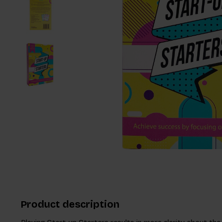
Product description