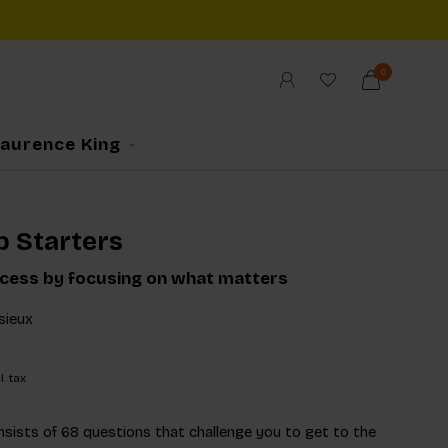
0
Laurence King
p Starters
cess by focusing on what matters
sieux
l. tax
onsists of 68 questions that challenge you to get to the