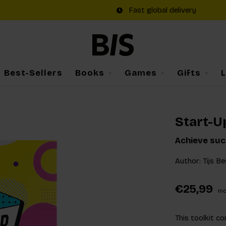
Fast global delivery
Best-Sellers
Books
Games
Gifts
Start-U
Achieve suc
Author: Tijs Be
€25,99
Inc
This toolkit c