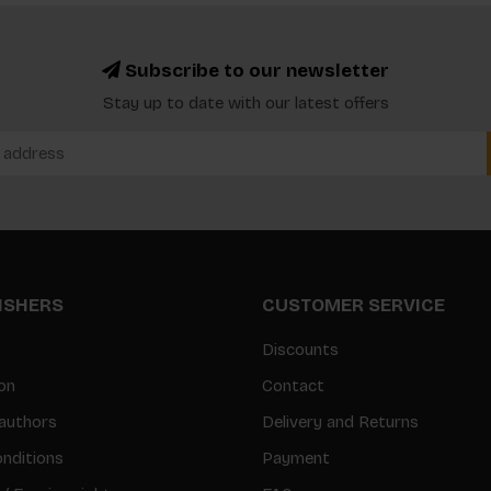
Subscribe to our newsletter
Stay up to date with our latest offers
LISHERS
CUSTOMER SERVICE
Discounts
on
Contact
authors
Delivery and Returns
nditions
Payment