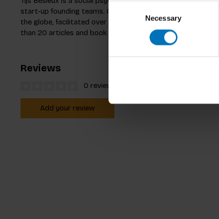
Tijs Besieux is a social psychologist with over 10 years’ e
Consent
start-up founding teams. Clients include Deloitte and BNP
Necessary
Selection
the globe, facilitated over 1000 hours of coaching, advis
than 20 articles and book chapters in top tier journals, in
Reviews
0 reviews
Add your review