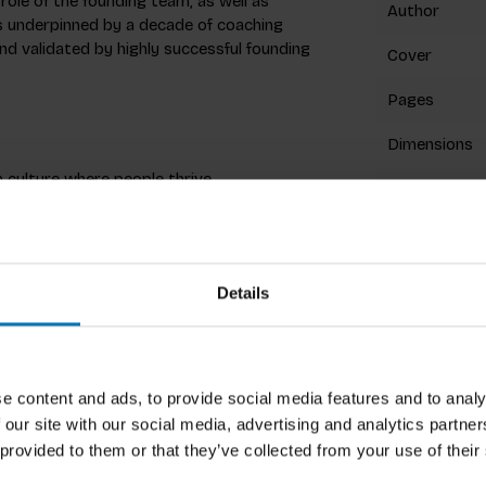
role of the founding team, as well as
Author
is underpinned by a decade of coaching
nd validated by highly successful founding
Cover
Pages
Dimensions
culture where people thrive.
ISBN
emma’s to challenge alignment and exercises
Published
Details
Related p
has a PhD in Leadership and works for
e content and ads, to provide social media features and to analy
He is an author for leading magazines like
 our site with our social media, advertising and analytics partn
 provided to them or that they’ve collected from your use of their