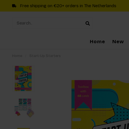
Free shipping on €20+ orders in The Netherlands
Home
New
Home
/
Start-Up Starters