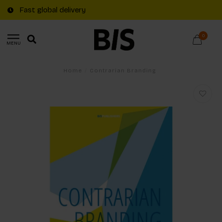
Fast global delivery
0
MENU
Home
/
Contrarian Branding