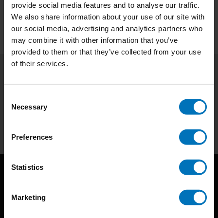
Preview
provide social media features and to analyse our traffic.
We also share information about your use of our site with
our social media, advertising and analytics partners who
may combine it with other information that you’ve
provided to them or that they’ve collected from your use
of their services.
Subscribe to our newsletter
Consent
Stay up to date with our latest offers
Necessary
Selection
Subscribe
Preferences
Statistics
Marketing