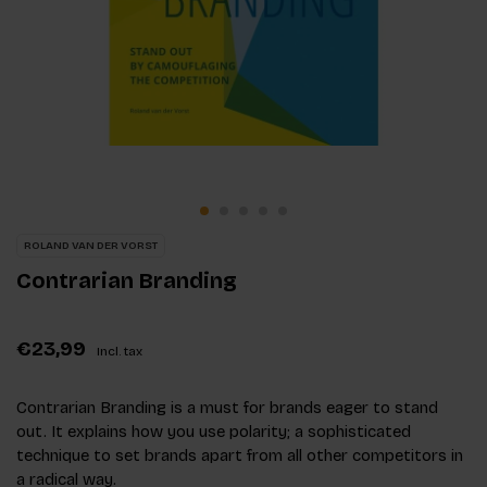
ROLAND VAN DER VORST
Contrarian Branding
€23,99
Incl. tax
Contrarian Branding is a must for brands eager to stand
out. It explains how you use polarity; a sophisticated
technique to set brands apart from all other competitors in
a radical way.