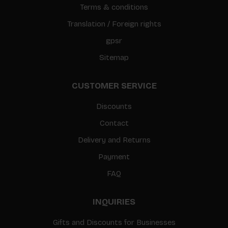
Terms & conditions
Translation / Foreign rights
gpsr
Sitemap
CUSTOMER SERVICE
Discounts
Contact
Delivery and Returns
Payment
FAQ
INQUIRIES
Gifts and Discounts for Businesses