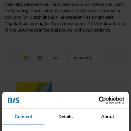
theoretic perspective. He wrote books on motivation, such
as Curiosity, Hope and positioning. He has written weekly
columns for Dutch financial newspaper Het Financieele
Dagblad. According to Dutch newspaper De Volkskrant, one
of the 200 most influential people in the Netherlands.
Consent
Details
About