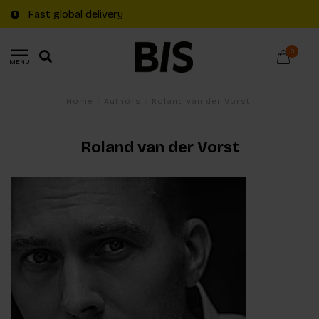
Fast global delivery
0
MENU
Home
/
Authors
/
Roland van der Vorst
Roland van der Vorst