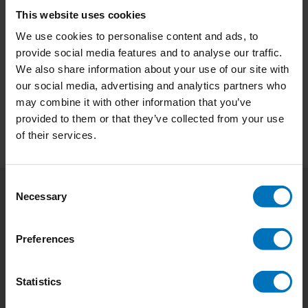
This website uses cookies
Contrarian Branding
We use cookies to personalise content and ads, to
provide social media features and to analyse our traffic.
€23,99
Incl. tax
We also share information about your use of our site with
our social media, advertising and analytics partners who
may combine it with other information that you’ve
provided to them or that they’ve collected from your use
of their services.
Consent
Necessary
Selection
Subscribe to our newsletter
Stay up to date with our latest offers
Preferences
Subscribe
Statistics