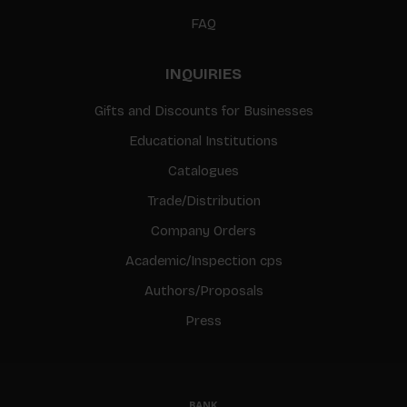
FAQ
INQUIRIES
Gifts and Discounts for Businesses
Educational Institutions
Catalogues
Trade/Distribution
Company Orders
Academic/Inspection cps
Authors/Proposals
Press