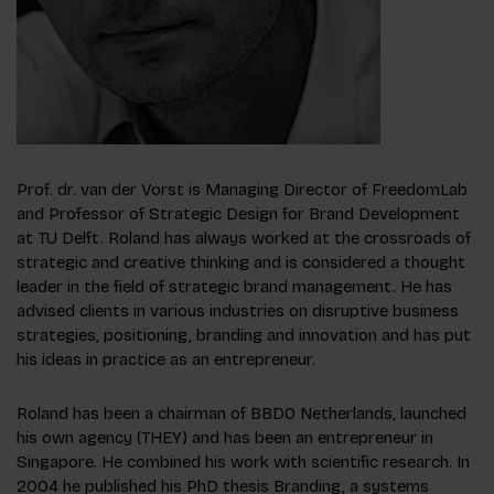
Prof. dr. van der Vorst is Managing Director of FreedomLab
and Professor of Strategic Design for Brand Development
at TU Delft. Roland has always worked at the crossroads of
strategic and creative thinking and is considered a thought
leader in the field of strategic brand management. He has
advised clients in various industries on disruptive business
strategies, positioning, branding and innovation and has put
his ideas in practice as an entrepreneur.
Roland has been a chairman of BBDO Netherlands, launched
his own agency (THEY) and has been an entrepreneur in
Singapore. He combined his work with scientific research. In
2004 he published his PhD thesis Branding, a systems