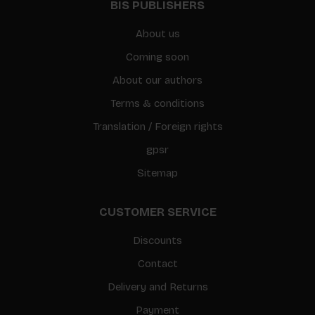
BIS PUBLISHERS
About us
Coming soon
About our authors
Terms & conditions
Translation / Foreign rights
gpsr
Sitemap
CUSTOMER SERVICE
Discounts
Contact
Delivery and Returns
Payment