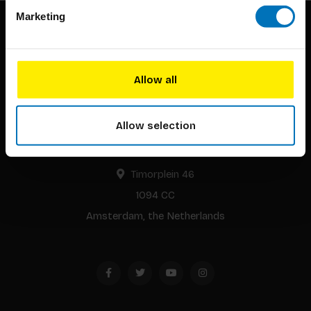
Marketing
Allow all
BIS continuously seeks innovative ideas, methods, and
Allow selection
techniques that inspire creativity in its widest sense.
Timorplein 46
1094 CC
Amsterdam, the Netherlands