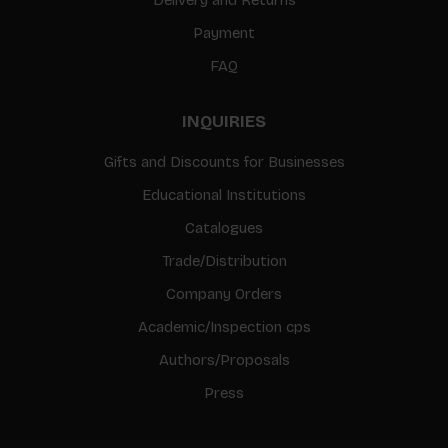
Payment
FAQ
INQUIRIES
Gifts and Discounts for Businesses
Educational Institutions
Catalogues
Trade/Distribution
Company Orders
Academic/Inspection cps
Authors/Proposals
Press