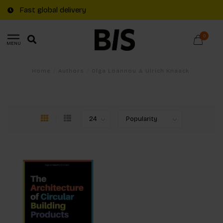
Fast global delivery
0
MENU
Home
/
Authors
/
Olga Loannou & Ulrich Knaack