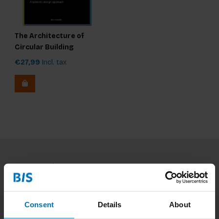
The Architecture of
Circular Building
Products
€27,99
Incl. tax
Subscribe to our newsletter
Stay up to date with our latest offers
Consent
Details
About
Subscribe