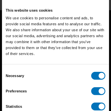
This website uses cookies
We use cookies to personalise content and ads, to
provide social media features and to analyse our traffic.
We also share information about your use of our site with
our social media, advertising and analytics partners who
may combine it with other information that you’ve
provided to them or that they’ve collected from your use
BIS continuously seeks innovative ideas, methods, and
of their services.
techniques that inspire creativity in its widest sense.
Consent
Timorplein 46
Necessary
Selection
1094 CC
Amsterdam, the Netherlands
Preferences
Statistics