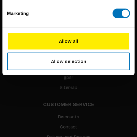
Marketing
BIS PUBLISHERS
About us
Coming soon
Allow all
About our authors
Terms & conditions
Allow selection
Translation / Foreign rights
gpsr
Sitemap
CUSTOMER SERVICE
Discounts
Contact
Delivery and Returns