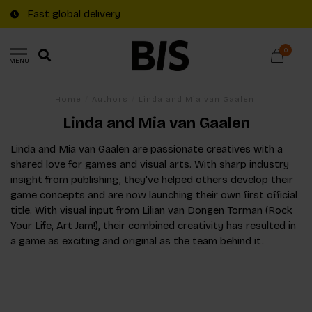
Fast global delivery
0
MENU
Home
/
Authors
/
Linda and Mia van Gaalen
Linda and Mia van Gaalen
Linda and Mia van Gaalen are passionate creatives with a
shared love for games and visual arts. With sharp industry
insight from publishing, they've helped others develop their
game concepts and are now launching their own first official
title. With visual input from Lilian van Dongen Torman (Rock
Your Life, Art Jam!), their combined creativity has resulted in
a game as exciting and original as the team behind it.