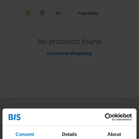
No products found
Continue shopping
Subscribe to our newsletter
Stay up to date with our latest offers
Consent
Details
About