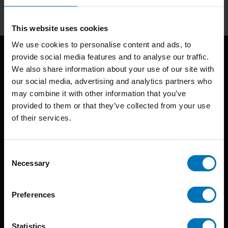
Subscribe
This website uses cookies
We use cookies to personalise content and ads, to
provide social media features and to analyse our traffic.
We also share information about your use of our site with
our social media, advertising and analytics partners who
may combine it with other information that you’ve
provided to them or that they’ve collected from your use
of their services.
BIS continuously seeks innovative ideas, methods, and
techniques that inspire creativity in its widest sense.
Consent
Timorplein 46
Necessary
Selection
1094 CC
Amsterdam, the Netherlands
Preferences
Statistics