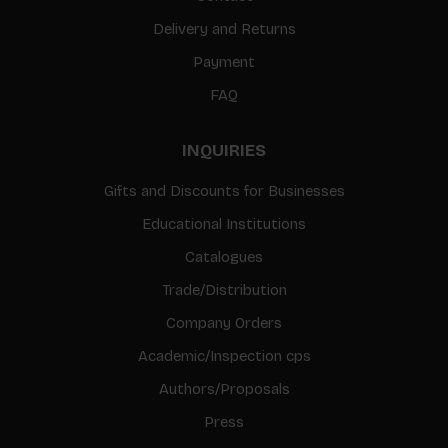
Delivery and Returns
Payment
FAQ
INQUIRIES
Gifts and Discounts for Businesses
Educational Institutions
Catalogues
Trade/Distribution
Company Orders
Academic/Inspection cps
Authors/Proposals
Press