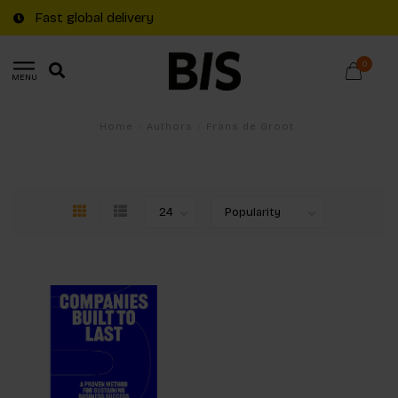
Fast global delivery
0
MENU
Home
/
Authors
/
Frans de Groot