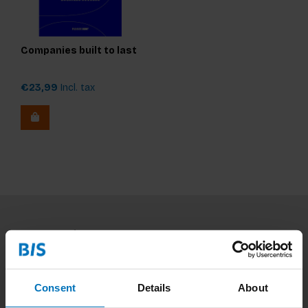
Companies built to last
€23,99
Incl. tax
Subscribe to our newsletter
Stay up to date with our latest offers
Consent
Details
About
Subscribe