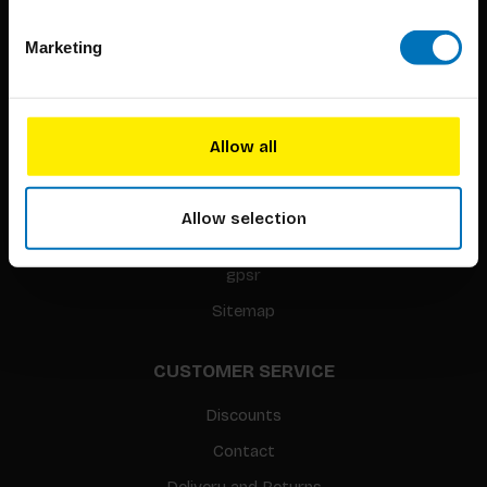
Marketing
BIS PUBLISHERS
About us
Coming soon
Allow all
About our authors
Terms & conditions
Allow selection
Translation / Foreign rights
gpsr
Sitemap
CUSTOMER SERVICE
Discounts
Contact
Delivery and Returns