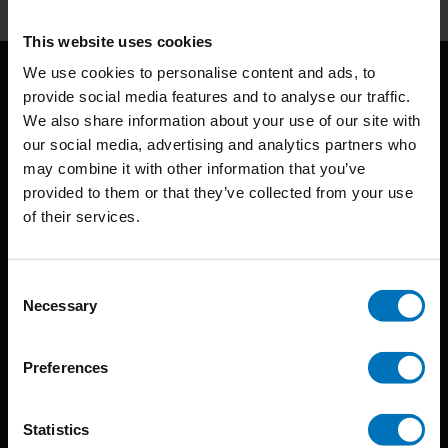
This website uses cookies
We use cookies to personalise content and ads, to
provide social media features and to analyse our traffic.
We also share information about your use of our site with
our social media, advertising and analytics partners who
may combine it with other information that you’ve
provided to them or that they’ve collected from your use
BIS continuously seeks innovative ideas, methods, and
of their services.
techniques that inspire creativity in its widest sense.
Consent
Timorplein 46
Necessary
Selection
1094 CC
Amsterdam, the Netherlands
Preferences
Statistics