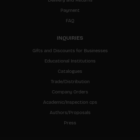
Payment
FAQ
INQUIRIES
Gifts and Discounts for Businesses
Educational Institutions
Catalogues
Trade/Distribution
Company Orders
Academic/Inspection cps
Authors/Proposals
Press