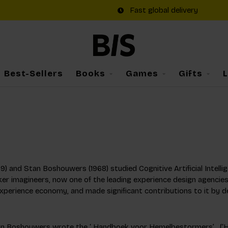
Fast global delivery
Best-Sellers
Books
Games
Gifts
69) and Stan Boshouwers (1968) studied Cognitive Artificial Intellig
er imagineers, now one of the leading experience design agencies
experience economy, and made significant contributions to it by d
an Boshouwers wrote the ‘ Handboek voor Hemelbestormers’ , (‘Han