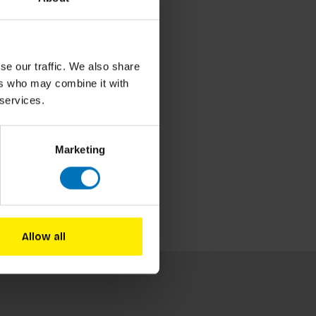
se our traffic. We also share
ers who may combine it with
 services.
Marketing
Allow all