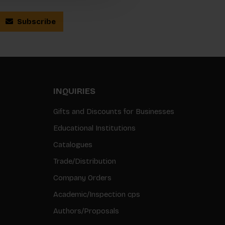
Subscribe
INQUIRIES
Gifts and Discounts for Businesses
Educational Institutions
Catalogues
Trade/Distribution
Company Orders
Academic/Inspection cps
Authors/Proposals