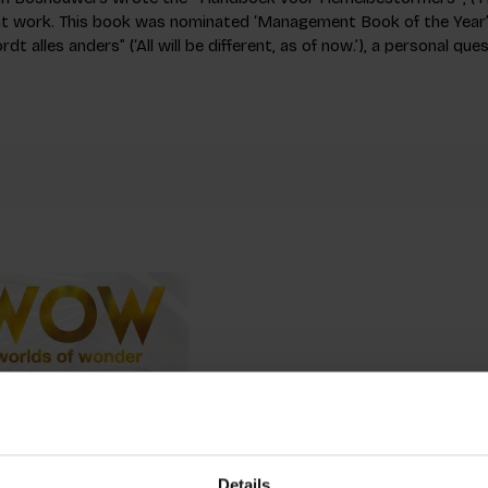
 at work. This book was nominated ‘Management Book of the Year’
rdt alles anders” (‘All will be different, as of now.’), a personal qu
Details