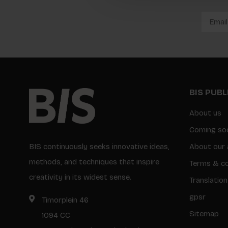
BIS PUB
About us
Coming so
BIS continuously seeks innovative ideas,
About our 
methods, and techniques that inspire
Terms & co
creativity in its widest sense.
Translation
gpsr
Timorplein 46
Sitemap
1094 CC