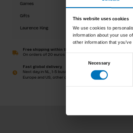
Games
Gifts
This website uses cookies
Laurence King
We use cookies to personalis
Erik Bär 
information about your use of
Worlds 
other information that you’ve
Free shipping within the Netherlands
On orders of 20 euros and more
Consent
€39,99
I
Necessary
Selection
Fast global delivery
Next day in NL, 1-5 business days in
Europe and US, other countries ASAP