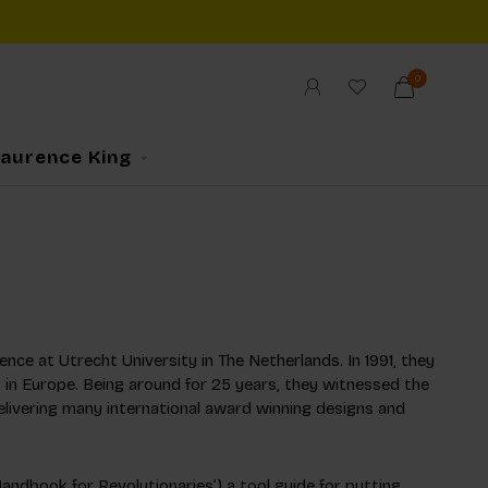
0
Laurence King
ence at Utrecht University in The Netherlands. In 1991, they
 in Europe. Being around for 25 years, they witnessed the
elivering many international award winning designs and
dbook for Revolutionaries’) a tool guide for putting