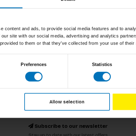
e content and ads, to provide social media features and to analy
and Stan Boshouwers
 our site with our social media, advertising and analytics partn
Of Wonder
 provided to them or that they’ve collected from your use of their
ncl. tax
Preferences
Statistics
Allow selection
Subscribe to our newsletter
Stay up to date with our latest offers