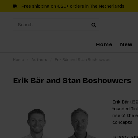
Free shipping on €20+ orders in The Netherlands
Home
New
Home
/
Authors
/
Erik Bär and Stan Boshouwers
Erik Bär and Stan Boshouwers
Erik Bär (19
founded Tink
rise of the 
concepts.
In 2007, St