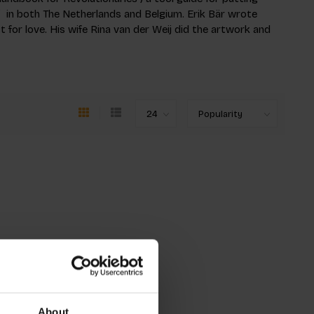
 in both The Netherlands and Belgium. Erik Bär wrote
est for love. His wife Rina van der Weij did the artwork and
About