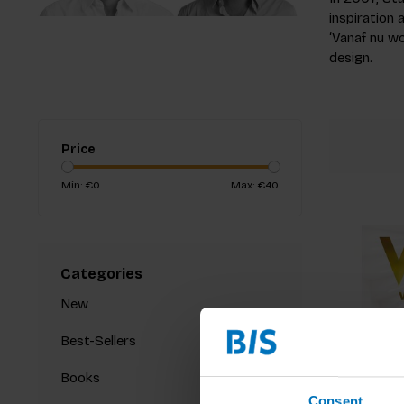
inspiration
‘Vanaf nu wo
design.
Price
Min: €
0
Max: €
40
Categories
New
Best-Sellers
Books
Consent