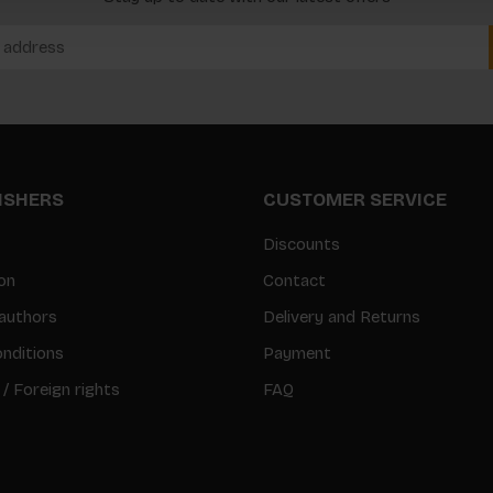
LISHERS
CUSTOMER SERVICE
Discounts
on
Contact
authors
Delivery and Returns
nditions
Payment
 / Foreign rights
FAQ