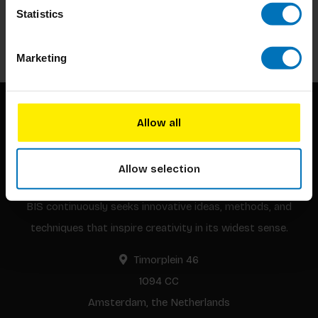
Stay up to date with our latest offers
Statistics
Subscribe
Marketing
Allow all
Allow selection
BIS continuously seeks innovative ideas, methods, and
techniques that inspire creativity in its widest sense.
Timorplein 46
1094 CC
Amsterdam, the Netherlands