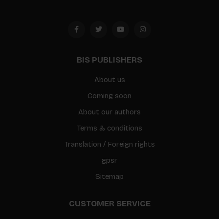
BIS PUBLISHERS
About us
Coming soon
About our authors
Terms & conditions
Translation / Foreign rights
gpsr
Sitemap
CUSTOMER SERVICE