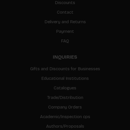
Discounts
Contact
Delivery and Returns
Payment
FAQ
INQUIRIES
Gifts and Discounts for Businesses
Educational Institutions
Catalogues
Trade/Distribution
Company Orders
Academic/Inspection cps
Authors/Proposals