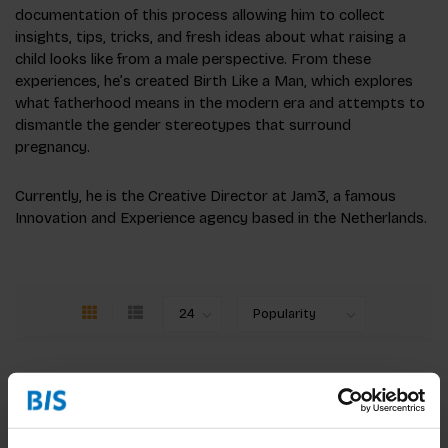
documentation of this process allowing him to collect
insights, tips, tricks, and fresh ideas about what raising a
child looks like from a male perspective. From these
experiences, he’s created Birth Like a Man, which explores
what fatherhood means in the modern era and attempts to
dismantle the gender stereotypes that surround
pregnancy.
Currently, he is the Creative Director at Jam3, a famous
Innovation and Experience agency based in the Netherlands.