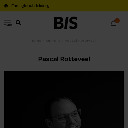
Fast global delivery
0
MENU
Home
/
Authors
/
Pascal Rotteveel
Pascal Rotteveel