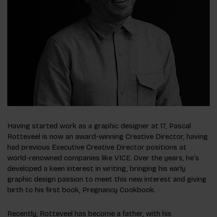
​​Having started work as a graphic designer at 17, Pascal
Rotteveel is now an award-winning Creative Director, having
had previous Executive Creative Director positions at
world-renowned companies like VICE. Over the years, he’s
developed a keen interest in writing, bringing his early
graphic design passion to meet this new interest and giving
birth to his first book, Pregnancy Cookbook.
Recently, Rotteveel has become a father, with his