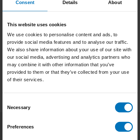
Consent
Details
About
This website uses cookies
We use cookies to personalise content and ads, to
provide social media features and to analyse our traffic.
Birth Like A Man
We also share information about your use of our site with
our social media, advertising and analytics partners who
€17,99
Incl. tax
may combine it with other information that you’ve
provided to them or that they’ve collected from your use
of their services.
Consent
Necessary
Selection
Preferences
Subscribe to our newsletter