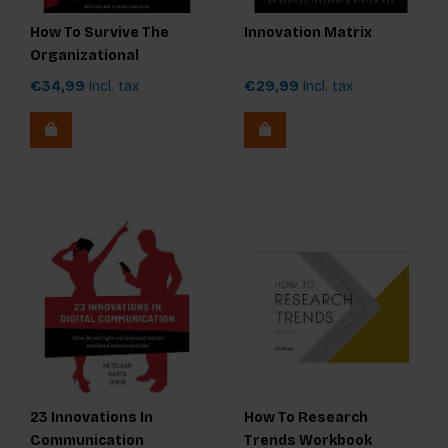
How To Survive The
Innovation Matrix
Organizational
Revolution
€34,99
Incl. tax
€29,99
Incl. tax
23 Innovations In
How To Research
Communication
Trends Workbook