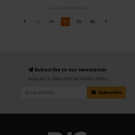
Showing
721
-
744
of 845
1
30
31
32
36
Subscribe to our newsletter
Stay up to date with our latest offers
Subscribe