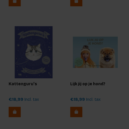
Kattenguru's
Lijk jij op je hond?
€18,99
Incl. tax
€18,99
Incl. tax