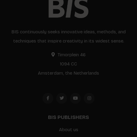
BIS continuously seeks innovative ideas, methods, and
techniques that inspire creativity in its widest sense.
Timorplein 46
1094 CC
Amsterdam, the Netherlands
BIS PUBLISHERS
About us