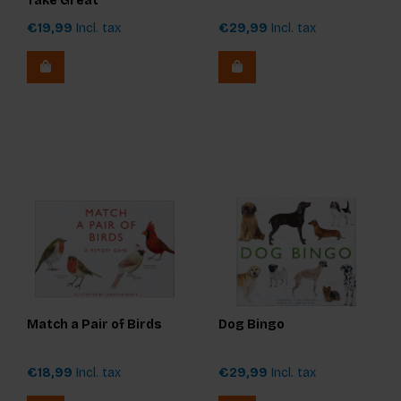
Take Great
Photographs of People
€19,99
Incl. tax
€29,99
Incl. tax
Match a Pair of Birds
Dog Bingo
€18,99
Incl. tax
€29,99
Incl. tax