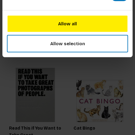
The Book of the Dog
Dog Domino
Allow all
€21,99
Incl. tax
€15,99
Incl. tax
Allow selection
Read This if You Want to
Cat Bingo