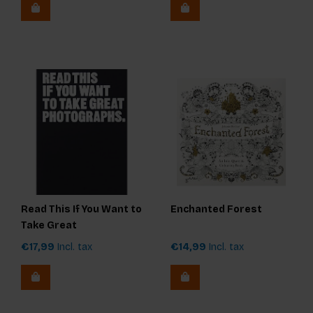
Read This If You Want to
Enchanted Forest
Take Great
Photographs
€17,99
Incl. tax
€14,99
Incl. tax