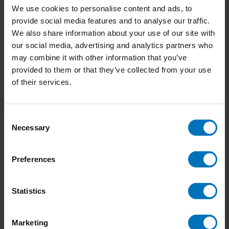
We use cookies to personalise content and ads, to
provide social media features and to analyse our traffic.
We also share information about your use of our site with
our social media, advertising and analytics partners who
The Book of the Bird
Let's Make Some Great
may combine it with other information that you’ve
Art
provided to them or that they’ve collected from your use
€21,99
Incl. tax
€15,50
Incl. tax
of their services.
Consent
Necessary
Selection
Preferences
Statistics
Marketing