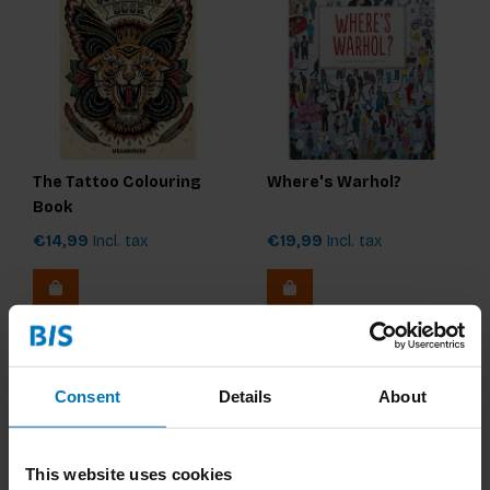
The Tattoo Colouring
Where's Warhol?
Book
€14,99
Incl. tax
€19,99
Incl. tax
Consent
Details
About
This website uses cookies