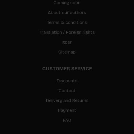
Coming soon
About our authors
Terms & conditions
Translation / Foreign rights
gpsr
Sitemap
CUSTOMER SERVICE
Discounts
Contact
Delivery and Returns
Payment
FAQ