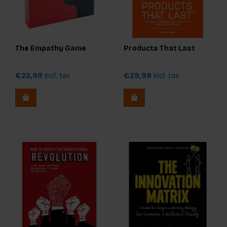
The Empathy Game
Products That Last
€22,99
Incl. tax
€29,99
Incl. tax