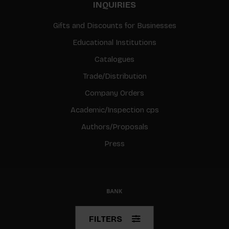
INQUIRIES
Gifts and Discounts for Businesses
Educational Institutions
Catalogues
Trade/Distribution
Company Orders
Academic/Inspection cps
Authors/Proposals
Press
© Copyright 2026 BIS
FILTERS