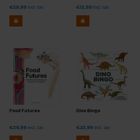
€39,99
Incl. tax
€12,99
Incl. tax
Food Futures
Dino Bingo
€24,99
Incl. tax
€23,99
Incl. tax