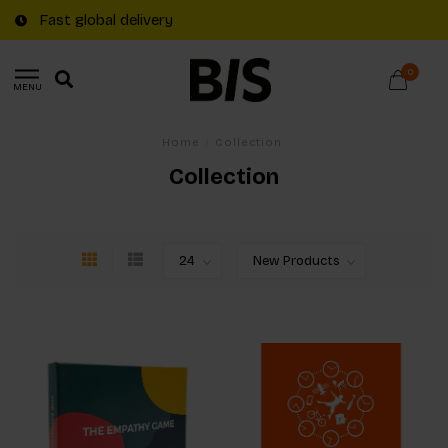
Fast global delivery
0
MENU
Home
/
Collection
Collection