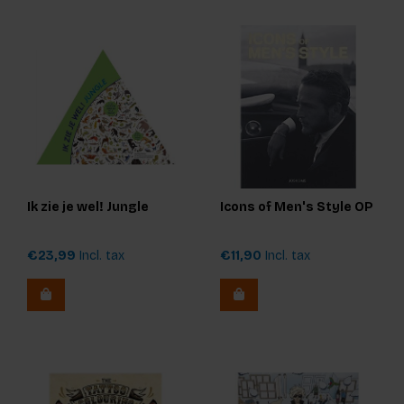
Ik zie je wel! Jungle
Icons of Men's Style OP
€23,99
Incl. tax
€11,90
Incl. tax