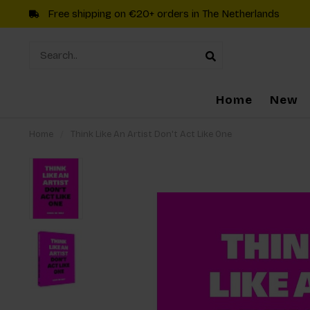
Free shipping on €20+ orders in The Netherlands
Home
New
Home
/
Think Like An Artist Don't Act Like One