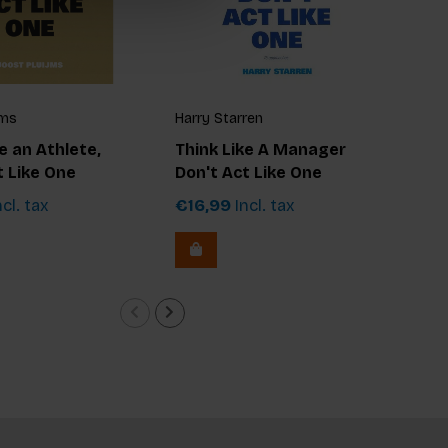
jms
Harry Starren
Jer
e an Athlete,
Think Like A Manager
Thi
t Like One
Don't Act Like One
Don
cl. tax
€16,99
Incl. tax
€1