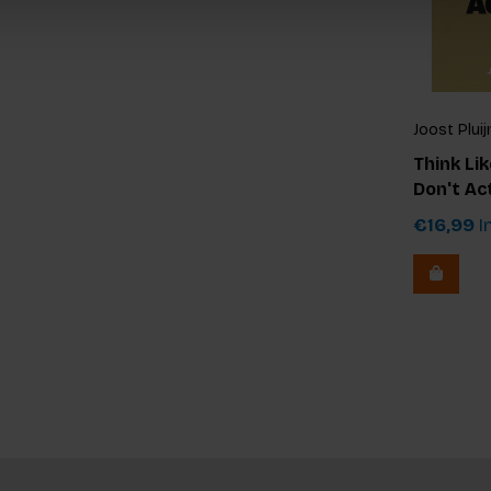
Joost Plui
Think Lik
Don't Ac
€16,99
In