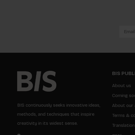
BIS PUB
About us
Coming so
BIS continuously seeks innovative ideas,
About our 
methods, and techniques that inspire
Terms & co
creativity in its widest sense.
Translation