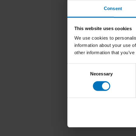
Consent
This website uses cookies
We use cookies to personalis
information about your use of
other information that you’ve
Consent
Necessary
Selection