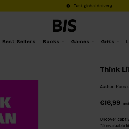
Fast global delivery
Best-Sellers
Books
Games
Gifts
Think Li
Author: Koos d
€16,99
Incl
Uncover captiv
75 invaluable 