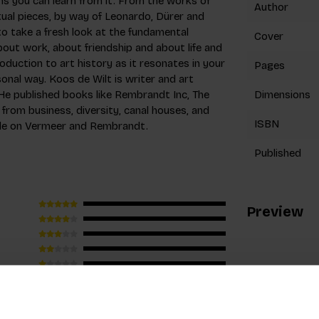
ns you can learn from it. From the works of
Author
ual pieces, by way of Leonardo, Dürer and
to take a fresh look at the fundamental
Cover
out work, about friendship and about life and
troduction to art history as it resonates in your
Pages
sonal way. Koos de Wilt is writer and art
 He published books like Rembrandt Inc, The
Dimensions
rom business, diversity, canal houses, and
ISBN
ple on Vermeer and Rembrandt.
Published
Preview