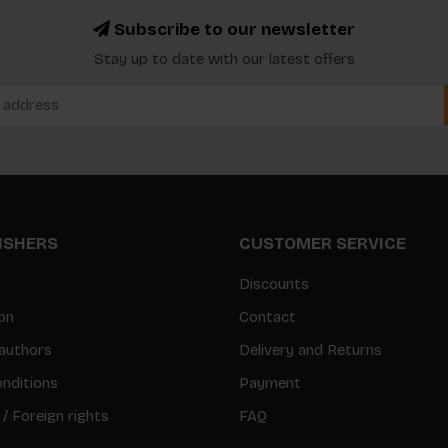
Subscribe to our newsletter
Stay up to date with our latest offers
LISHERS
CUSTOMER SERVICE
Discounts
on
Contact
authors
Delivery and Returns
nditions
Payment
 / Foreign rights
FAQ