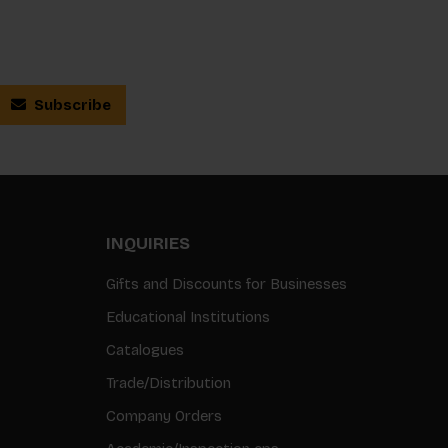
Subscribe
INQUIRIES
Gifts and Discounts for Businesses
Educational Institutions
Catalogues
Trade/Distribution
Company Orders