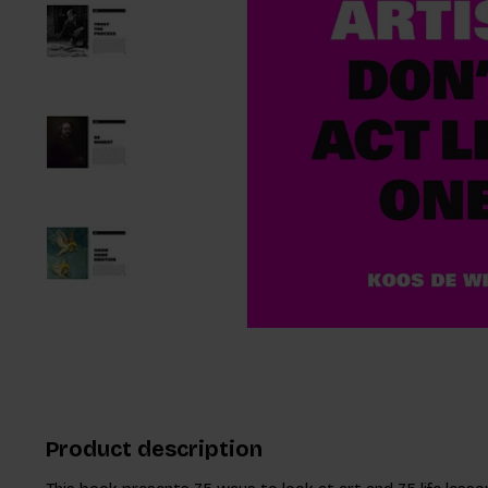
Product description