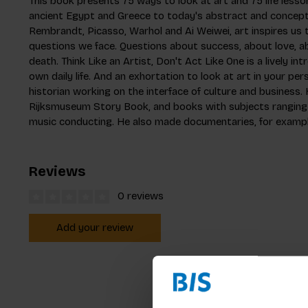
This book presents 75 ways to look at art and 75 life lesso
ancient Egypt and Greece to today's abstract and concept
Rembrandt, Picasso, Warhol and Ai Weiwei, art inspires us 
questions we face. Questions about success, about love, ab
death. Think Like an Artist, Don't Act Like One is a lively in
own daily life. And an exhortation to look at art in your per
historian working on the interface of culture and business.
Rijksmuseum Story Book, and books with subjects ranging f
music conducting. He also made documentaries, for exam
Reviews
0 reviews
Add your review