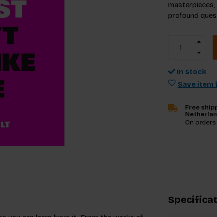
masterpieces, d
profound quest
in stock
Save item f
Free shipp
Netherla
On orders
Specifica