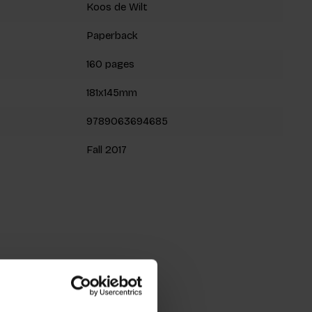
Koos de Wilt
Paperback
160 pages
181x145mm
9789063694685
Fall 2017