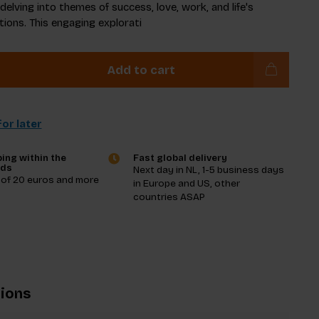
elving into themes of success, love, work, and life's
ions. This engaging explorati
Add to cart
or later
ing within the
Fast global delivery
nds
Next day in NL, 1-5 business days
 of 20 euros and more
in Europe and US, other
countries ASAP
tions