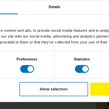
Details
e content and ads, to provide social media features and to analy
 our site with our social media, advertising and analytics partn
 provided to them or that they’ve collected from your use of their
Preferences
Statistics
Related p
Allow selection