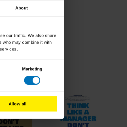
About
se our traffic. We also share
ers who may combine it with
 services.
Marketing
roducts
Allow all