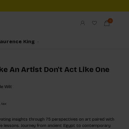
0
Laurence King
ke An Artist Don't Act Like One
e Wilt
. tax
ating insights through 75 perspectives on art paired with
life lessons. Journey from ancient Egypt to contemporary