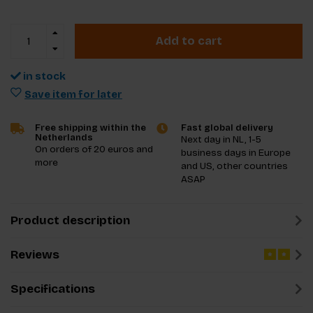
Add to cart
in stock
Save item for later
Free shipping within the
Fast global delivery
Netherlands
Next day in NL, 1-5
On orders of 20 euros and
business days in Europe
more
and US, other countries
ASAP
Product description
Reviews
Specifications