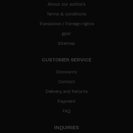
About our authors
Terms & conditions
Translation / Foreign rights
gpsr
Sitemap
CUSTOMER SERVICE
Discounts
Contact
Delivery and Returns
Payment
FAQ
INQUIRIES