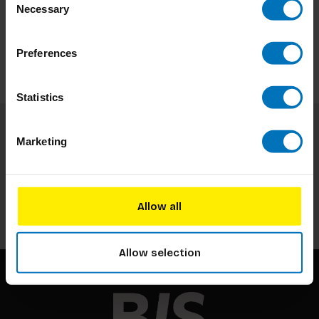
Necessary
Selection
Preferences
Statistics
Marketing
Subscribe to our newsletter
Stay up to date with our latest offers
Subscribe
Allow all
Allow selection