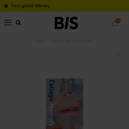
Fast global delivery
0
MENU
Home
/
Collage Memory Game