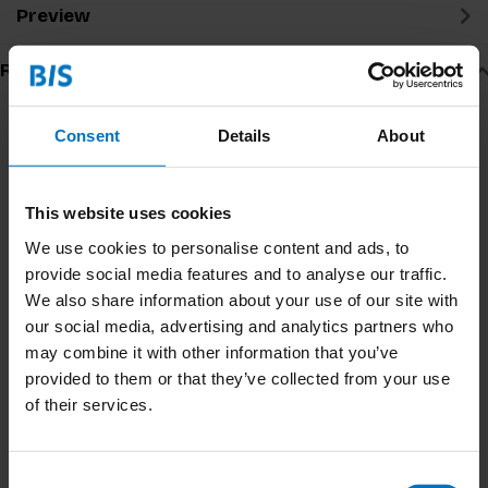
Preview
Related products
Consent
Details
About
This website uses cookies
We use cookies to personalise content and ads, to
provide social media features and to analyse our traffic.
We also share information about your use of our site with
our social media, advertising and analytics partners who
Can You See What I See
Trashures
may combine it with other information that you’ve
Memory Game
provided to them or that they’ve collected from your use
of their services.
€17,99
Incl. tax
€15,99
Incl. tax
Consent