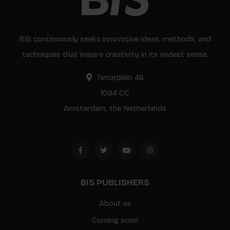
BIS continuously seeks innovative ideas, methods, and
techniques that inspire creativity in its widest sense.
Timorplein 46
1094 CC
Amsterdam, the Netherlands
BIS PUBLISHERS
About us
Coming soon