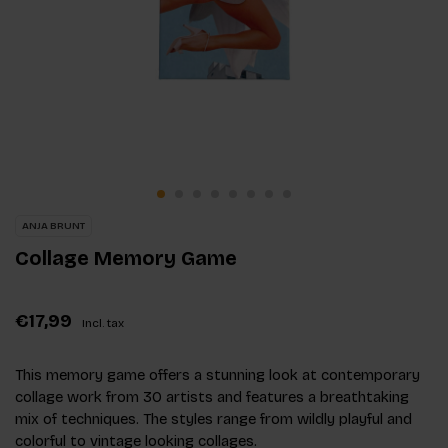
ANJA BRUNT
Collage Memory Game
€17,99
Incl. tax
This memory game offers a stunning look at contemporary
collage work from 30 artists and features a breathtaking
mix of techniques. The styles range from wildly playful and
colorful to vintage looking collages.