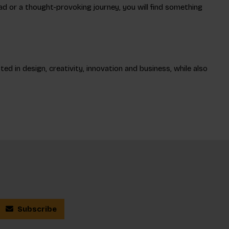
read or a thought-provoking journey, you will find something
ed in design, creativity, innovation and business, while also
Subscribe