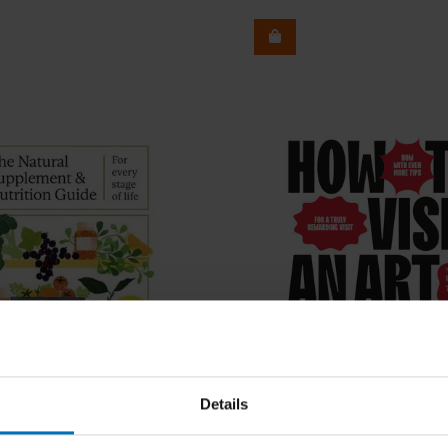
Details
Johan Idema