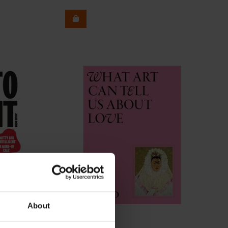
About