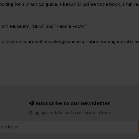
ooking for a practical guide, a beautiful coffee table book, a fun 
an Art Museum”, “Burp” and “People Facts.”
nd diverse source of knowledge and inspiration for anyone interest
Subscribe to our newsletter
Stay up to date with our latest offers