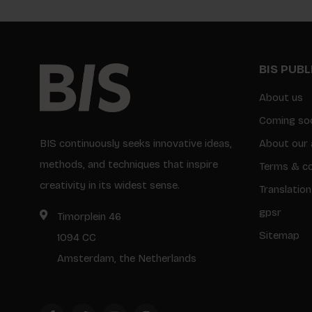
BIS PUB
About us
Coming so
BIS continuously seeks innovative ideas,
About our 
methods, and techniques that inspire
Terms & co
creativity in its widest sense.
Translation
gpsr
Timorplein 46
Sitemap
1094 CC
Amsterdam, the Netherlands