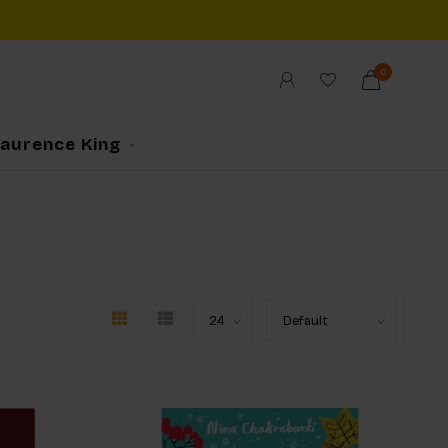
0
Laurence King