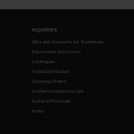
INQUIRIES
Gifts and Discounts for Businesses
Educational Institutions
Catalogues
Trade/Distribution
Company Orders
Academic/Inspection cps
Authors/Proposals
Press