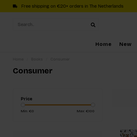
Free shipping on €20+ orders in The Netherlands
Home
New
Home
/
Books
/
Consumer
Consumer
Price
Min: €
0
Max: €
100