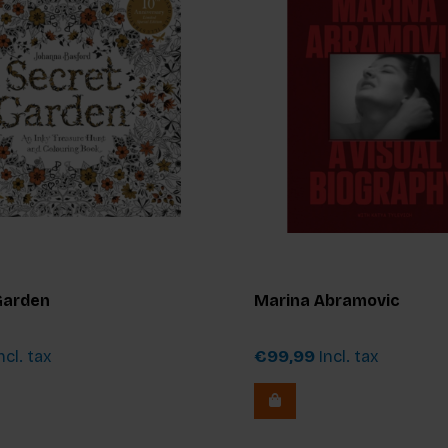
Garden
Marina Abramovic
ncl. tax
€99,99
Incl. tax