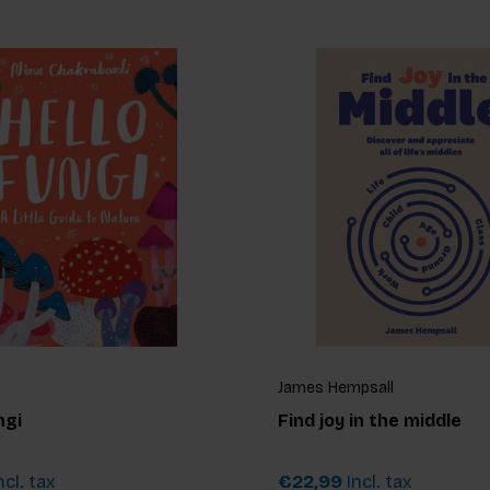
James Hempsall
ngi
Find joy in the middle
ncl. tax
€22,99
Incl. tax