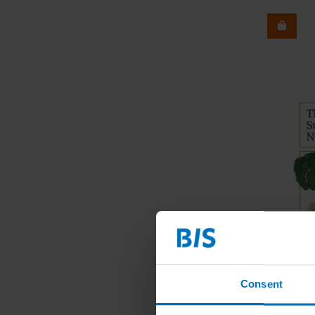
Consent