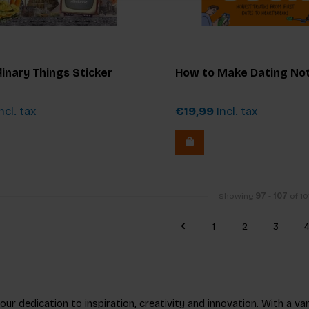
inary Things Sticker
How to Make Dating No
ncl. tax
€19,99
Incl. tax
Showing
97
-
107
of 10
1
2
3
r dedication to inspiration, creativity and innovation. With a vari