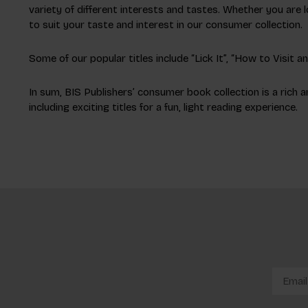
variety of different interests and tastes. Whether you are l
to suit your taste and interest in our consumer collection.
Some of our popular titles include “Lick It”, “How to Visit 
In sum, BIS Publishers’ consumer book collection is a rich a
including exciting titles for a fun, light reading experience.