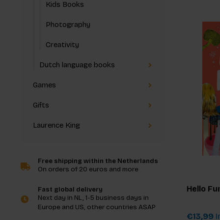
Kids Books
Photography
Creativity
Dutch language books
Games
Gifts
Laurence King
Free shipping within the Netherlands
On orders of 20 euros and more
Hello Fu
Fast global delivery
Next day in NL, 1-5 business days in
Europe and US, other countries ASAP
€13,99
I