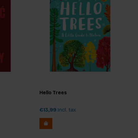
Hello Trees
€13,99
Incl. tax