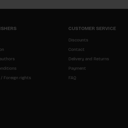
LISHERS
CUSTOMER SERVICE
Discounts
on
Contact
authors
Delivery and Returns
nditions
Payment
 / Foreign rights
FAQ