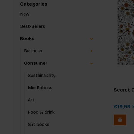
Categories
New
Best-Sellers
Books
Business
Consumer
Sustainability
Mindfulness
Secret 
Art
€19,99
I
Food & drink
Gift books