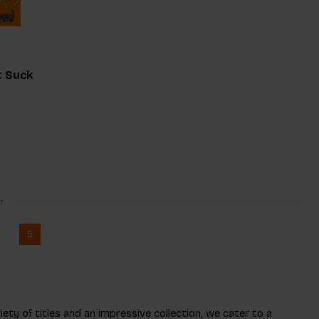
t Suck
7
4
5
ety of titles and an impressive collection, we cater to a