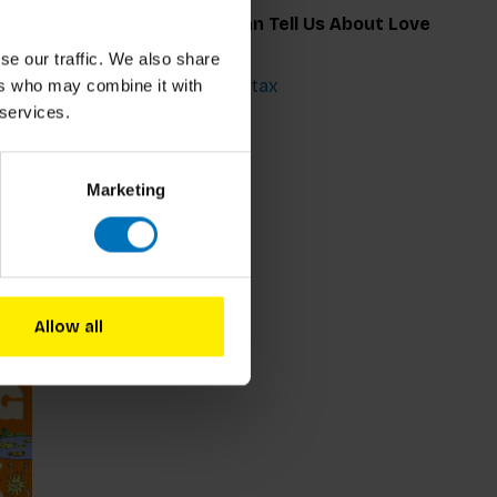
seum
What Art Can Tell Us About Love
se our traffic. We also share
€25,99
Incl. tax
ers who may combine it with
 services.
Marketing
Allow all