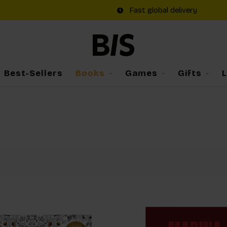
Fast global delivery
Best-Sellers
Books
Games
Gifts