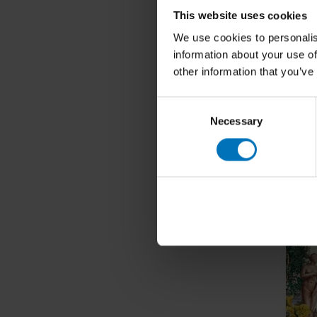
The Nat
This website uses cookies
Nutritio
We use cookies to personalis
€27,99
I
information about your use of
other information that you’ve
Consent
Necessary
Selection