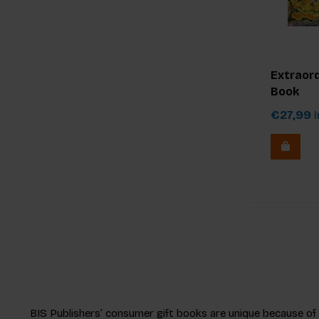
Extraord
Book
€27,99
I
BIS Publishers’ consumer gift books are unique because of ou