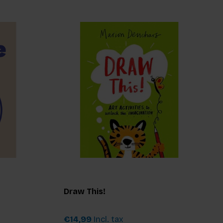
Draw This!
€14,99
Incl. tax