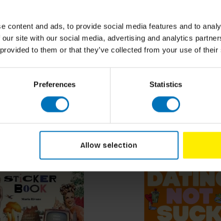
ural Supplement and
How to Visit an Art Mu
n Guide
(Expanded)
e content and ads, to provide social media features and to analy
ncl. tax
€18,99
Incl. tax
 our site with our social media, advertising and analytics partn
 provided to them or that they’ve collected from your use of their
Preferences
Statistics
Allow selection