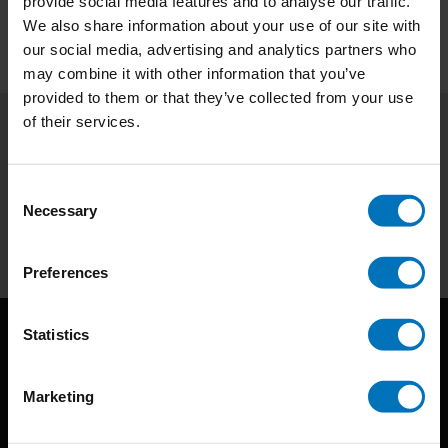
provide social media features and to analyse our traffic.
We also share information about your use of our site with
our social media, advertising and analytics partners who
may combine it with other information that you’ve
provided to them or that they’ve collected from your use
of their services.
Subscribe to our newsletter
Stay up to date with our latest offers
Consent
Necessary
Selection
Subscribe
Preferences
Statistics
Marketing