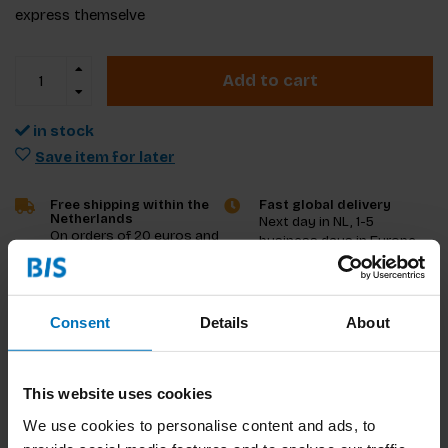
express themselve
Add to cart
in stock
Save item for later
Free shipping within the
Fast global delivery
Netherlands
Next day in NL, 1-5
On orders of 20 euros and
business days in Europe
more
and US, other countries
ASAP
Consent
Details
About
Product description
Reviews
This website uses cookies
We use cookies to personalise content and ads, to
Specifications