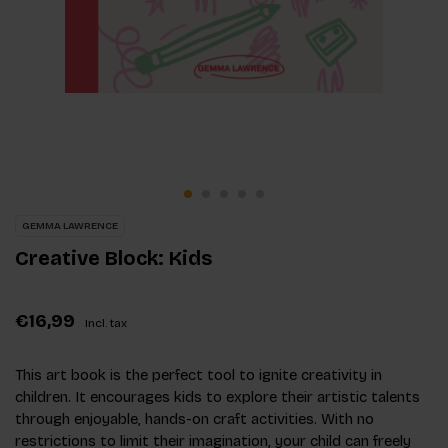
GEMMA LAWRENCE
Creative Block: Kids
€16,99
Incl. tax
This art book is the perfect tool to ignite creativity in
children. It encourages kids to explore their artistic talents
through enjoyable, hands-on craft activities. With no
restrictions to limit their imagination, your child can freely