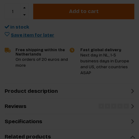
Add to cart
in stock
Save item for later
Free shipping within the
Fast global delivery
Netherlands
Next day in NL, 1-5
On orders of 20 euros and
business days in Europe
more
and US, other countries
ASAP
Product description
Reviews
Specifications
Related products