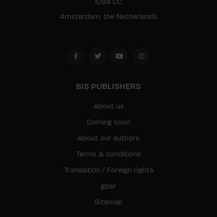
1094 CC
Amsterdam, the Netherlands
BIS PUBLISHERS
About us
Coming soon
About our authors
Terms & conditions
Translation / Foreign rights
gpsr
Sitemap