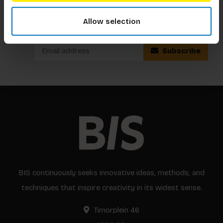
Subscribe to our newsletter
Allow selection
Stay up to date with our latest offers
Subscribe
BIS continuously seeks innovative ideas, methods, and
techniques that inspire creativity in its widest sense.
Timorplein 46