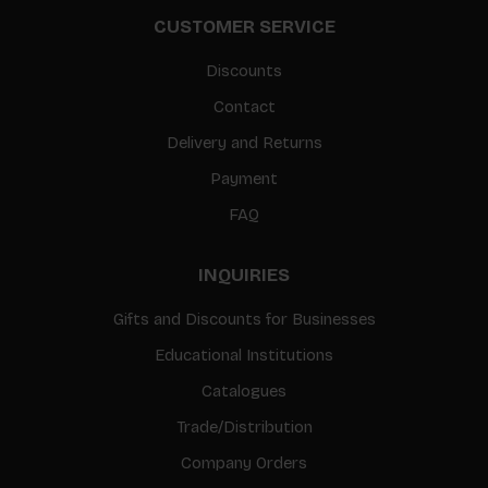
CUSTOMER SERVICE
Discounts
Contact
Delivery and Returns
Payment
FAQ
INQUIRIES
Gifts and Discounts for Businesses
Educational Institutions
Catalogues
Trade/Distribution
Company Orders