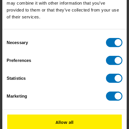
may combine it with other information that you’ve
provided to them or that they’ve collected from your use
-8%
Beyond Design
of their services.
Beyond Design
Beyond Design The Game
Consent
Necessary
Selection
Preferences
In stock
Add to cart
Statistics
€34,99
€37,98
Marketing
Allow all