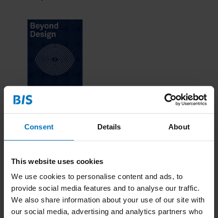
Beyond Design The
Game
Consent
Details
About
€19,99
Incl. tax
This website uses cookies
We use cookies to personalise content and ads, to
provide social media features and to analyse our traffic.
We also share information about your use of our site with
our social media, advertising and analytics partners who
Combi deals