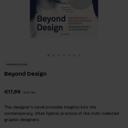
RENATE BOERE
Beyond Design
€17,99
Incl. tax
This designer’s novel provides insights into the
contemporary, often hybrid, practice of the multi-talented
graphic designers.