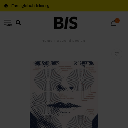
Fast global delivery
0
MENU
Home
/
Beyond Design