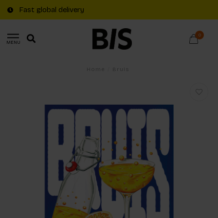
Fast global delivery
0
MENU
Home
/
Bruis