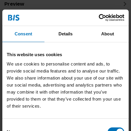
Preview
Related products
Consent
Details
About
This website uses cookies
We use cookies to personalise content and ads, to
provide social media features and to analyse our traffic.
We also share information about your use of our site with
our social media, advertising and analytics partners who
Fizz
may combine it with other information that you’ve
provided to them or that they’ve collected from your use
€18,99
Incl. tax
of their services.
Consent