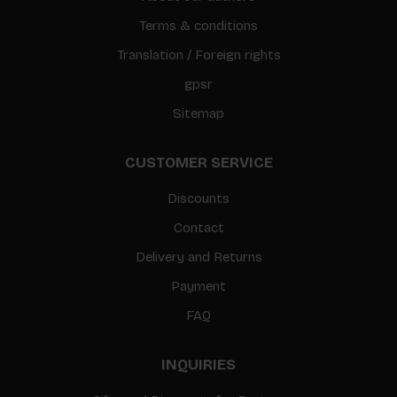
Terms & conditions
Translation / Foreign rights
gpsr
Sitemap
CUSTOMER SERVICE
Discounts
Contact
Delivery and Returns
Payment
FAQ
INQUIRIES