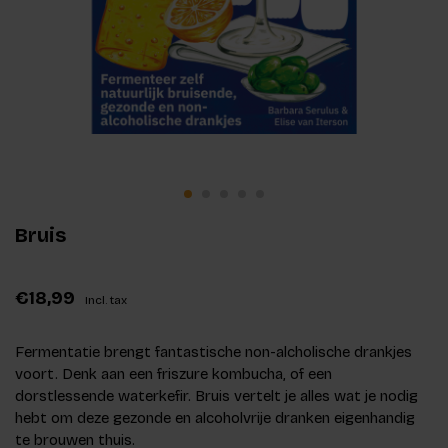
Bruis
€18,99
Incl. tax
Fermentatie brengt fantastische non-alcholische drankjes
voort. Denk aan een friszure kombucha, of een
dorstlessende waterkefir. Bruis vertelt je alles wat je nodig
hebt om deze gezonde en alcoholvrije dranken eigenhandig
te brouwen thuis.