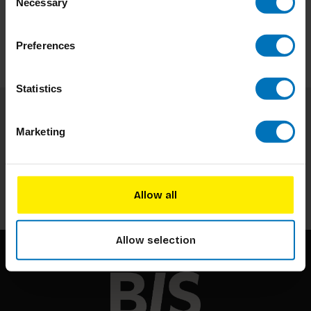
Necessary
Selection
Preferences
Statistics
Subscribe to our newsletter
Marketing
Stay up to date with our latest offers
Subscribe
Allow all
Allow selection