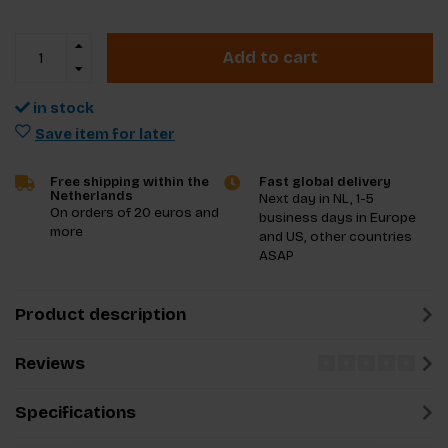
Add to cart
in stock
Save item for later
Free shipping within the
Fast global delivery
Netherlands
Next day in NL, 1-5
On orders of 20 euros and
business days in Europe
more
and US, other countries
ASAP
Product description
Reviews
Specifications