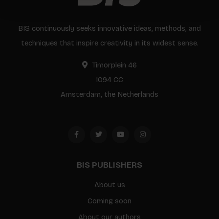
BIS continuously seeks innovative ideas, methods, and
techniques that inspire creativity in its widest sense.
Timorplein 46
1094 CC
Amsterdam, the Netherlands
BIS PUBLISHERS
About us
Coming soon
About our authors