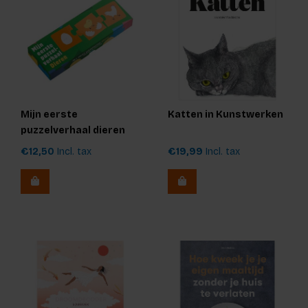
Mijn eerste
Katten in Kunstwerken
puzzelverhaal dieren
€12,50
Incl. tax
€19,99
Incl. tax