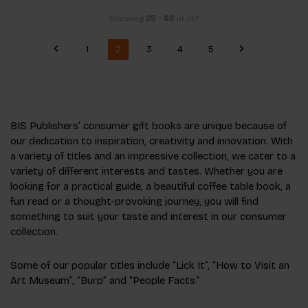
Showing
25
-
48
of 107
1
2
3
4
5
BIS Publishers’ consumer gift books are unique because of
our dedication to inspiration, creativity and innovation. With
a variety of titles and an impressive collection, we cater to a
variety of different interests and tastes. Whether you are
looking for a practical guide, a beautiful coffee table book, a
fun read or a thought-provoking journey, you will find
something to suit your taste and interest in our consumer
collection.
Some of our popular titles include “Lick It”, “How to Visit an
Art Museum”, “Burp” and “People Facts.”