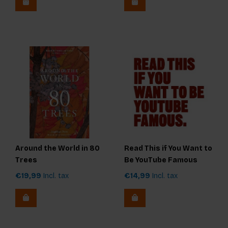
Around the World in 80
Read This if You Want to
Trees
Be YouTube Famous
€19,99
Incl. tax
€14,99
Incl. tax