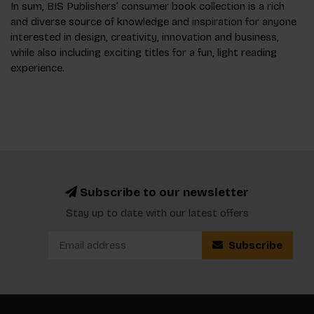
In sum, BIS Publishers’ consumer book collection is a rich
and diverse source of knowledge and inspiration for anyone
interested in design, creativity, innovation and business,
while also including exciting titles for a fun, light reading
experience.
Subscribe to our newsletter
Stay up to date with our latest offers
Subscribe