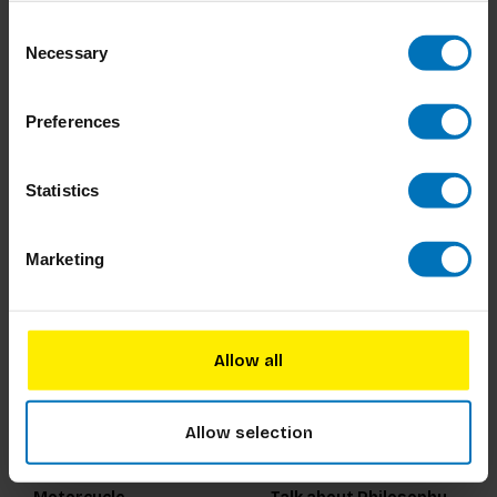
Consent
100 Things to Do in a
Dream Decoder Journal
Necessary
Selection
Forest
€22,99
Incl. tax
€19,99
Incl. tax
Preferences
Statistics
Marketing
Allow all
Allow selection
How to Build a
200 Words to Help You