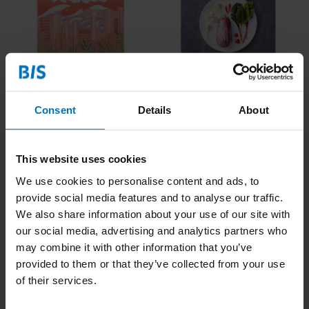
Droomdecoder -
Hoe Kweek je je Eigen
Logboek
Maaltijd
€17,99
Incl. tax
€19,99
Incl. tax
Consent
Details
About
This website uses cookies
We use cookies to personalise content and ads, to
provide social media features and to analyse our traffic.
We also share information about your use of our site with
our social media, advertising and analytics partners who
may combine it with other information that you’ve
provided to them or that they’ve collected from your use
of their services.