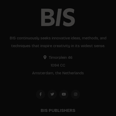
BIS continuously seeks innovative ideas, methods, and
techniques that inspire creativity in its widest sense.
Timorplein 46
1094 CC
Amsterdam, the Netherlands
BIS PUBLISHERS