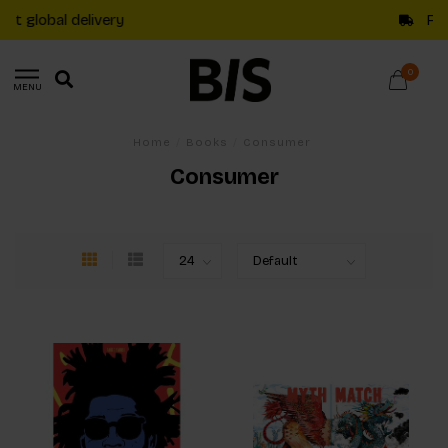
Free shipping on €20+ orders in The Netherlands
0
MENU
Home
/
Books
/
Consumer
Consumer