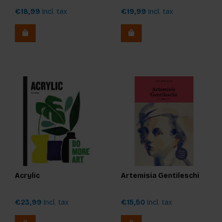
€18,99
Incl. tax
€19,99
Incl. tax
Acrylic
Artemisia Gentileschi
€23,99
Incl. tax
€15,50
Incl. tax