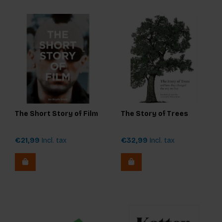
The Short Story of Film
The Story of Trees
€21,99
Incl. tax
€32,99
Incl. tax