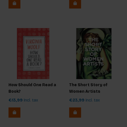
How Should One Read a
The Short Story of
Book?
Women Artists
€13,99
Incl. tax
€23,99
Incl. tax