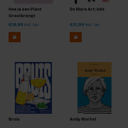
Hoe je een Plant
Do More Art: Inkt
Grootbrengt
€19,99
Incl. tax
€21,99
Incl. tax
Bruis
Andy Warhol