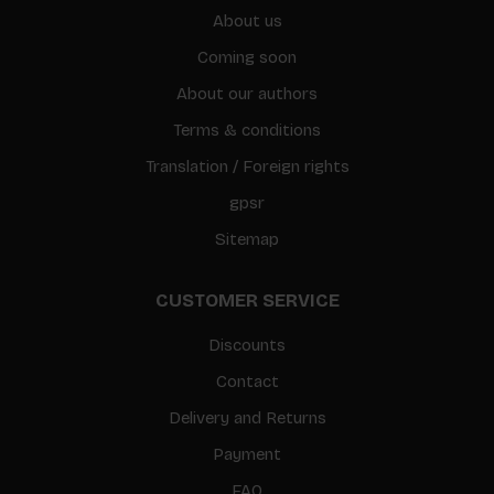
About us
Coming soon
About our authors
Terms & conditions
Translation / Foreign rights
gpsr
Sitemap
CUSTOMER SERVICE
Discounts
Contact
Delivery and Returns
Payment
FAQ