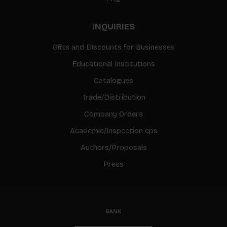
INQUIRIES
Gifts and Discounts for Businesses
Educational Institutions
Catalogues
Trade/Distribution
Company Orders
Academic/Inspection cps
Authors/Proposals
Press