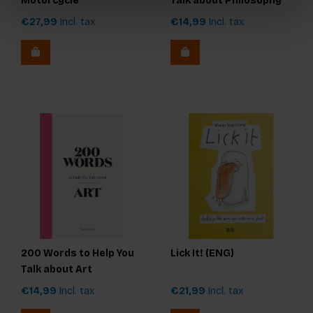
Motorcycle
Talk about Philosophy
€27,99
Incl. tax
€14,99
Incl. tax
200 Words to Help You
Lick It! (ENG)
Talk about Art
€14,99
Incl. tax
€21,99
Incl. tax