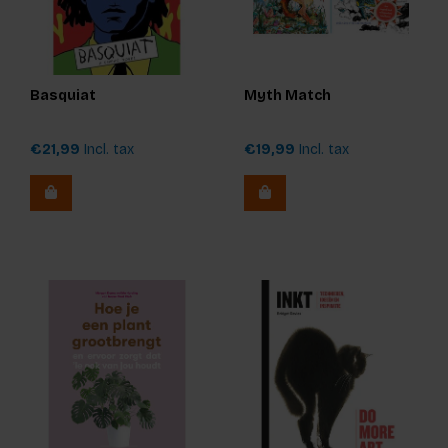
Basquiat
Myth Match
€21,99
Incl. tax
€19,99
Incl. tax