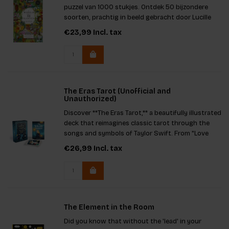
puzzel van 1000 stukjes. Ontdek 50 bijzondere
soorten, prachtig in beeld gebracht door Lucille
Clerc en voorzien van verrassende weetjes van
€23,99
Incl. tax
auteur Jonathan Drori. Puzzel, leer en geniet van de
natuur zonder
The Eras Tarot (Unofficial and
Unauthorized)
Discover **The Eras Tarot,** a beautifully illustrated
deck that reimagines classic tarot through the
songs and symbols of Taylor Swift. From "Love
Story" to "The Prophecy," each card connects
€26,99
Incl. tax
deep insight with iconic lyrics. A must-have for
fans and taro
The Element in the Room
Did you know that without the 'lead' in your