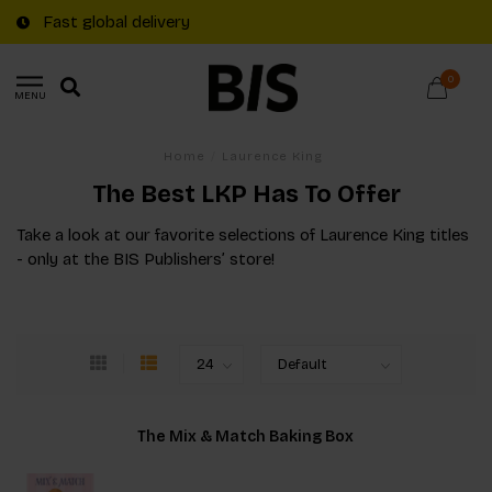
Fast global delivery
0
MENU
Home
/
Laurence King
The Best LKP Has To Offer
Take a look at our favorite selections of Laurence King titles
- only at the BIS Publishers’ store!
The Mix & Match Baking Box