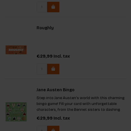
Roughly
€29,99
Incl. tax
Jane Austen Bingo
Step into Jane Austen’s world with this charming
bingo game! Fill your card with unforgettable
characters, from the Bennet sisters to dashing
suitors. Perfect for tea parties or cozy gatherings,
€29,99
Incl. tax
it features a game board, 12 cards, 64 tokens, and
a trivia-