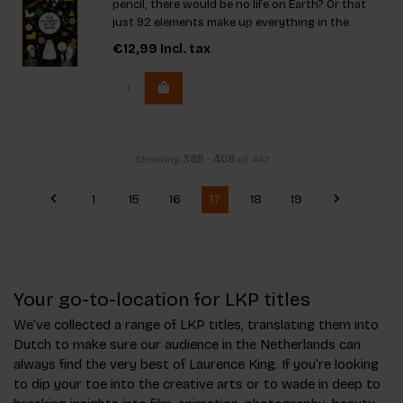
pencil, there would be no life on Earth? Or that
just 92 elements make up everything in the
universe? From aluminum to zinc, many of these
€12,99
Incl. tax
elements are hidden in your own home!
Showing
385
-
408
of 447
1
15
16
17
18
19
Your go-to-location for LKP titles
We’ve collected a range of LKP titles, translating them into
Dutch to make sure our audience in the Netherlands can
always find the very best of Laurence King. If you’re looking
to dip your toe into the creative arts or to wade in deep to