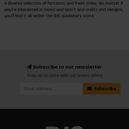
a diverse selection of fantastic and fresh titles. No matter if
you’re interested in music and sport and crafts and designs,
you’ll find it all within the BIS publishers store.
Subscribe to our newsletter
Stay up to date with our latest offers
Subscribe