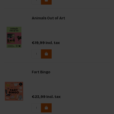
Animals Out of Art
€19,99
Incl. tax
Fart Bingo
€23,99
Incl. tax