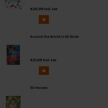
€20,99
Incl. tax
Around the World in 80 Birds
€21,99
Incl. tax
50 Heroes