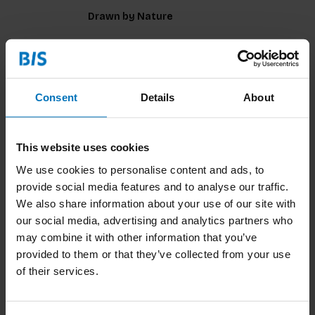
Drawn by Nature
€14,99
Incl. tax
Consent
Details
About
This website uses cookies
Drawing for Product Designers Second
We use cookies to personalise content and ads, to
Edition
provide social media features and to analyse our traffic.
We also share information about your use of our site with
our social media, advertising and analytics partners who
may combine it with other information that you’ve
€59,99
Incl. tax
provided to them or that they’ve collected from your use
of their services.