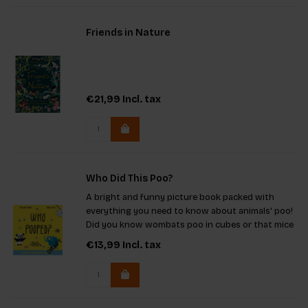
Friends in Nature
€21,99
Incl. tax
Who Did This Poo?
A bright and funny picture book packed with
everything you need to know about animals' poo!
Did you know wombats poo in cubes or that mice
drop up to 75 pellets a day? Discover which
€13,99
Incl. tax
animal's poo is sparkly like glitter and which ones
always use the same