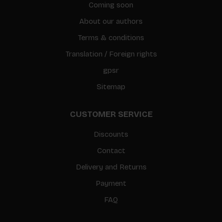
Coming soon
About our authors
Terms & conditions
Translation / Foreign rights
gpsr
Sitemap
CUSTOMER SERVICE
Discounts
Contact
Delivery and Returns
Payment
FAQ