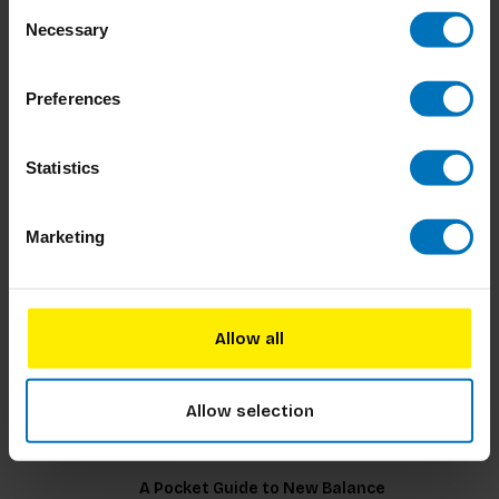
Consent
Pattern Cutting Deconstructed
Necessary
Selection
Preferences
€29,99
Incl. tax
Statistics
Marketing
Supermodels Discovered
Allow all
€32,99
Incl. tax
Allow selection
A Pocket Guide to New Balance