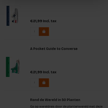
€21,99
Incl. tax
A Pocket Guide to Converse
€21,99
Incl. tax
Rond de Wereld in 50 Planten
Ga op wereldreis door de plantenwereld met deze