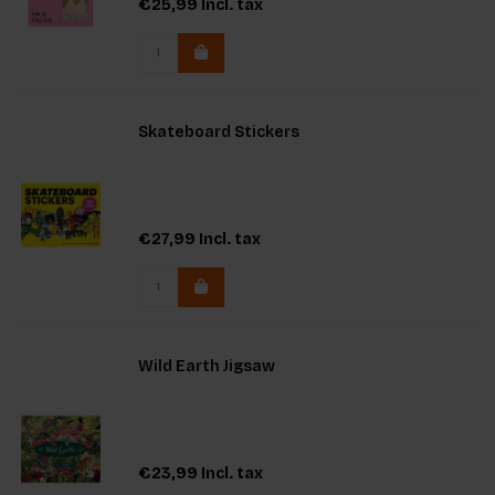
€25,99
Incl. tax
Skateboard Stickers
€27,99
Incl. tax
Wild Earth Jigsaw
€23,99
Incl. tax