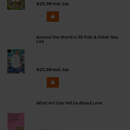
€23,99
Incl. tax
Around the World in 50 Fish & Other Sea
Life
€23,99
Incl. tax
What Art Can Tell Us About Love