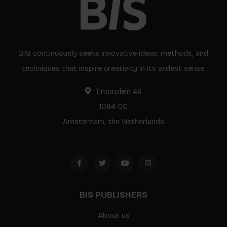
BIS continuously seeks innovative ideas, methods, and
techniques that inspire creativity in its widest sense.
Timorplein 46
1094 CC
Amsterdam, the Netherlands
BIS PUBLISHERS
About us