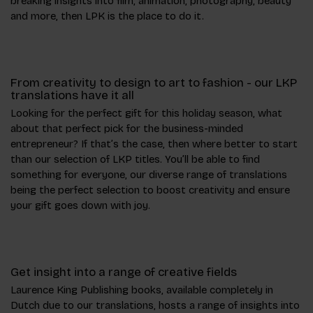
breaking insights into film, animation, photography, beauty
and more, then LPK is the place to do it.
From creativity to design to art to fashion - our LKP
translations have it all
Looking for the perfect gift for this holiday season, what
about that perfect pick for the business-minded
entrepreneur? If that’s the case, then where better to start
than our selection of LKP titles. You’ll be able to find
something for everyone, our diverse range of translations
being the perfect selection to boost creativity and ensure
your gift goes down with joy.
Get insight into a range of creative fields
Laurence King Publishing books, available completely in
Dutch due to our translations, hosts a range of insights into