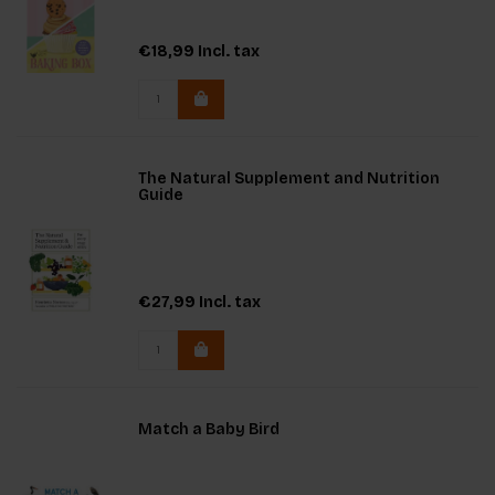
€18,99
Incl. tax
The Natural Supplement and Nutrition
Guide
€27,99
Incl. tax
Match a Baby Bird