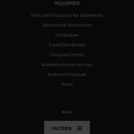
INQUIRIES
Gifts and Discounts for Businesses
Educational Institutions
Catalogues
Trade/Distribution
Company Orders
Academic/Inspection cps
Authors/Proposals
Press
© Copyright 2026 BIS
FILTERS