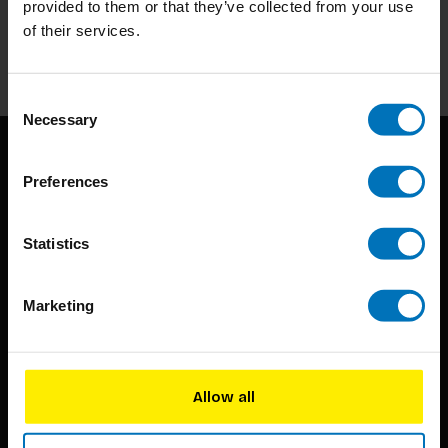
provided to them or that they’ve collected from your use
of their services.
Subscribe
Consent
Necessary
Selection
Preferences
Statistics
BIS continuously seeks innovative ideas, methods, and
Marketing
techniques that inspire creativity in its widest sense.
Timorplein 46
1094 CC
Allow all
Amsterdam, the Netherlands