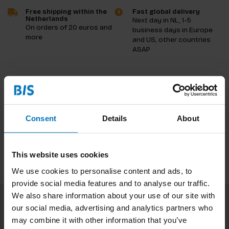
Free shipping within the
Fast global delivery
Netherlands
Next day in NL, 1-5
On orders of 20 euros and
business days in Europe
more
and US, other countries
ASAP
Product description
Reviews
Consent
Details
About
Specifications
This website uses cookies
We use cookies to personalise content and ads, to
provide social media features and to analyse our traffic.
We also share information about your use of our site with
our social media, advertising and analytics partners who
Subscribe to our newsletter
may combine it with other information that you’ve
Stay up to date with our latest offers