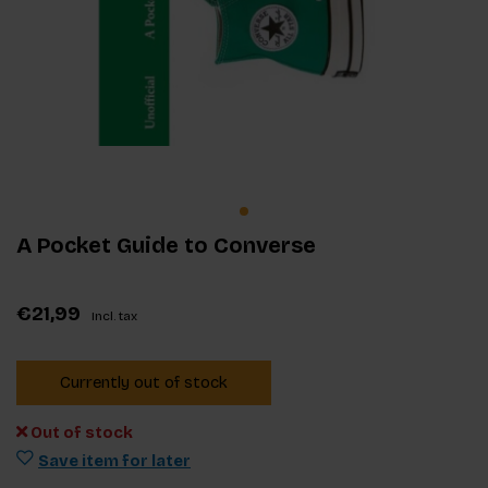
A Pocket Guide to Converse
€21,99
Incl. tax
Currently out of stock
Out of stock
Save item for later