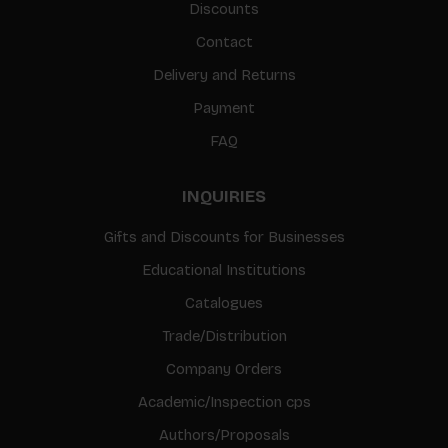
Discounts
Contact
Delivery and Returns
Payment
FAQ
INQUIRIES
Gifts and Discounts for Businesses
Educational Institutions
Catalogues
Trade/Distribution
Company Orders
Academic/Inspection cps
Authors/Proposals