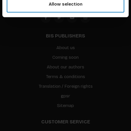
Allow selection
BIS PUBLISHERS
About us
Coming soon
About our authors
Terms & conditions
Translation / Foreign rights
gpsr
Sitemap
CUSTOMER SERVICE