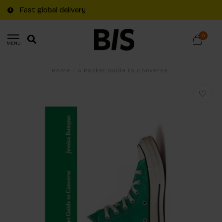
Fast global delivery
0
MENU
Home
/
A Pocket Guide to Converse