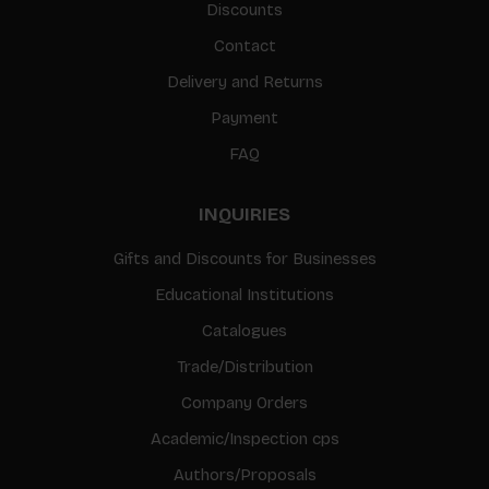
Discounts
Contact
Delivery and Returns
Payment
FAQ
INQUIRIES
Gifts and Discounts for Businesses
Educational Institutions
Catalogues
Trade/Distribution
Company Orders
Academic/Inspection cps
Authors/Proposals