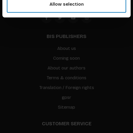
Allow selection
BIS PUBLISHERS
About us
Coming soon
About our authors
Terms & conditions
Translation / Foreign rights
gpsr
Sitemap
CUSTOMER SERVICE