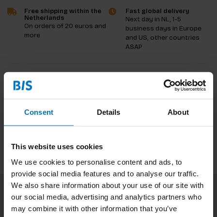
Free shipping within the
Fast global delivery
Netherlands
Next day in NL, 1-5
On orders of 20 euros and
business days in Europe
more
and US, other countries
ASAP
Product description
Reviews
Consent
Details
About
Specifications
This website uses cookies
We use cookies to personalise content and ads, to
provide social media features and to analyse our traffic.
We also share information about your use of our site with
our social media, advertising and analytics partners who
Subscribe to our newsletter
may combine it with other information that you’ve
Stay up to date with our latest offers