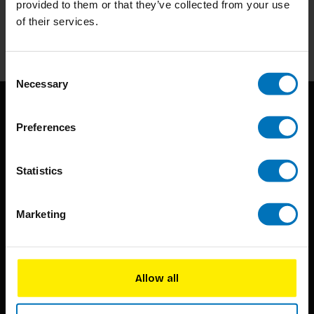
provided to them or that they’ve collected from your use
of their services.
Subscribe
Consent
Necessary
Selection
Preferences
Statistics
BIS continuously seeks innovative ideas, methods, and
Marketing
techniques that inspire creativity in its widest sense.
Timorplein 46
1094 CC
Allow all
Amsterdam, the Netherlands