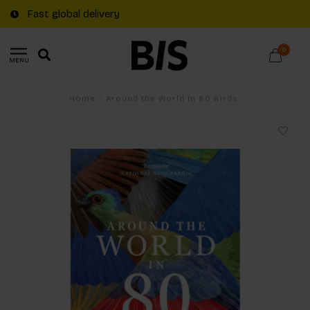
Fast global delivery
0
MENU
Home
/
Around the World in 80 Birds