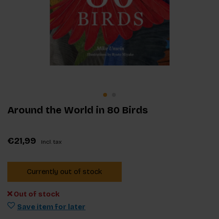
Around the World in 80 Birds
€21,99
Incl. tax
Currently out of stock
Out of stock
Save item for later