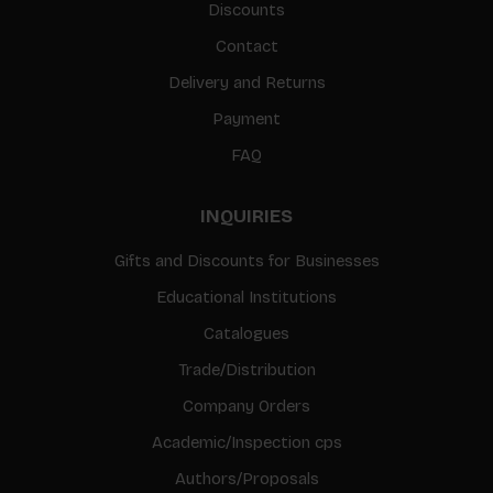
Discounts
Contact
Delivery and Returns
Payment
FAQ
INQUIRIES
Gifts and Discounts for Businesses
Educational Institutions
Catalogues
Trade/Distribution
Company Orders
Academic/Inspection cps
Authors/Proposals