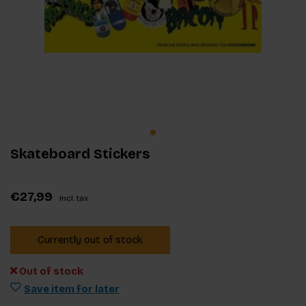
Skateboard Stickers
€27,99
Incl. tax
Currently out of stock
Out of stock
Save item for later