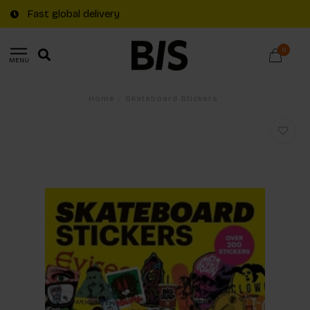
Fast global delivery
0
MENU
Home
/
Skateboard Stickers