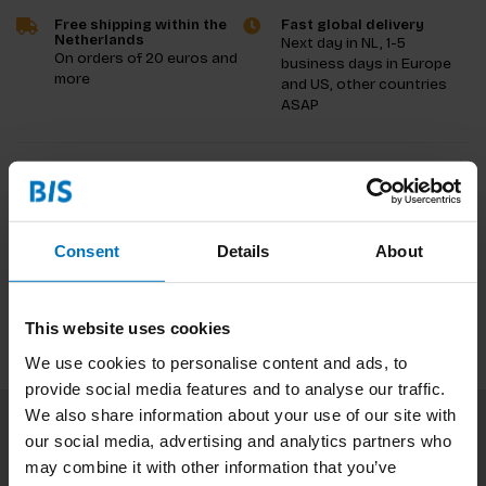
Free shipping within the
Fast global delivery
Netherlands
Next day in NL, 1-5
On orders of 20 euros and
business days in Europe
more
and US, other countries
ASAP
Product description
Reviews
Consent
Details
About
Specifications
This website uses cookies
We use cookies to personalise content and ads, to
provide social media features and to analyse our traffic.
We also share information about your use of our site with
our social media, advertising and analytics partners who
Subscribe to our newsletter
may combine it with other information that you’ve
Stay up to date with our latest offers