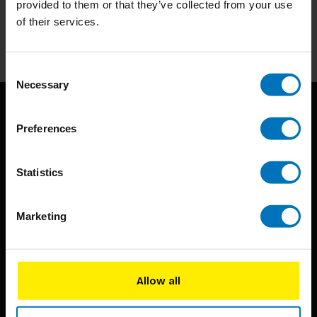
provided to them or that they’ve collected from your use
of their services.
Subscribe
Consent
Necessary
Selection
Preferences
Statistics
BIS continuously seeks innovative ideas, methods, and
Marketing
techniques that inspire creativity in its widest sense.
Timorplein 46
1094 CC
Allow all
Amsterdam, the Netherlands