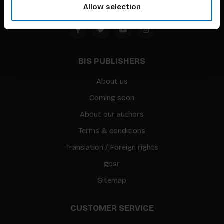
Allow selection
BIS PUBLISHERS
About us
Coming soon
About our authors
Terms & conditions
Translation / Foreign rights
gpsr
Sitemap
CUSTOMER SERVICE