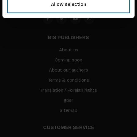
Allow selection
BIS PUBLISHERS
About us
Coming soon
About our authors
Terms & conditions
Translation / Foreign rights
gpsr
Sitemap
CUSTOMER SERVICE