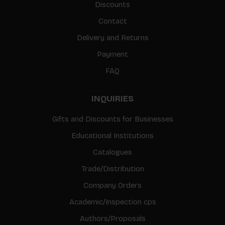
Discounts
Contact
Delivery and Returns
Payment
FAQ
INQUIRIES
Gifts and Discounts for Businesses
Educational Institutions
Catalogues
Trade/Distribution
Company Orders
Academic/Inspection cps
Authors/Proposals