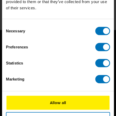
provided to them or that they’ve collected from your use
of their services.
Subscribe
Consent
Necessary
Selection
Preferences
Statistics
BIS continuously seeks innovative ideas, methods, and
Marketing
techniques that inspire creativity in its widest sense.
Timorplein 46
1094 CC
Allow all
Amsterdam, the Netherlands