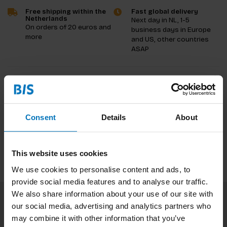
Free shipping within the
Fast global delivery
Netherlands
Next day in NL, 1-5
On orders of 20 euros and
business days in Europe
more
and US, other countries
ASAP
Product description
Reviews
Consent
Details
About
Specifications
This website uses cookies
We use cookies to personalise content and ads, to
provide social media features and to analyse our traffic.
We also share information about your use of our site with
our social media, advertising and analytics partners who
Subscribe to our newsletter
may combine it with other information that you’ve
Stay up to date with our latest offers