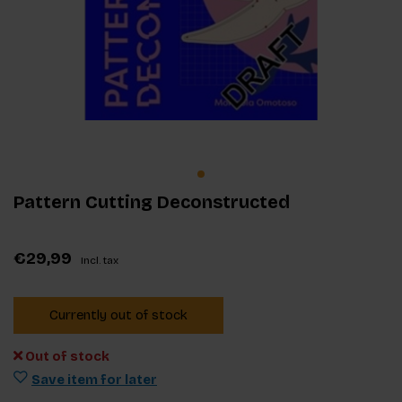
Pattern Cutting Deconstructed
€29,99
Incl. tax
Currently out of stock
Out of stock
Save item for later