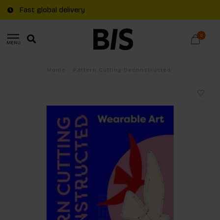
Fast global delivery
0
MENU
Home
/
Pattern Cutting Deconstructed