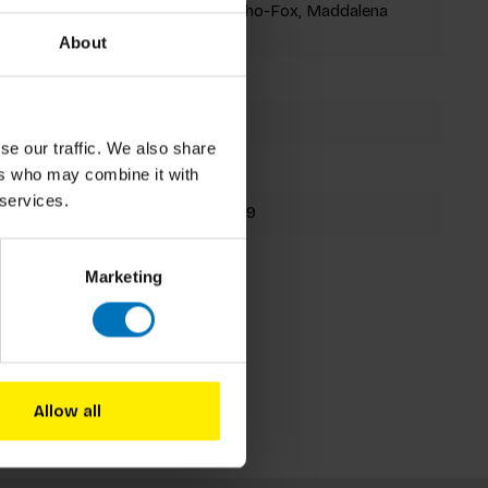
Satu Hameenaho-Fox, Maddalena
Carrai
About
Card Deck
78 cards
se our traffic. We also share
162x102mm
ers who may combine it with
 services.
9781399629669
Fall 2025
Marketing
Allow all