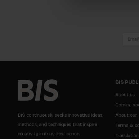
BIS PUB
About us
Coming so
BIS continuously seeks innovative ideas,
About our 
methods, and techniques that inspire
Terms & co
creativity in its widest sense.
Translation