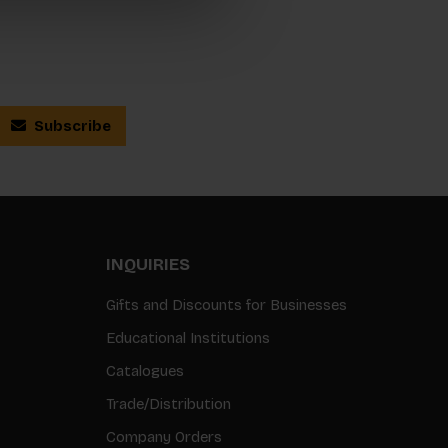
Subscribe
INQUIRIES
Gifts and Discounts for Businesses
Educational Institutions
Catalogues
Trade/Distribution
Company Orders