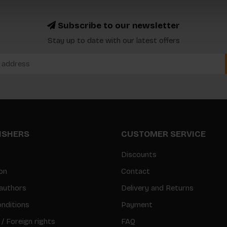
Subscribe to our newsletter
Stay up to date with our latest offers
LISHERS
CUSTOMER SERVICE
Discounts
on
Contact
authors
Delivery and Returns
nditions
Payment
 / Foreign rights
FAQ