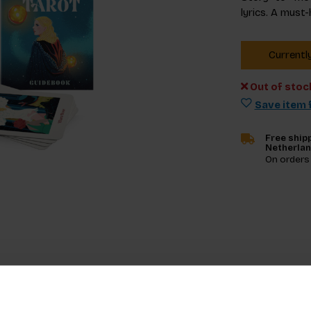
lyrics. A must-
Currentl
Out of stoc
Save item f
Free shipp
Netherla
On orders
Specifica
’s iconic lyrics and symbols meet the mystery