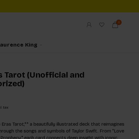
0
Laurence King
 Tarot (Unofficial and
rized)
l. tax
Eras Tarot,** a beautifully illustrated deck that reimagines
through the songs and symbols of Taylor Swift. From "Love
 Prophecy," each card connects deep insight with iconic