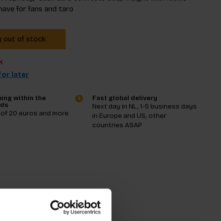
have for fans and taro
y out of stock
k
or later
ing within the
Fast global delivery
nds
Next day in NL, 1-5 business days
 of 20 euros and more
in Europe and US, other
countries ASAP
tions