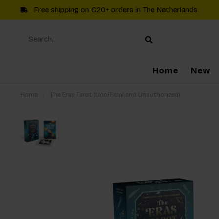
Free shipping on €20+ orders in The Netherlands
Home
New
Home
/
The Eras Tarot (Unofficial and Unauthorized)