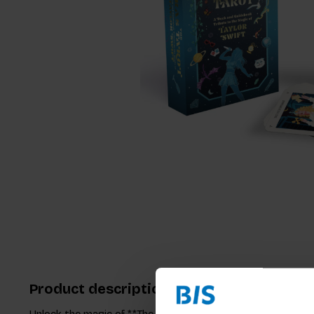
Product description
Unlock the magic of **The Eras Tarot,** where Taylor Swift