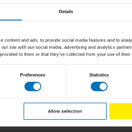
Author
 blend the emotion of her music with the
Details
o a powerful lyric or unforgettable moment,
alm Down soothe you as Temperance, or
Cover
keepsake box with metallic details, this is
ylor’s music. Perfect for Swifties, tarot
Pages
e content and ads, to provide social media features and to analy
Dimensions
 our site with our social media, advertising and analytics partn
 provided to them or that they’ve collected from your use of their
ISBN
Published
Preferences
Statistics
Allow selection