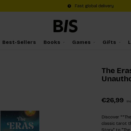
Fast global delivery
Best-Sellers
Books
Games
Gifts
The Eras
Unautho
€26,99
Inc
Discover **The 
classic tarot 
Story" to "The