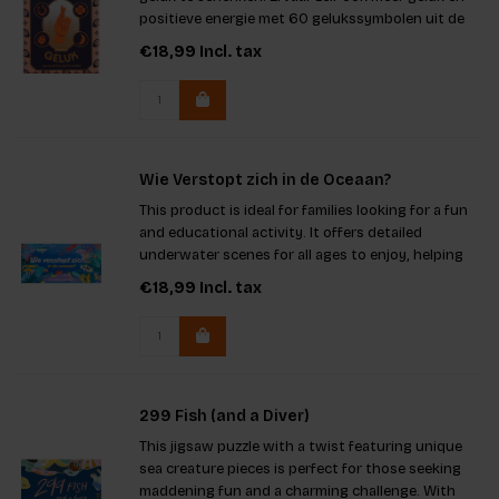
positieve energie met 60 gelukssymbolen uit de
hele wereld.
€18,99
Incl. tax
Wie Verstopt zich in de Oceaan?
This product is ideal for families looking for a fun
and educational activity. It offers detailed
underwater scenes for all ages to enjoy, helping
players learn about various fish species. The game
€18,99
Incl. tax
promotes observation skills and provides
beautiful illust
299 Fish (and a Diver)
This jigsaw puzzle with a twist featuring unique
sea creature pieces is perfect for those seeking
maddening fun and a charming challenge. With