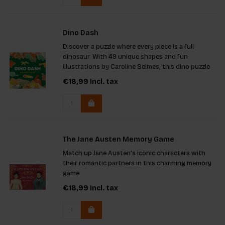
Dino Dash
Discover a puzzle where every piece is a full
dinosaur. With 49 unique shapes and fun
illustrations by Caroline Selmes, this dino puzzle
offers a whole new way to play. Pieces do not lock
€18,99
Incl. tax
like regular puzzles, making it extra exciting.
Comes in a sturdy g
The Jane Austen Memory Game
Match up Jane Austen's iconic characters with
their romantic partners in this charming memory
game
€18,99
Incl. tax