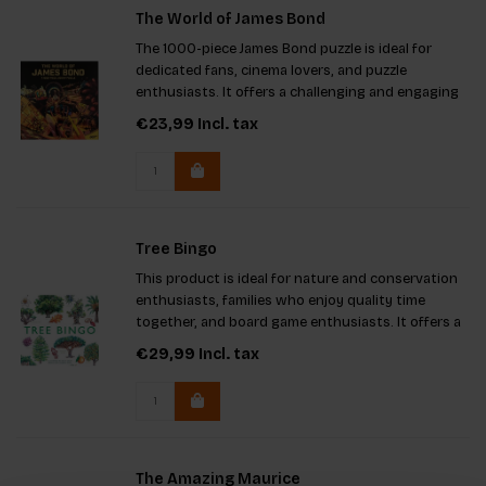
The World of James Bond
The 1000-piece James Bond puzzle is ideal for
dedicated fans, cinema lovers, and puzzle
enthusiasts. It offers a challenging and engaging
experience, featuring original characters, gadgets,
€23,99
Incl. tax
and scenes from the iconic films. The puzzle
includes a pull-out
Tree Bingo
This product is ideal for nature and conservation
enthusiasts, families who enjoy quality time
together, and board game enthusiasts. It offers a
fun way to learn about 64 tree species, fostering
€29,99
Incl. tax
knowledge and bonding. Key features include
beautiful illust
The Amazing Maurice