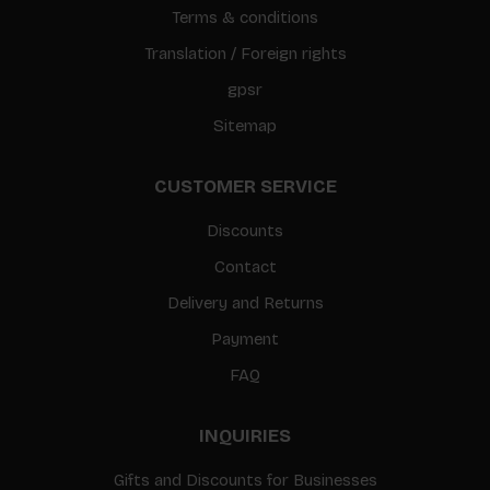
Terms & conditions
Translation / Foreign rights
gpsr
Sitemap
CUSTOMER SERVICE
Discounts
Contact
Delivery and Returns
Payment
FAQ
INQUIRIES
Gifts and Discounts for Businesses