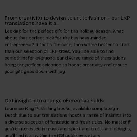
From creativity to design to art to fashion - our LKP
translations have it all
Looking for the perfect gift for this holiday season, what
about that perfect pick for the business-minded
entrepreneur? If that’s the case, then where better to start
than our selection of LKP titles. You’ll be able to find
something for everyone, our diverse range of translations
being the perfect selection to boost creativity and ensure
your gift goes down with joy.
Get insight into a range of creative fields
Laurence King Publishing books, available completely in
Dutch due to our translations, hosts a range of insights into
a diverse selection of fantastic and fresh titles. No matter if
you’re interested in music and sport and crafts and designs,
you’ll find it all within the BIS publishers store.