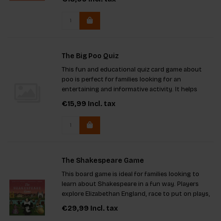
imaginative combinations and provides hours of
entertainment. Key feature
The Big Poo Quiz
This fun and educational quiz card game about
poo is perfect for families looking for an
entertaining and informative activity. It helps
challenge knowledge about the topic in a light-
€15,99
Incl. tax
hearted way, with colorful illustrations and
questions for all levels o
The Shakespeare Game
This board game is ideal for families looking to
learn about Shakespeare in a fun way. Players
explore Elizabethan England, race to put on plays,
and absorb details of the era. Benefits include
€29,99
Incl. tax
screen-free entertainment, educational value, and