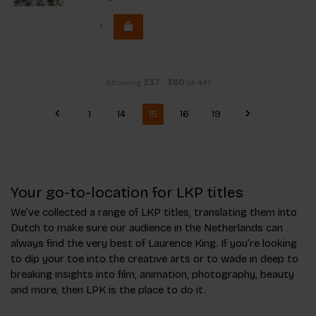
Showing
337
-
360
of 447
1
14
15
16
19
Your go-to-location for LKP titles
We’ve collected a range of LKP titles, translating them into
Dutch to make sure our audience in the Netherlands can
always find the very best of Laurence King. If you’re looking
to dip your toe into the creative arts or to wade in deep to
breaking insights into film, animation, photography, beauty
and more, then LPK is the place to do it.