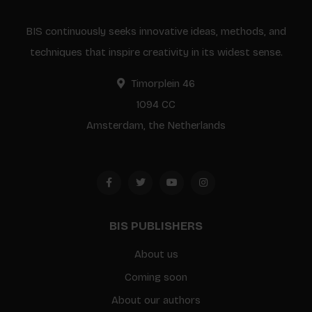
BIS continuously seeks innovative ideas, methods, and
techniques that inspire creativity in its widest sense.
Timorplein 46
1094 CC
Amsterdam, the Netherlands
BIS PUBLISHERS
About us
Coming soon
About our authors