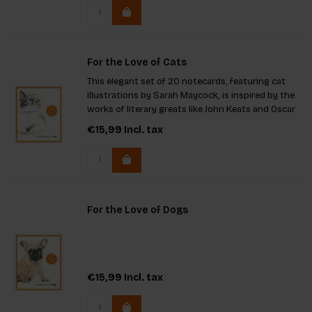
high-qualit
For the Love of Cats
This elegant set of 20 notecards, featuring cat
illustrations by Sarah Maycock, is inspired by the
works of literary greats like John Keats and Oscar
Wilde. Blank inside for your personal message and
€15,99
Incl. tax
presented in a stylish box, they make a perfect
gift fo
For the Love of Dogs
€15,99
Incl. tax