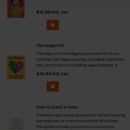
€15,99
Incl. tax
The Vegan Kit
The Vegan Kit from Veganuary is ideal for those
starting their vegan journey, providing inspiration,
tips, and tricks for a fulfilling vegan lifestyle. It
serves as a perfect gift for the vegan-curious,
€18,99
Incl. tax
offering guidance on meal planning, dining out,
nutr
How to plant a room
Transform your living space into a vibrant oasis by
learning how to incorporate plants effectively.
This guide will help you create a harmonious