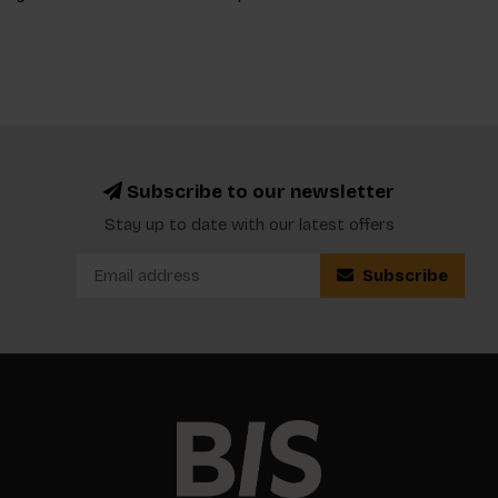
Subscribe to our newsletter
Stay up to date with our latest offers
Subscribe