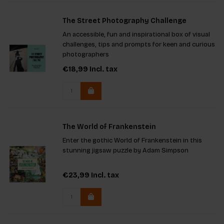
The Street Photography Challenge
An accessible, fun and inspirational box of visual
challenges, tips and prompts for keen and curious
photographers
€18,99
Incl. tax
The World of Frankenstein
Enter the gothic World of Frankenstein in this
stunning jigsaw puzzle by Adam Simpson
€23,99
Incl. tax