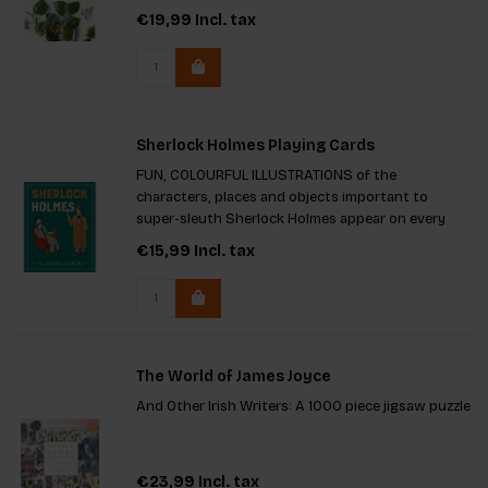
environment that boosts your mood and
€19,99
Incl. tax
enhances your home's aesthetic, ensuring a
happier home filled with life
Sherlock Holmes Playing Cards
FUN, COLOURFUL ILLUSTRATIONS of the
characters, places and objects important to
super-sleuth Sherlock Holmes appear on every
single card
€15,99
Incl. tax
The World of James Joyce
And Other Irish Writers: A 1000 piece jigsaw puzzle
€23,99
Incl. tax