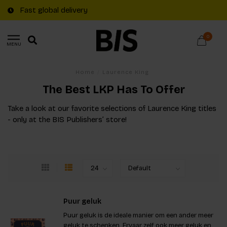
Fast global delivery
0
MENU
Home
/
Laurence King
The Best LKP Has To Offer
Take a look at our favorite selections of Laurence King titles
- only at the BIS Publishers’ store!
Puur geluk
Puur geluk is de ideale manier om een ander meer
geluk te schenken. Ervaar zelf ook meer geluk en