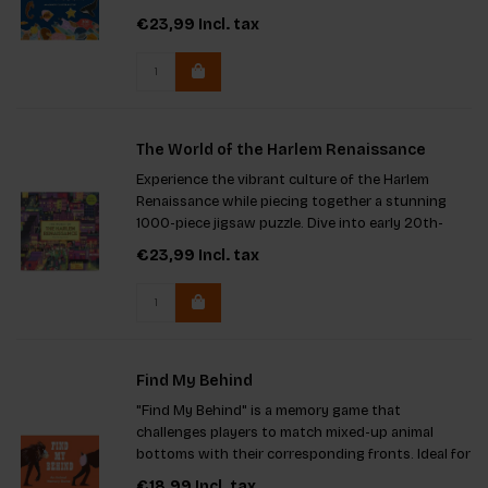
299 pieces and charming illustrations, it offers
€23,99
Incl. tax
hours of entertainment and makes a great gift.
The key feature
The World of the Harlem Renaissance
Experience the vibrant culture of the Harlem
Renaissance while piecing together a stunning
1000-piece jigsaw puzzle. Dive into early 20th-
century New York with intricate artwork by Noa
€23,99
Incl. tax
Denmon and learn from Professor Davarian L.
Baldwin's authoritative
Find My Behind
"Find My Behind" is a memory game that
challenges players to match mixed-up animal
bottoms with their corresponding fronts. Ideal for
creative kids and families, the game encourages
€18,99
Incl. tax