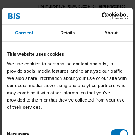
The must-have jigsaw puzzle for Terry Pratchett
fans!
€18,99
Incl. tax
Consent
Details
About
This website uses cookies
The Amazing Maurice Matching Game
We use cookies to personalise content and ads, to
The must-have matching game for Terry Pratchett
provide social media features and to analyse our traffic.
fans!
We also share information about your use of our site with
our social media, advertising and analytics partners who
€15,99
Incl. tax
may combine it with other information that you’ve
provided to them or that they’ve collected from your use
of their services.
The World of the Brontës
Consent
Necessary
This 1000-piece puzzle inspired by the BrontÃ«
Selection