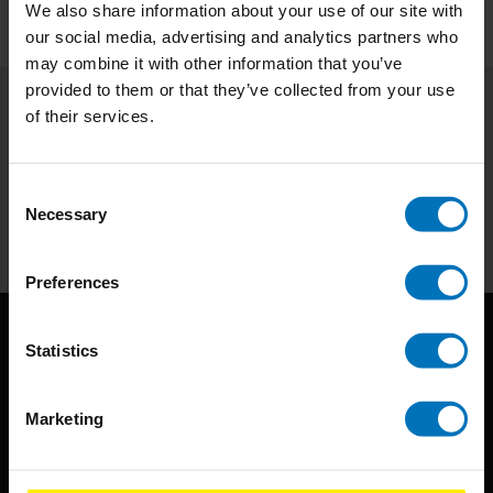
We also share information about your use of our site with
our social media, advertising and analytics partners who
may combine it with other information that you’ve
provided to them or that they’ve collected from your use
of their services.
Subscribe to our newsletter
Stay up to date with our latest offers
Consent
Necessary
Subscribe
Selection
Preferences
Statistics
Marketing
BIS continuously seeks innovative ideas, methods, and