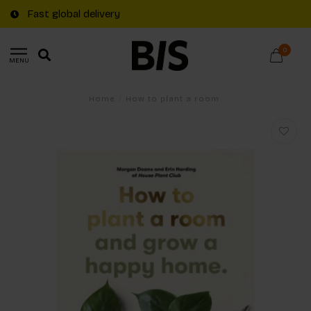
Fast global delivery
0
MENU
Home
/
How to plant a room