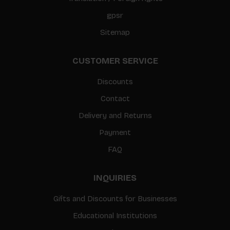
gpsr
Sitemap
CUSTOMER SERVICE
Discounts
Contact
Delivery and Returns
Payment
FAQ
INQUIRIES
Gifts and Discounts for Businesses
Educational Institutions