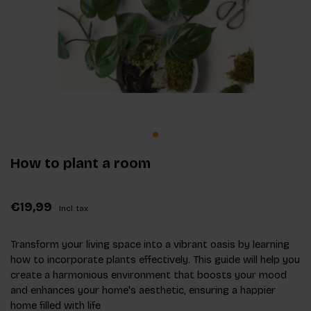
How to plant a room
€19,99
Incl. tax
Transform your living space into a vibrant oasis by learning
how to incorporate plants effectively. This guide will help you
create a harmonious environment that boosts your mood
and enhances your home's aesthetic, ensuring a happier
home filled with life