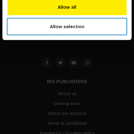
techniques that inspire creativity in its widest sense.
Allow all
Timorplein 46
Allow selection
1094 CC
Amsterdam, the Netherlands
BIS PUBLISHERS
About us
Coming soon
About our authors
Terms & conditions
Translation / Foreign rights