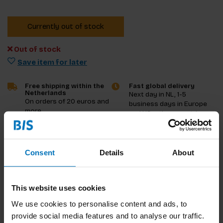
Currently out of stock
Out of stock
Save item for later
Free shipping within the
Fast global delivery
Netherlands
Next day in NL, 1-5
On orders of 20 euros and
business days in Europe
more
and US, other countries
ASAP
Product description
Consent
Details
About
Reviews
This website uses cookies
Specifications
We use cookies to personalise content and ads, to
provide social media features and to analyse our traffic.