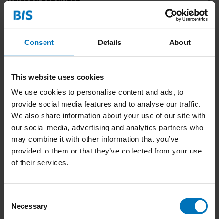
Related products
Consent
Details
About
This website uses cookies
We use cookies to personalise content and ads, to
provide social media features and to analyse our traffic.
We also share information about your use of our site with
Shakespeare Playing
Jane Austen Playing
our social media, advertising and analytics partners who
Cards
Cards
may combine it with other information that you’ve
€15,99
Incl. tax
€15,99
Incl. tax
provided to them or that they’ve collected from your use
of their services.
Consent
Necessary
Selection