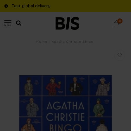
Fast global delivery
0
MENU
Home
/
Agatha Christie Bingo