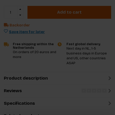
Add to cart
Backorder
Save item for later
Free shipping within the
Fast global delivery
Netherlands
Next day in NL, 1-5
On orders of 20 euros and
business days in Europe
more
and US, other countries
ASAP
Product description
Reviews
Specifications