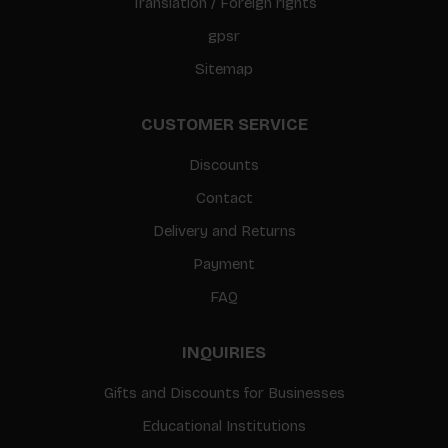
Translation / Foreign rights
gpsr
Sitemap
CUSTOMER SERVICE
Discounts
Contact
Delivery and Returns
Payment
FAQ
INQUIRIES
Gifts and Discounts for Businesses
Educational Institutions