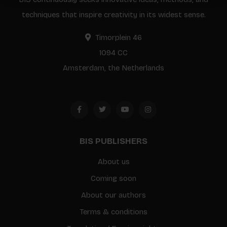
techniques that inspire creativity in its widest sense.
Timorplein 46
1094 CC
Amsterdam, the Netherlands
BIS PUBLISHERS
About us
Coming soon
About our authors
Terms & conditions