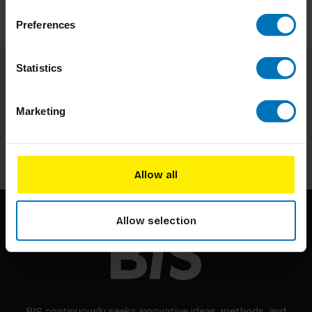
Preferences
Statistics
Subscribe to our newsletter
Stay up to date with our latest offers
Marketing
Subscribe
Allow all
Allow selection
BIS continuously seeks innovative ideas, methods, and