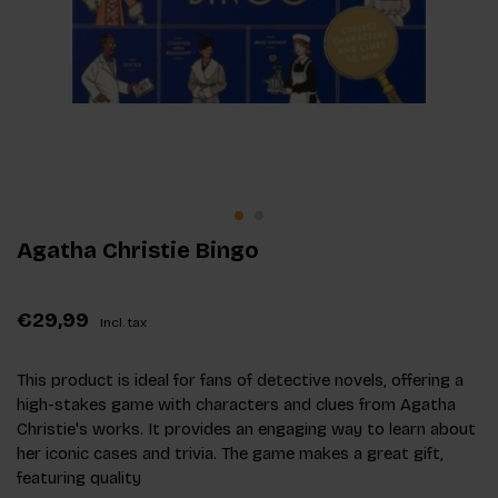
Agatha Christie Bingo
€29,99
Incl. tax
This product is ideal for fans of detective novels, offering a
high-stakes game with characters and clues from Agatha
Christie's works. It provides an engaging way to learn about
her iconic cases and trivia. The game makes a great gift,
featuring quality