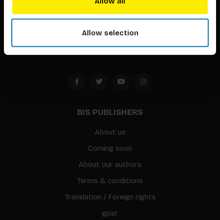
Allow all
Timorplein 46
1094 CC
Allow selection
Amsterdam, the Netherlands
BIS PUBLISHERS
About us
Coming soon
About our authors
Terms & conditions
Translation / Foreign rights
gpsr