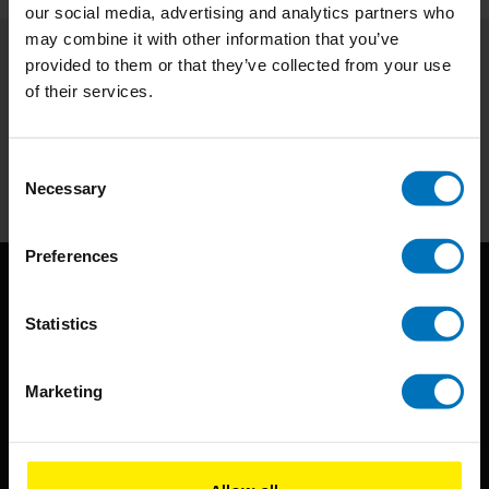
our social media, advertising and analytics partners who
may combine it with other information that you’ve
provided to them or that they’ve collected from your use
Subscribe to our newsletter
of their services.
Stay up to date with our latest offers
Subscribe
Consent
Necessary
Selection
Preferences
Statistics
Marketing
BIS continuously seeks innovative ideas, methods, and
techniques that inspire creativity in its widest sense.