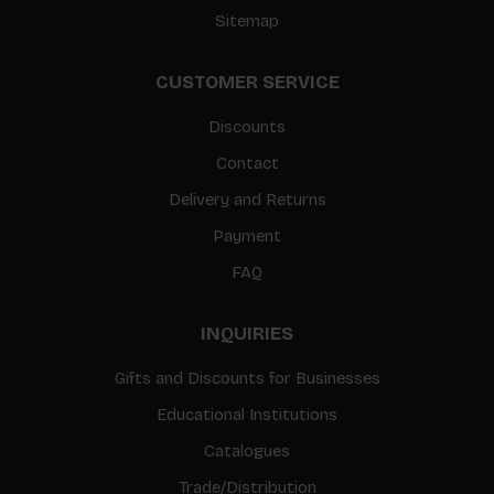
Sitemap
CUSTOMER SERVICE
Discounts
Contact
Delivery and Returns
Payment
FAQ
INQUIRIES
Gifts and Discounts for Businesses
Educational Institutions
Catalogues
Trade/Distribution