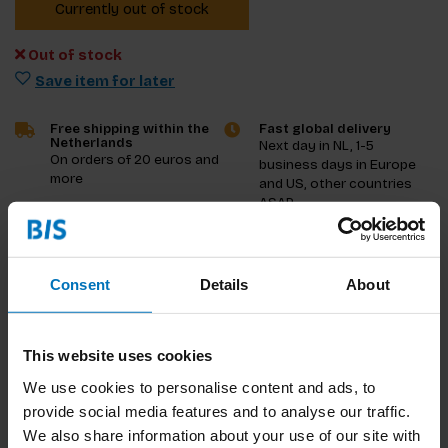
Currently out of stock
Out of stock
Save item for later
Free shipping within the
Fast global delivery
Netherlands
Next day in NL, 1-5
On orders of 20 euros and
business days in Europe
more
and US, other countries
ASAP
Product description
Consent
Details
About
Reviews
This website uses cookies
Specifications
We use cookies to personalise content and ads, to
provide social media features and to analyse our traffic.
We also share information about your use of our site with