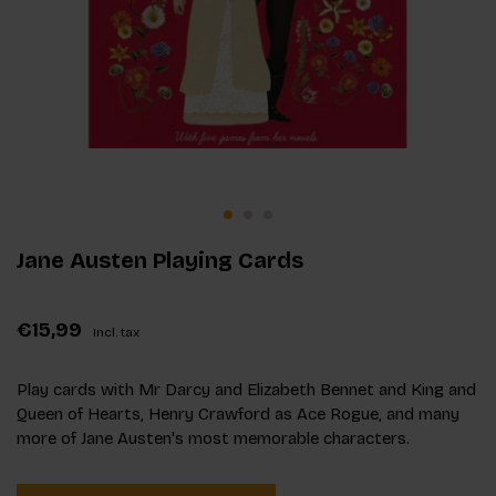
Jane Austen Playing Cards
€15,99
Incl. tax
Play cards with Mr Darcy and Elizabeth Bennet and King and
Queen of Hearts, Henry Crawford as Ace Rogue, and many
more of Jane Austen's most memorable characters.