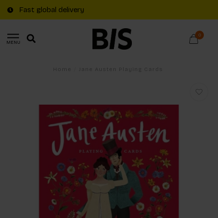
Fast global delivery
0
MENU
Home
/
Jane Austen Playing Cards