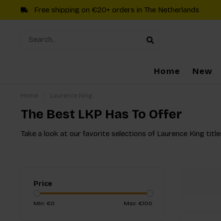
Free shipping on €20+ orders in The Netherlands
Home
New
Home
/
Laurence King
The Best LKP Has To Offer
Take a look at our favorite selections of Laurence King title
Price
Min: €
0
Max: €
100