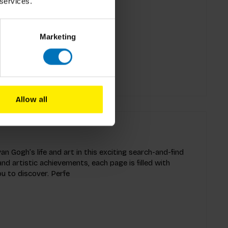
 services.
n, second edition
Marketing
Allow all
an Gogh’s life and art in this exciting search-and-find
and artistic achievements, each page is filled with
ou to discover. Perfe