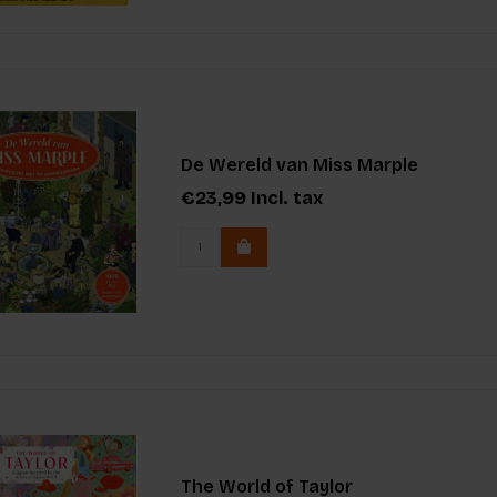
De Wereld van Miss Marple
€23,99
Incl. tax
The World of Taylor