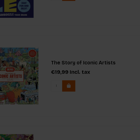
The Story of Iconic Artists
€19,99
Incl. tax