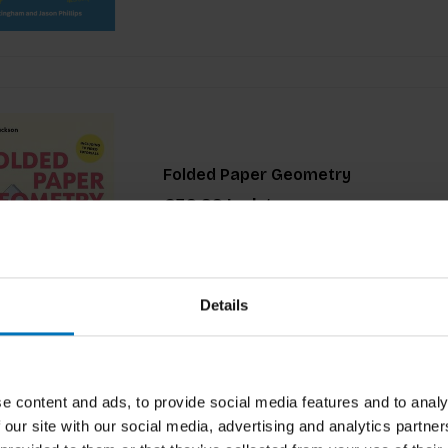
Folded Paper Geometry
€39,99
Incl. tax
Details
e content and ads, to provide social media features and to analy
 our site with our social media, advertising and analytics partn