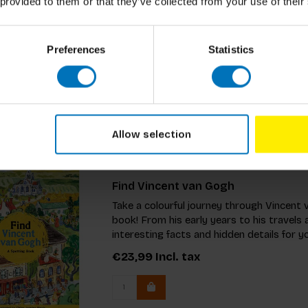
 provided to them or that they’ve collected from your use of their
Research Methods for Product Desig
€49,99
Incl. tax
Preferences
Statistics
Allow selection
Find Vincent van Gogh
Take a colourful journey through Vincent v
book! From his early years to his travels 
interesting facts and hidden details for y
€23,99
Incl. tax