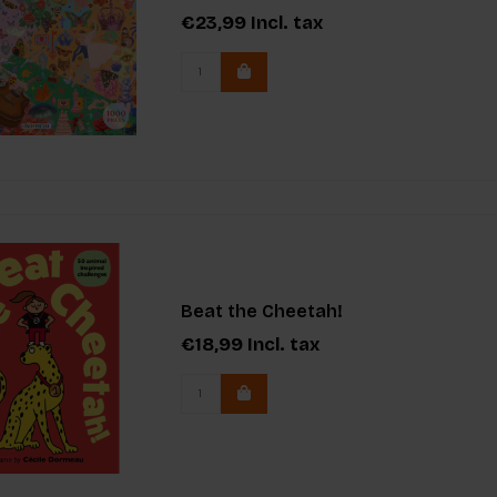
€23,99
Incl. tax
Beat the Cheetah!
€18,99
Incl. tax