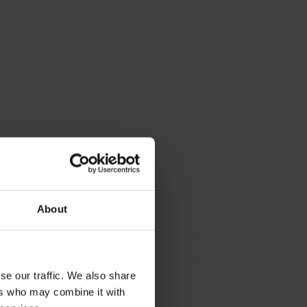
About
se our traffic. We also share
ers who may combine it with