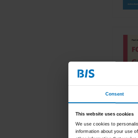
Consent
This website uses cookies
We use cookies to personalis
information about your use of