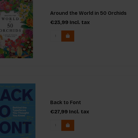
Around the World in 50 Orchids
€23,99
Incl. tax
Back to Font
€27,99
Incl. tax