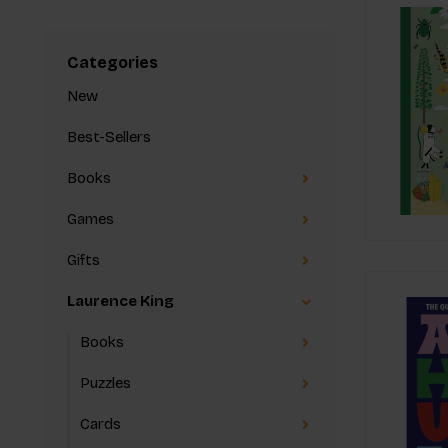
Categories
New
Best-Sellers
Books
Games
Gifts
Laurence King
Books
Puzzles
Cards