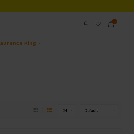
0
Laurence King