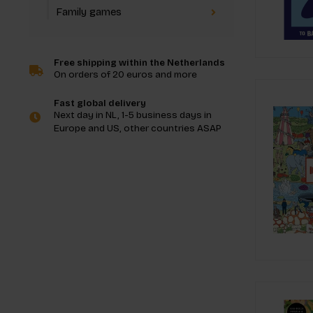
Family games
Free shipping within the Netherlands
On orders of 20 euros and more
Fast global delivery
Next day in NL, 1-5 business days in
Europe and US, other countries ASAP