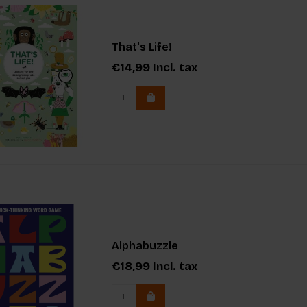
That's Life!
€14,99
Incl. tax
Alphabuzzle
€18,99
Incl. tax