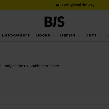
Fast global delivery
Best-Sellers
Books
Games
Gifts
s - only at the BIS Publishers’ store!