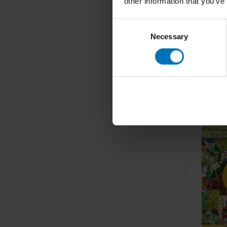
other information that you’ve
Consent
Necessary
Selection