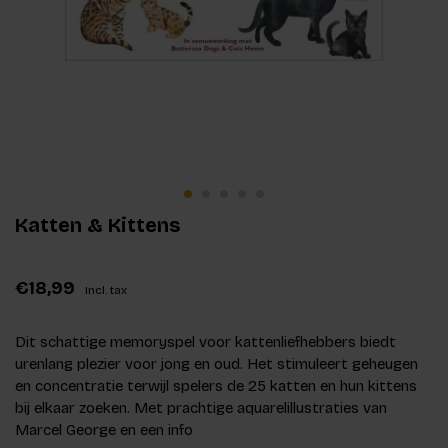
Katten & Kittens
€18,99
Incl. tax
Dit schattige memoryspel voor kattenliefhebbers biedt
urenlang plezier voor jong en oud. Het stimuleert geheugen
en concentratie terwijl spelers de 25 katten en hun kittens
bij elkaar zoeken. Met prachtige aquarelillustraties van
Marcel George en een info