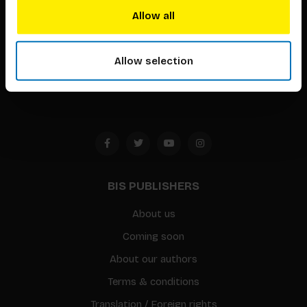
techniques that inspire creativity in its widest sense.
Allow all
Timorplein 46
Allow selection
1094 CC
Amsterdam, the Netherlands
BIS PUBLISHERS
About us
Coming soon
About our authors
Terms & conditions
Translation / Foreign rights