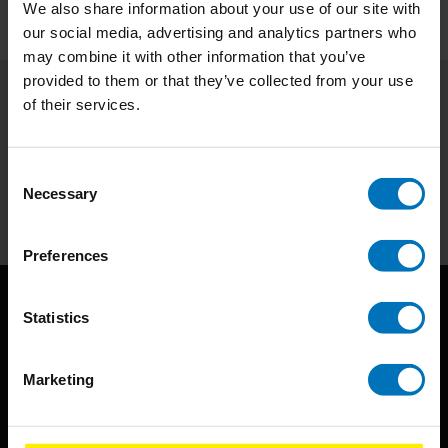
We also share information about your use of our site with
our social media, advertising and analytics partners who
may combine it with other information that you’ve
provided to them or that they’ve collected from your use
of their services.
Subscribe to our newsletter
Stay up to date with our latest offers
Consent
Necessary
Subscribe
Selection
Preferences
Statistics
Marketing
BIS continuously seeks innovative ideas, methods, and