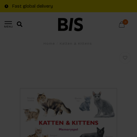
Fast global delivery
0
MENU
Home
/
Katten & Kittens