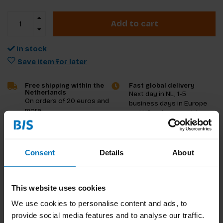
Add to cart
in stock
Save item for later
Free shipping within the
Fast global delivery
Netherlands
Next day in NL, 1-5
On orders of 20 euros and
business days in Europe
more
and US, other countries
ASAP
Product description
Consent
Details
About
Reviews
This website uses cookies
Specifications
We use cookies to personalise content and ads, to
provide social media features and to analyse our traffic.