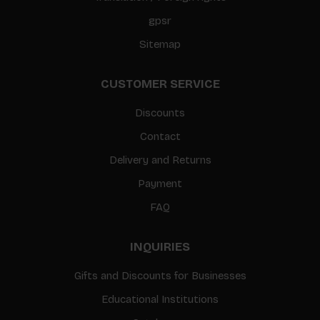
gpsr
Sitemap
CUSTOMER SERVICE
Discounts
Contact
Delivery and Returns
Payment
FAQ
INQUIRIES
Gifts and Discounts for Businesses
Educational Institutions