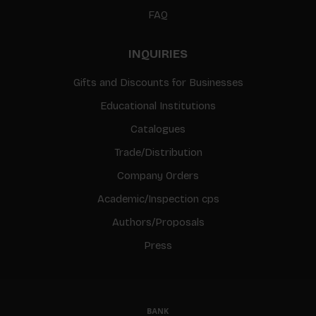
FAQ
INQUIRIES
Gifts and Discounts for Businesses
Educational Institutions
Catalogues
Trade/Distribution
Company Orders
Academic/Inspection cps
Authors/Proposals
Press