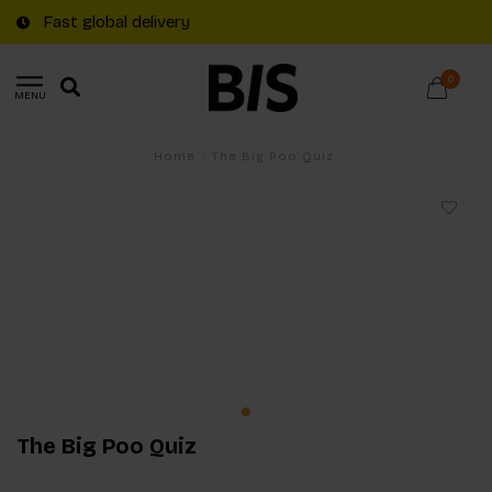
Fast global delivery
0
MENU
Home
/
The Big Poo Quiz
The Big Poo Quiz