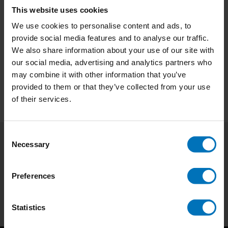
This website uses cookies
€15,99
Incl. tax
€18,99
Incl. tax
We use cookies to personalise content and ads, to
provide social media features and to analyse our traffic.
We also share information about your use of our site with
our social media, advertising and analytics partners who
may combine it with other information that you’ve
provided to them or that they’ve collected from your use
of their services.
Consent
Necessary
Selection
Subscribe to our newsletter
Stay up to date with our latest offers
Preferences
Subscribe
Statistics