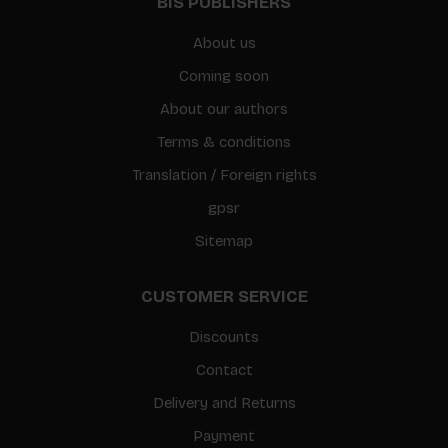
BIS PUBLISHERS
About us
Coming soon
About our authors
Terms & conditions
Translation / Foreign rights
gpsr
Sitemap
CUSTOMER SERVICE
Discounts
Contact
Delivery and Returns
Payment