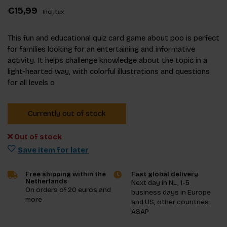
€15,99
Incl. tax
This fun and educational quiz card game about poo is perfect
for families looking for an entertaining and informative
activity. It helps challenge knowledge about the topic in a
light-hearted way, with colorful illustrations and questions
for all levels o
Currently out of stock
Out of stock
Save item for later
Free shipping within the
Fast global delivery
Netherlands
Next day in NL, 1-5
On orders of 20 euros and
business days in Europe
more
and US, other countries
ASAP