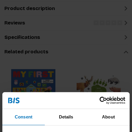
Product description
Reviews
Specifications
Related products
Consent
Details
About
My First Bingo: At
Wie Loopt Hier?
School