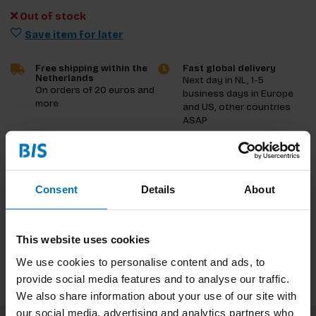
Out of stock
Save item for later
Free shipping within the
Fast global delivery
Netherlands
Next day in NL, 1-5
On orders of 20 euros and
business days in Europe
more
and US, other countries
ASAP
Product description
Consent
Details
About
Reviews
Specifications
This website uses cookies
We use cookies to personalise content and ads, to
provide social media features and to analyse our traffic.
We also share information about your use of our site with
our social media, advertising and analytics partners who