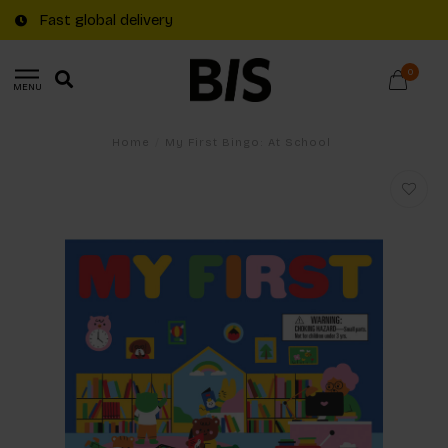
Fast global delivery
0
MENU
Home
/
My First Bingo: At School