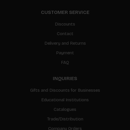
CUSTOMER SERVICE
Discounts
Contact
Delivery and Returns
Payment
FAQ
INQUIRIES
Gifts and Discounts for Businesses
Educational Institutions
Catalogues
Trade/Distribution
Company Orders