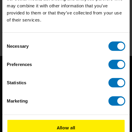
may combine it with other information that you’ve
Subscribe to our newsletter
provided to them or that they’ve collected from your use
of their services.
Stay up to date with our latest offers
Subscribe
Consent
Necessary
Selection
Preferences
Statistics
Marketing
BIS continuously seeks innovative ideas, methods, and
techniques that inspire creativity in its widest sense.
Allow all
Timorplein 46