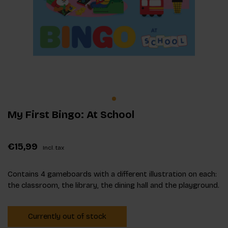
My First Bingo: At School
€15,99
Incl. tax
Contains 4 gameboards with a different illustration on each:
the classroom, the library, the dining hall and the playground.
Currently out of stock