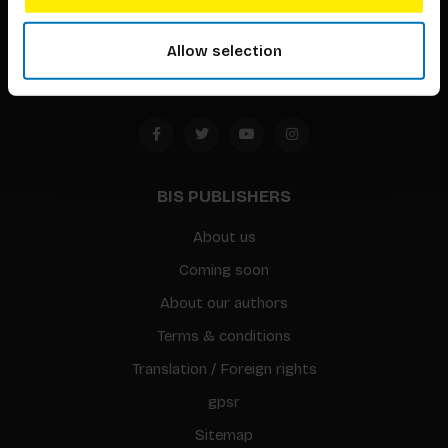
1094 CC
Allow selection
Amsterdam, the Netherlands
BIS PUBLISHERS
About us
Coming soon
About our authors
Terms & conditions
Translation / Foreign rights
gpsr
Sitemap