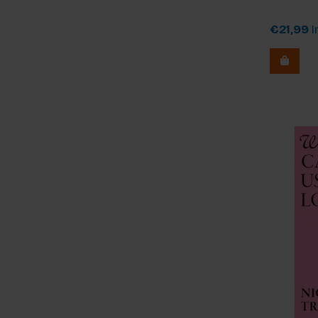
€21,99
I