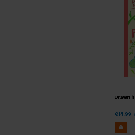
Drawn b
€14,99
I