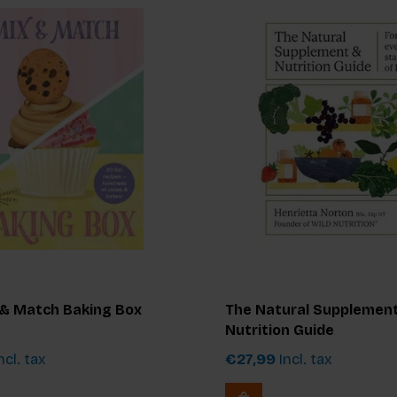
 & Match Baking Box
The Natural Supplemen
Nutrition Guide
ncl. tax
€27,99
Incl. tax