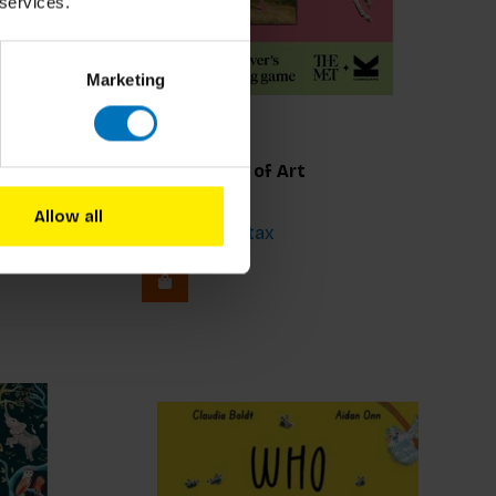
 services.
Marketing
Animals Out of Art
Allow all
€19,99
Incl. tax