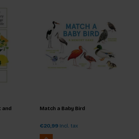
t and
Match a Baby Bird
€20,99
Incl. tax