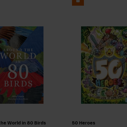
he World in 80 Birds
50 Heroes