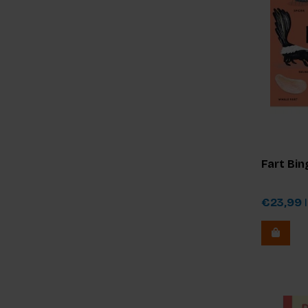
Fart Bin
€23,99
I