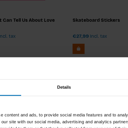
 Can Tell Us About Love
Skateboard Stickers
ncl. tax
€27,99
Incl. tax
Details
e content and ads, to provide social media features and to analy
 our site with our social media, advertising and analytics partn