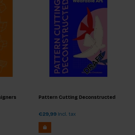
signers
Pattern Cutting Deconstructed
€29,99
Incl. tax