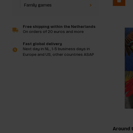
Family games
Free shipping within the Netherlands
On orders of 20 euros and more
Fast global delivery
Next day in NL, 1-5 business days in
Europe and US, other countries ASAP
Around t