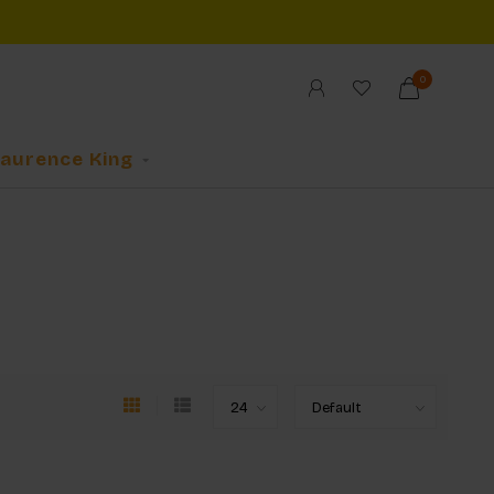
0
Laurence King