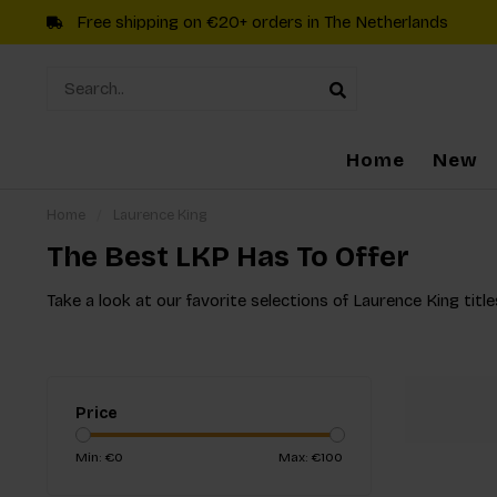
Free shipping on €20+ orders in The Netherlands
Home
New
Home
/
Laurence King
The Best LKP Has To Offer
Take a look at our favorite selections of Laurence King title
Price
Min: €
0
Max: €
100