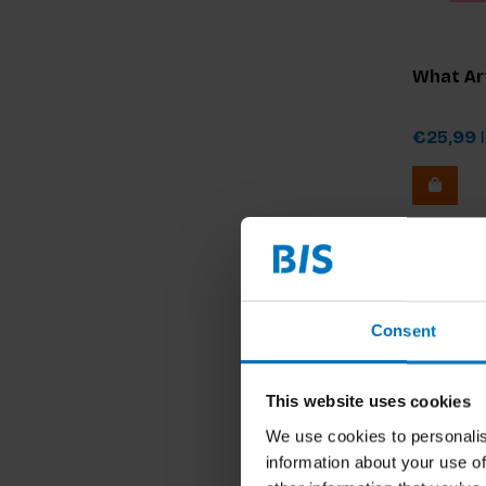
What Art
€25,99
I
Consent
This website uses cookies
We use cookies to personalis
information about your use of