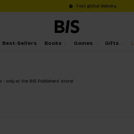
Fast global delivery
Best-Sellers
Books
Games
Gifts
s - only at the BIS Publishers’ store!