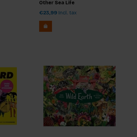
Other Sea Life
€23,99
Incl. tax