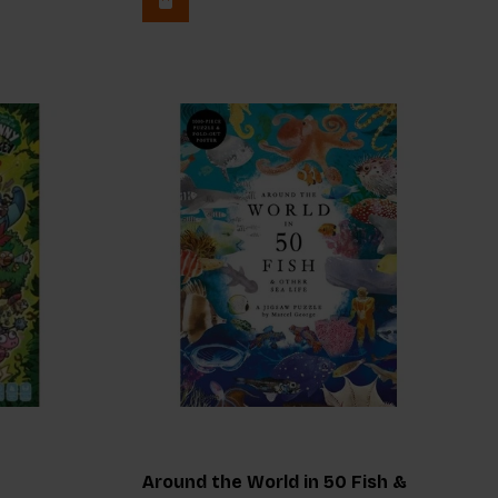
Around the World in 50 Fish &