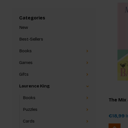
Categories
New
Best-Sellers
Books
Games
Gifts
Laurence King
Books
The Mix
Puzzles
€18,99
I
Cards