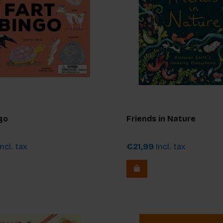
go
Friends in Nature
ncl. tax
€21,99
Incl. tax