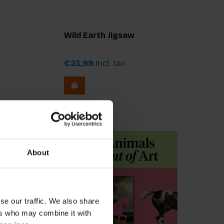
Wild Earth Jigsaw
€23,99
Incl. tax
About
se our traffic. We also share
ers who may combine it with