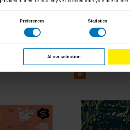
 provided to them or that they’ve collected from your use of their
Preferences
Statistics
Jane Austen Bingo
Allow selection
ncl. tax
€29,99
Incl. tax