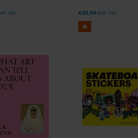
ncl. tax
€23,99
Incl. tax