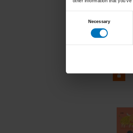
other information that you’ve
Consent
Necessary
Selection
Roughly
€29,99
I