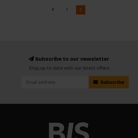
1
2
Subscribe to our newsletter
Stay up to date with our latest offers
Subscribe