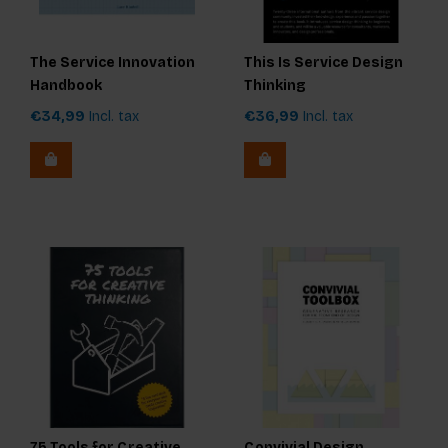
The Service Innovation
This Is Service Design
Handbook
Thinking
€34,99
Incl. tax
€36,99
Incl. tax
75 Tools for Creative
Convivial Design