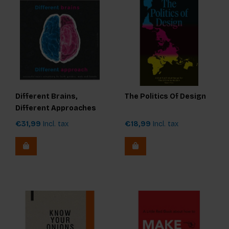
Different Brains,
The Politics Of Design
Different Approaches
€31,99
Incl. tax
€18,99
Incl. tax