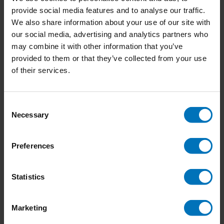
provide social media features and to analyse our traffic.
We also share information about your use of our site with
our social media, advertising and analytics partners who
may combine it with other information that you’ve
provided to them or that they’ve collected from your use
of their services.
Consent
Necessary
Selection
Preferences
Hidden Persuasion
Intercultural Design
Basics
Statistics
€24,99
Incl. tax
€34,99
Incl. tax
Marketing