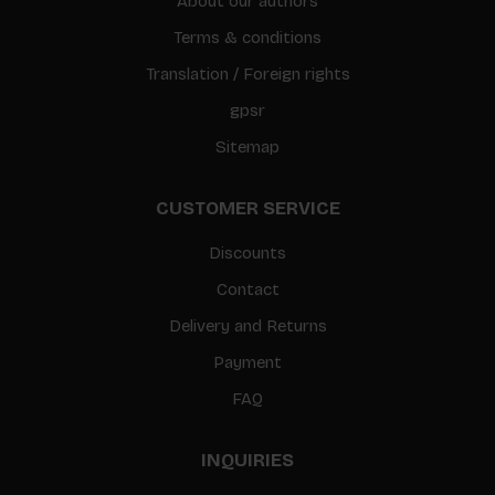
About our authors
Terms & conditions
Translation / Foreign rights
gpsr
Sitemap
CUSTOMER SERVICE
Discounts
Contact
Delivery and Returns
Payment
FAQ
INQUIRIES