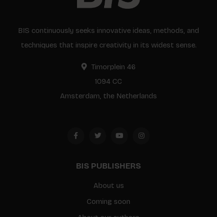
BIS continuously seeks innovative ideas, methods, and
techniques that inspire creativity in its widest sense.
Timorplein 46
1094 CC
Amsterdam, the Netherlands
BIS PUBLISHERS
About us
Coming soon