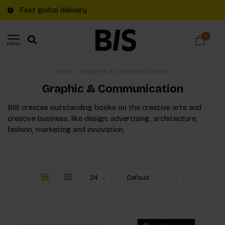
Fast global delivery
0
MENU
Home
/
Graphic & Communication
Graphic & Communication
BIS creates outstanding books on the creative arts and
creative business, like design, advertising, architecture,
fashion, marketing and innovation.