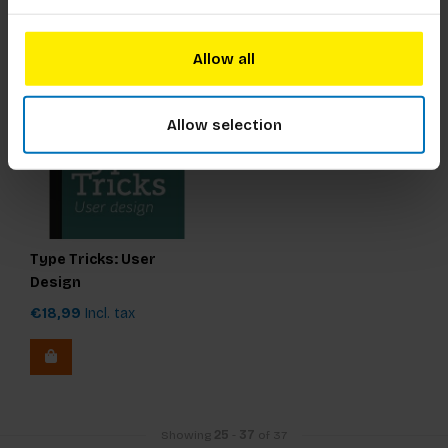
Allow all
Allow selection
Type Tricks: User
Design
€18,99
Incl. tax
Showing
25
-
37
of 37