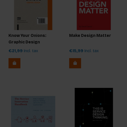
Know Your Onions:
Make Design Matter
Graphic Design
€21,99
Incl. tax
€15,99
Incl. tax