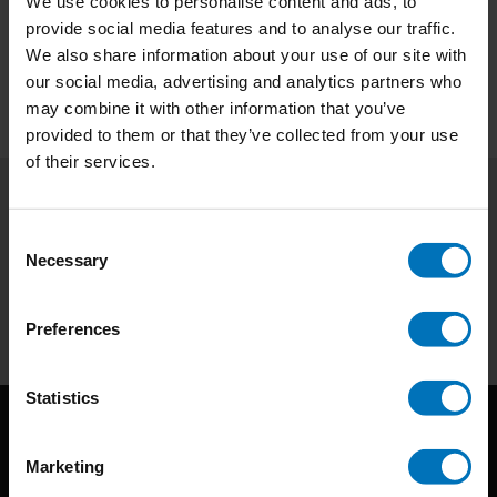
We use cookies to personalise content and ads, to
provide social media features and to analyse our traffic.
Preview
We also share information about your use of our site with
our social media, advertising and analytics partners who
may combine it with other information that you’ve
provided to them or that they’ve collected from your use
of their services.
Subscribe to our newsletter
Consent
Stay up to date with our latest offers
Necessary
Selection
Subscribe
Preferences
Statistics
Marketing