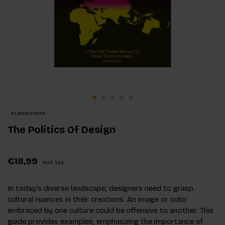
RUBEN PATER
The Politics Of Design
€18,99
Incl. tax
In today's diverse landscape, designers need to grasp
cultural nuances in their creations. An image or color
embraced by one culture could be offensive to another. This
guide provides examples, emphasizing the importance of