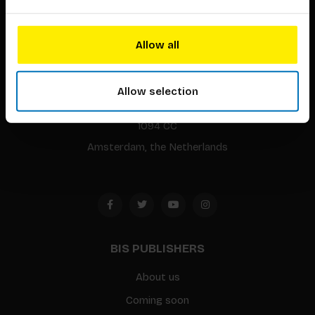
Allow all
BIS continuously seeks innovative ideas, methods, and
techniques that inspire creativity in its widest sense.
Allow selection
Timorplein 46
1094 CC
Amsterdam, the Netherlands
BIS PUBLISHERS
About us
Coming soon