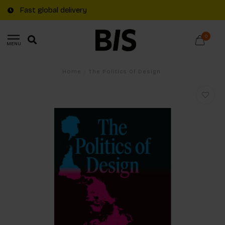
Fast global delivery
0
MENU
Home
/
The Politics Of Design