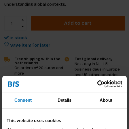
understanding global contexts.
Add to cart
in stock
Save item for later
Free shipping within the
Fast global delivery
Netherlands
Next day in NL, 1-5
On orders of 20 euros and
business days in Europe
more
and US, other countries
ASAP
Product description
Consent
Details
About
Reviews
This website uses cookies
Specifications