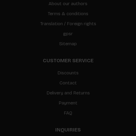
About our authors
Terms & conditions
Translation / Foreign rights
gpsr
Sitemap
CUSTOMER SERVICE
Discounts
Contact
Delivery and Returns
Payment
FAQ
INQUIRIES