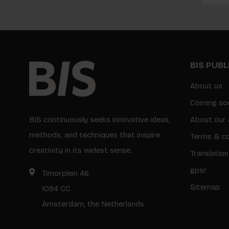
BIS PUB
About us
Coming so
BIS continuously seeks innovative ideas,
About our 
methods, and techniques that inspire
Terms & co
creativity in its widest sense.
Translation
gpsr
Timorplein 46
Sitemap
1094 CC
Amsterdam, the Netherlands