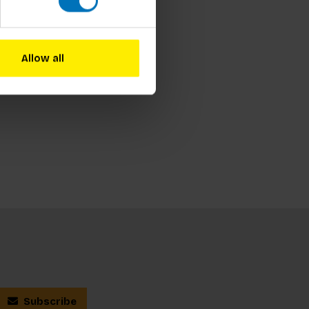
Allow all
Subscribe