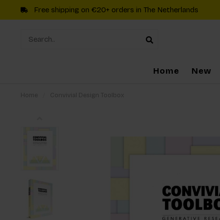
Free shipping on €20+ orders in The Netherlands
Home
New
Home
/
Convivial Design Toolbox