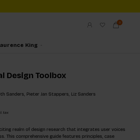
0
Laurence King
al Design Toolbox
eth Sanders, Pieter Jan Stappers, Liz Sanders
l. tax
citing realm of design research that integrates user voices
ss. This comprehensive guide features principles, case