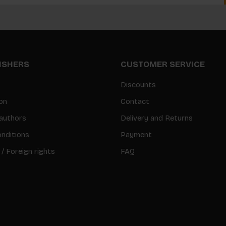
LISHERS
CUSTOMER SERVICE
Discounts
on
Contact
authors
Delivery and Returns
nditions
Payment
 / Foreign rights
FAQ