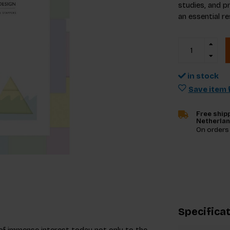
studies, and pr
an essential r
in stock
Save item f
Free shipp
Netherla
On orders
Specifica
of immense interest today not only to the