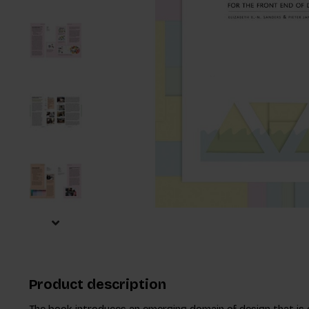
Product description
The book introduces an emerging domain of design that is 