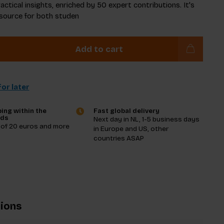
actical insights, enriched by 50 expert contributions. It's
esource for both studen
Add to cart
or later
ing within the
Fast global delivery
nds
Next day in NL, 1-5 business days
 of 20 euros and more
in Europe and US, other
countries ASAP
tions