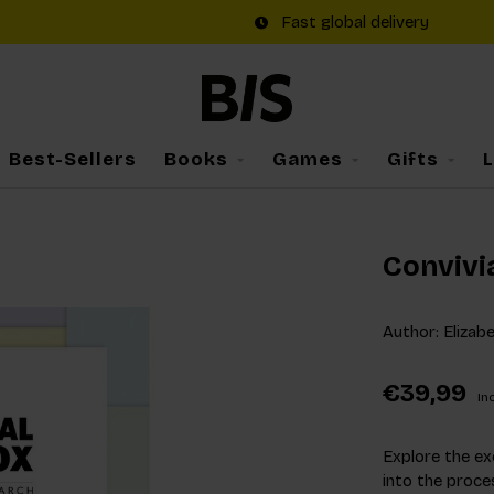
Fast global delivery
Best-Sellers
Books
Games
Gifts
Convivi
Author: Elizab
€39,99
Inc
Explore the ex
into the proce