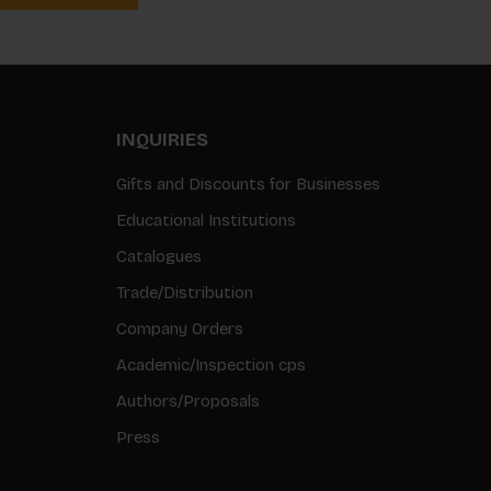
INQUIRIES
Gifts and Discounts for Businesses
Educational Institutions
Catalogues
Trade/Distribution
Company Orders
Academic/Inspection cps
Authors/Proposals
Press