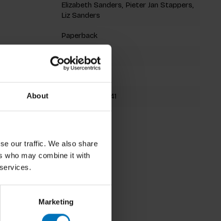
Elizabeth Sanders, Pieter Jan Stappers,
Liz Sanders
Paperback
312 pages
232x180mm
9789063692841
About
Fall 2012
se our traffic. We also share
ers who may combine it with
 services.
Marketing