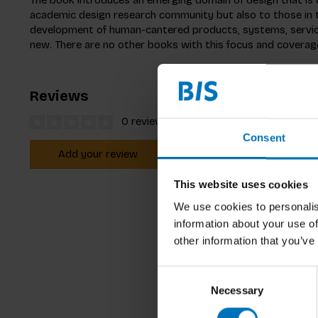
academic design research community but also to those in
development of human-cantered products, systems, services
new. There are no other books with this focus and coverage 
Reviews
0 reviews
Consent
Add your review
This website uses cookies
We use cookies to personalis
information about your use of
other information that you’ve
Consent
Necessary
Selection