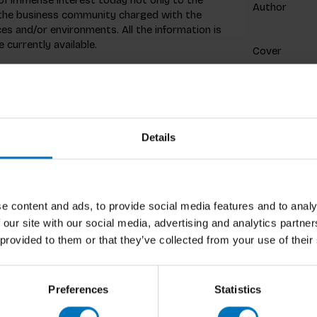
Author
 the business community charged with the
 and/or environments. All the information is
currently available.
Cover
Pages
Dimensions
ISBN
Details
Published
e content and ads, to provide social media features and to analy
Preview
 our site with our social media, advertising and analytics partn
 provided to them or that they’ve collected from your use of their
Preferences
Statistics