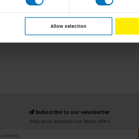
Allow selection
Subscribe to our newsletter
Stay up to date with our latest offers