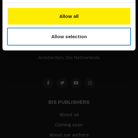
BIS continuously seeks innovative ideas, methods, and
Allow all
techniques that inspire creativity in its widest sense.
Allow selection
Timorplein 46
1094 CC
Amsterdam, the Netherlands
BIS PUBLISHERS
About us
Coming soon
About our authors