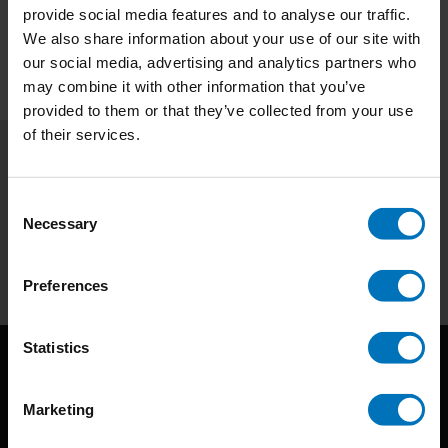
Preview
provide social media features and to analyse our traffic.
We also share information about your use of our site with
our social media, advertising and analytics partners who
may combine it with other information that you’ve
provided to them or that they’ve collected from your use
of their services.
Subscribe to our newsletter
Consent
Stay up to date with our latest offers
Necessary
Selection
Subscribe
Preferences
Statistics
Marketing