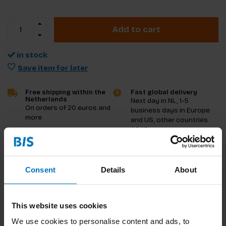
Add to cart
in stock
Save item for later
Free shipping within the
Fast global delivery
Netherlands
Next day in NL, 1-5
On orders of 20 euros and
business days in Europe
more
and US, other countries
ASAP
Product description
Consent
Details
About
Reviews
This website uses cookies
Specifications
We use cookies to personalise content and ads, to