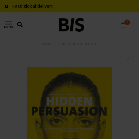
Fast global delivery
0
MENU
Home
/
Hidden Persuasion