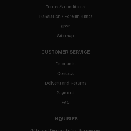
Terms & conditions
Translation / Foreign rights
gpsr
Sitemap
CUSTOMER SERVICE
Discounts
Contact
Delivery and Returns
Payment
FAQ
INQUIRIES
Gifts and Discounts for Businesses