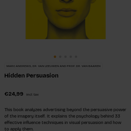
MARC ANDREWS, DR. VAN LEEUWEN AND PROF. DR. VAN BAAREN
Hidden Persuasion
€24,99
Incl. tax
This book analyzes advertising beyond the persuasive power
of the imagery itself. It explains the psychology behind 33
effective influence techniques in visual persuasion and how
to apply them.