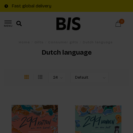
Fast global delivery
0
MENU
Home
/
Gifts
/
Consumer gifts
/
Dutch language
Dutch language