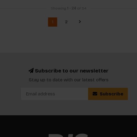
Showing
1
-
24
of 34
1
2
Subscribe to our newsletter
Stay up to date with our latest offers
Subscribe