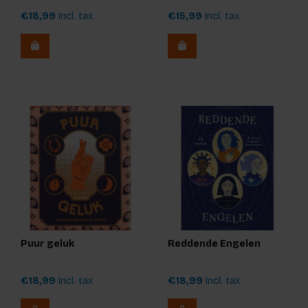
€18,99
Incl. tax
€15,99
Incl. tax
Puur geluk
Reddende Engelen
€18,99
Incl. tax
€18,99
Incl. tax