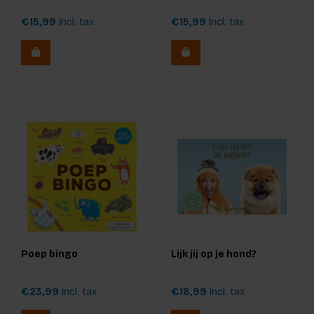
€15,99
Incl. tax
€15,99
Incl. tax
Poep bingo
Lijk jij op je hond?
€23,99
Incl. tax
€18,99
Incl. tax