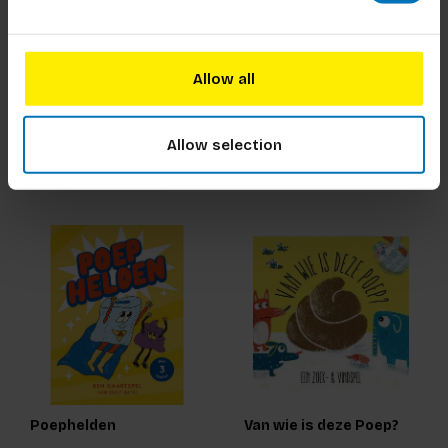
De Wereld van Agatha
Het Empathie Spel
Christie
Allow all
€23,99
Incl. tax
€22,99
Incl. tax
Allow selection
Poephelden
Van wie is deze Poep?