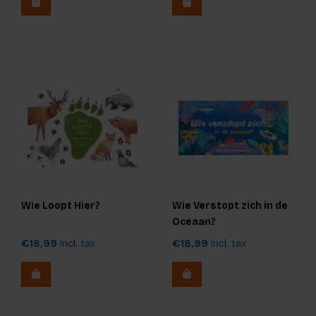
Wie Loopt Hier?
Wie Verstopt zich in de
Oceaan?
€18,99
Incl. tax
€18,99
Incl. tax