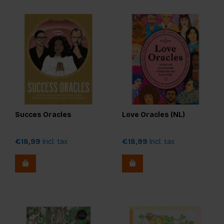
Succes Oracles
Love Oracles (NL)
€18,99
Incl. tax
€18,99
Incl. tax