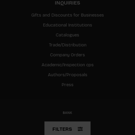
INQUIRIES
Gifts and Discounts for Businesses
Educational Institutions
Catalogues
Trade/Distribution
Company Orders
Academic/Inspection cps
Authors/Proposals
Press
© Copyright 2026 BIS
FILTERS