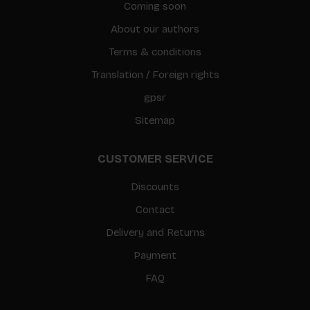
Coming soon
About our authors
Terms & conditions
Translation / Foreign rights
gpsr
Sitemap
CUSTOMER SERVICE
Discounts
Contact
Delivery and Returns
Payment
FAQ