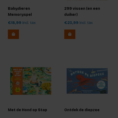
Babydieren
299 vissen (en een
Memoryspel
duiker)
€18,99
Incl. tax
€23,99
Incl. tax
Met de Hond op Stap
Ontdek de diepzee