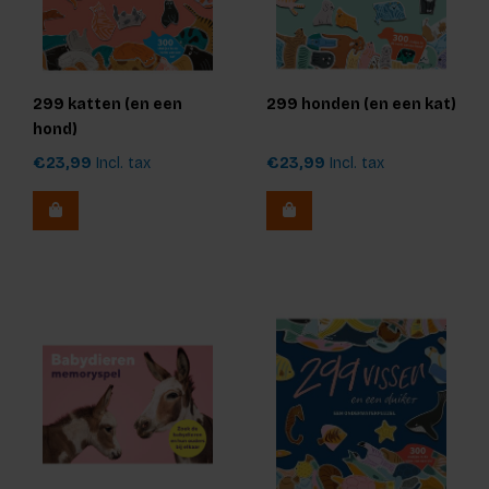
299 katten (en een
299 honden (en een kat)
hond)
€23,99
Incl. tax
€23,99
Incl. tax