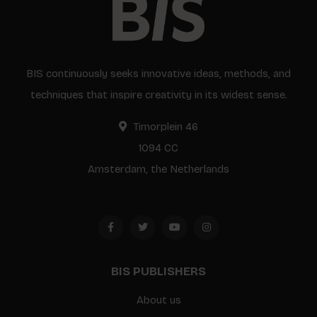
BIS continuously seeks innovative ideas, methods, and
techniques that inspire creativity in its widest sense.
Timorplein 46
1094 CC
Amsterdam, the Netherlands
BIS PUBLISHERS
About us