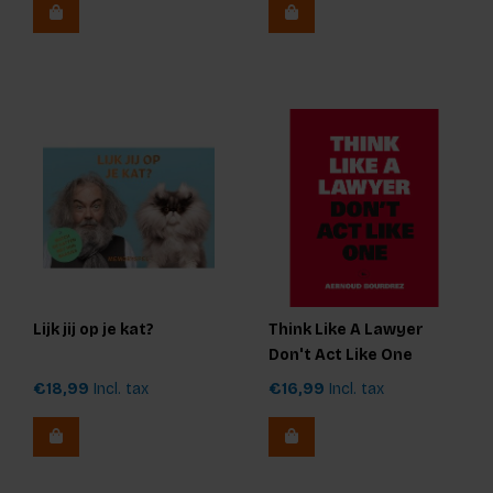
Lijk jij op je kat?
Think Like A Lawyer
Don't Act Like One
€18,99
Incl. tax
€16,99
Incl. tax