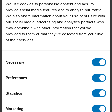
We use cookies to personalise content and ads, to
provide social media features and to analyse our traffic.
We also share information about your use of our site with
our social media, advertising and analytics partners who
Bomen spotten
Bomen Memoryspel
may combine it with other information that you’ve
provided to them or that they’ve collected from your use
€18,99
Incl. tax
€18,99
Incl. tax
of their services.
Consent
Necessary
Selection
Preferences
Statistics
Marketing