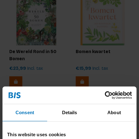
De Wereld Rond in 50
Bomen kwartet
Bomen
€23,99
Incl. tax
€15,99
Incl. tax
Consent
Details
About
This website uses cookies