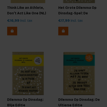
Think Like an Athlete,
Het Grote Dilemma Op
Don't Act Like One (NL)
Dinsdag-Spel: De
Originele Editie
€16,99
Incl. tax
€17,99
Incl. tax
Dilemma Op Dinsdag:
Dilemma Op Dinsdag: De
Blije Editie
Ultieme Editie