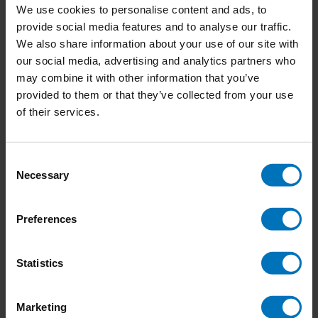
We use cookies to personalise content and ads, to
provide social media features and to analyse our traffic.
We also share information about your use of our site with
our social media, advertising and analytics partners who
may combine it with other information that you’ve
provided to them or that they’ve collected from your use
of their services.
Consent
Necessary
Selection
Het Jonge Creatieve
Bruis
Preferences
Denkers Werkboek
€15,99
Incl. tax
€18,99
Incl. tax
Statistics
Marketing