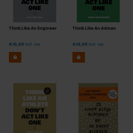
Think Like An Engineer
Think Like An Adman
€16,99
Incl. tax
€16,99
Incl. tax