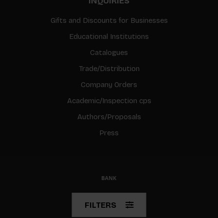
INQUIRIES
Gifts and Discounts for Businesses
Educational Institutions
Catalogues
Trade/Distribution
Company Orders
Academic/Inspection cps
Authors/Proposals
Press
© Copyright 2026 BIS
FILTERS