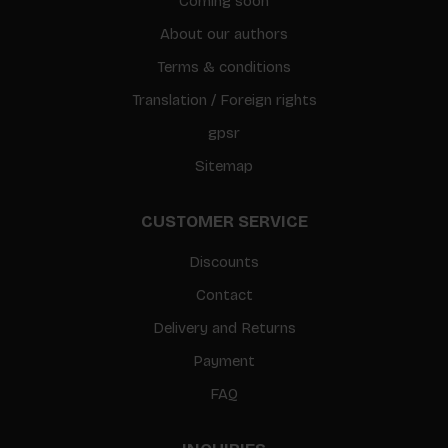
Coming soon
About our authors
Terms & conditions
Translation / Foreign rights
gpsr
Sitemap
CUSTOMER SERVICE
Discounts
Contact
Delivery and Returns
Payment
FAQ