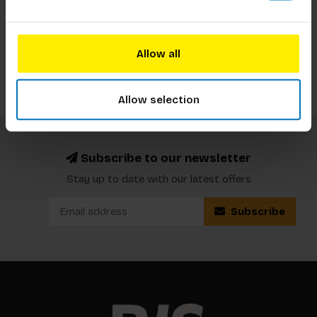
Showing
25
-
34
of 34
1
2
Allow all
Allow selection
Subscribe to our newsletter
Stay up to date with our latest offers
Subscribe