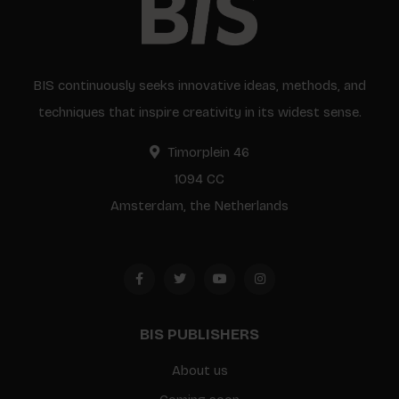
BIS continuously seeks innovative ideas, methods, and
techniques that inspire creativity in its widest sense.
Timorplein 46
1094 CC
Amsterdam, the Netherlands
BIS PUBLISHERS
About us