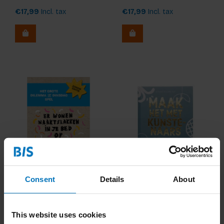
€17,99
Incl. tax
€17,99
Incl. tax
Het Grote Dilemma op
Maak Het Met
Consent
Details
About
Dinsdag-Spel: De Junior
Kunstenaars
Editie (NL)
€17,99
Incl. tax
€17,99
Incl. tax
This website uses cookies