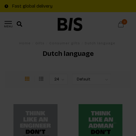
Fast global delivery
0
MENU
Home
/
Gifts
/
Consumer gifts
/
Dutch language
Dutch language